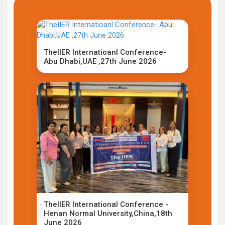
TheIIER Internatioanl Conference-
Abu Dhabi,UAE ,27th June 2026
TheIIER International Conference -
Henan Normal University,China,18th
June 2026