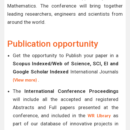
Mathematics. The conference will bring together
leading researchers, engineers and scientists from
around the world.
Publication opportunity
Get the opportunity to Publish your paper in a
Scopus Indexed/Web of Science, SCI, EI and
Google Scholar Indexed
International Journals
.
(View more)
The
International Conference Proceedings
will include all the accepted and registered
Abstracts and Full papers presented at the
conference, and included in the
as
WR Library
part of our database of innovative projects in