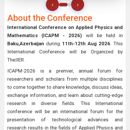
‹
›
About the Conference
International Conference on Applied Physics and
Mathematics (ICAPM - 2026)
will be held in
Baku,Azerbaijan
during
11th-12th Aug 2026
. This
International Conference will be Organized by
TheIIER.
ICAPM-2026 is a premier, annual forum for
researchers and scholars from multiple disciplines
to come together to share knowledge, discuss ideas,
exchange information, and learn about cutting-edge
research in diverse fields. This International
conference will be an international forum for the
presentation of technological advances and
research results in the fields of Applied Physics and