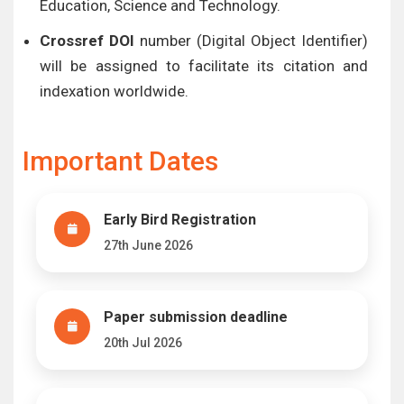
Education, Science and Technology.
Crossref DOI
number (Digital Object Identifier)
will be assigned to facilitate its citation and
indexation worldwide.
Important Dates
Early Bird Registration
27th June 2026
Paper submission deadline
20th Jul 2026