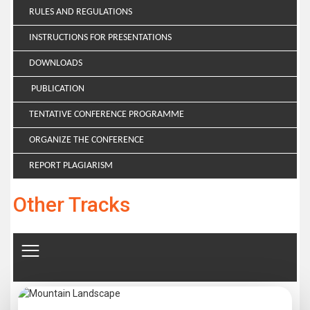
RULES AND REGULATIONS
INSTRUCTIONS FOR PRESENTATIONS
DOWNLOADS
PUBLICATION
TENTATIVE CONFERENCE PROGRAMME
ORGANIZE THE CONFERENCE
REPORT PLAGIARISM
Other Tracks