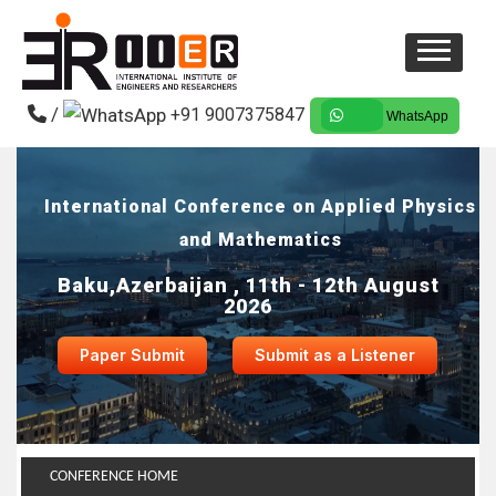
/
+91 9007375847
WhatsApp
International Conference on Applied Physics
and Mathematics
Baku,Azerbaijan , 11th - 12th August
2026
Paper Submit
Submit as a Listener
CONFERENCE HOME