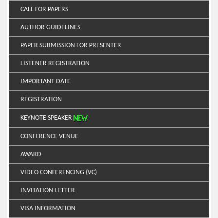
CALL FOR PAPERS
AUTHOR GUIDELINES
PAPER SUBMISSION FOR PRESENTER
LISTENER REGISTRATION
IMPORTANT DATE
REGISTRATION
KEYNOTE SPEAKER
CONFERENCE VENUE
AWARD
VIDEO CONFERENCING (VC)
INVITATION LETTER
VISA INFORMATION