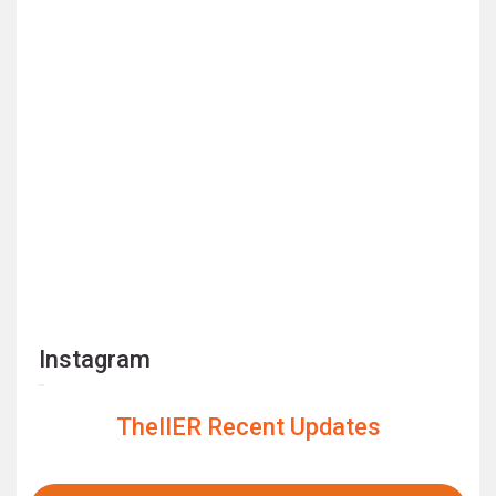
Instagram
TheIIER Recent Updates