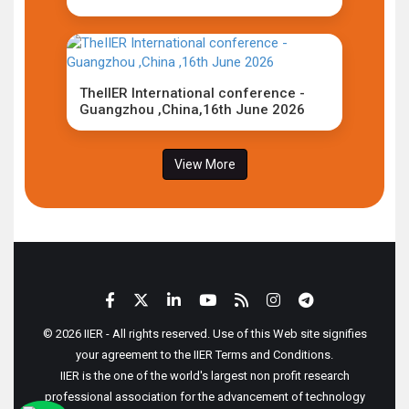
TheIIER International conference -
Guangzhou ,China,16th June 2026
View More
© 2026 IIER - All rights reserved. Use of this Web site signifies
your agreement to the IIER Terms and Conditions.
IIER is the one of the world's largest non profit research
professional association for the advancement of technology