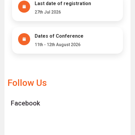
Last date of registration
27th Jul 2026
Dates of Conference
11th - 12th August 2026
Follow Us
Facebook