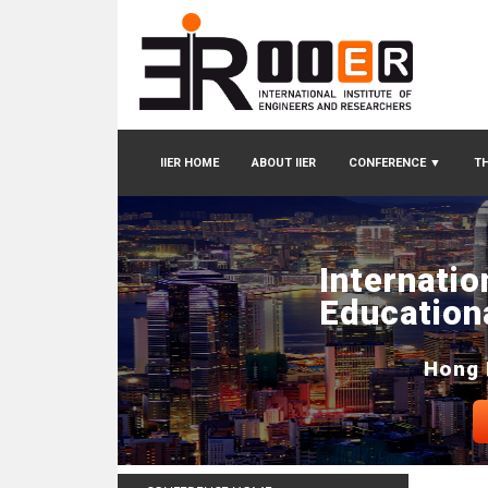
IIER HOME
ABOUT IIER
CONFERENCE
▼
TH
Internatio
Education
Hong 