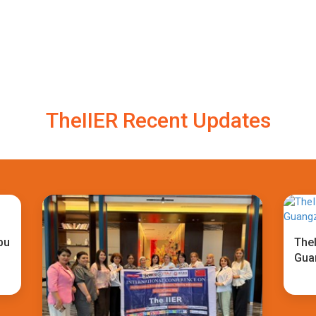
TheIIER Recent Updates
bu
TheI
Gua