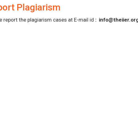
ort Plagiarism
e report the plagiarism cases at E-mail id
:
info@theiier.or