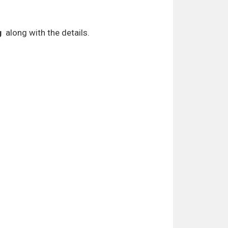
g
along with the details.