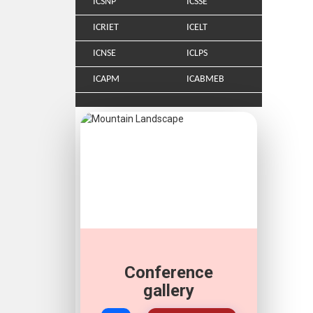
ICSNP
ICSSE
ICRIET
ICELT
ICNSE
ICLPS
ICAPM
ICABMEB
Conference
gallery