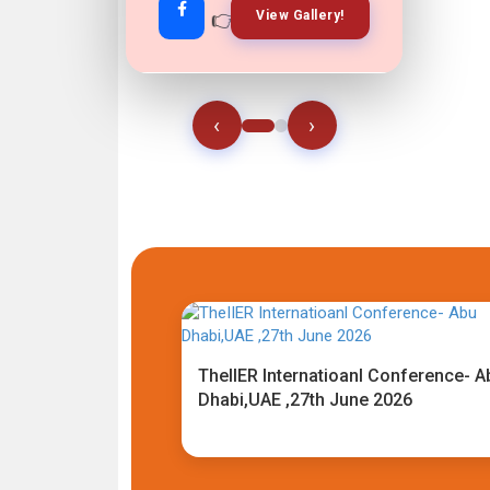
👉
👉
View Gallery!
Join Now!
‹
›
TheIIER Internatioanl Conference- A
Dhabi,UAE ,27th June 2026