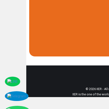
© 2026 IIER - All
IIER is the one of the wor