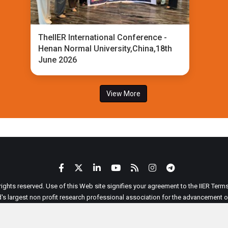
TheIIER International Conference -
Henan Normal University,China,18th
June 2026
View More
 rights reserved. Use of this Web site signifies your agreement to the IIER Ter
ld's largest non profit research professional association for the advancement