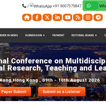
/
+91 9007375847
Wha
EIIER IN NEWS
SUBMISSION
▼
PAYMENT
EDITORIAL BOARD
▼
nal Conference on Multidiscip
al Research, Teaching and Le
Kong,Hong Kong , 09th - 10th August 2026
Paper Submit
Submit as a Listener