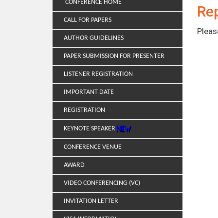
CONFERENCE HOME
Rep
CALL FOR PAPERS
Pleas
AUTHOR GUIDELINES
PAPER SUBMISSION FOR PRESENTER
LISTENER REGISTRATION
IMPORTANT DATE
REGISTRATION
KEYNOTE SPEAKER
CONFERENCE VENUE
AWARD
VIDEO CONFERENCING (VC)
INVITATION LETTER