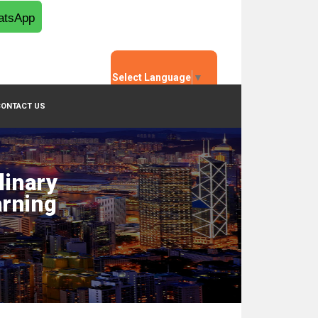
tsApp
Select Language
▼
CONTACT US
linary
arning