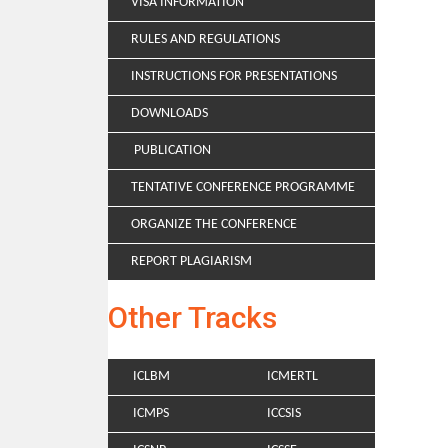
VISA INFORMATION
RULES AND REGULATIONS
INSTRUCTIONS FOR PRESENTATIONS
DOWNLOADS
PUBLICATION
TENTATIVE CONFERENCE PROGRAMME
ORGANIZE THE CONFERENCE
REPORT PLAGIARISM
Other Tracks
ICLBM
ICMERTL
ICMPS
ICCSIS