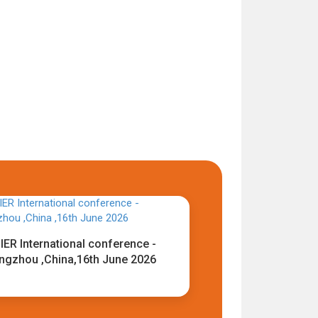
IER International conference -
ngzhou ,China,16th June 2026