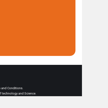
ms and Conditions.
 of technology and Science.