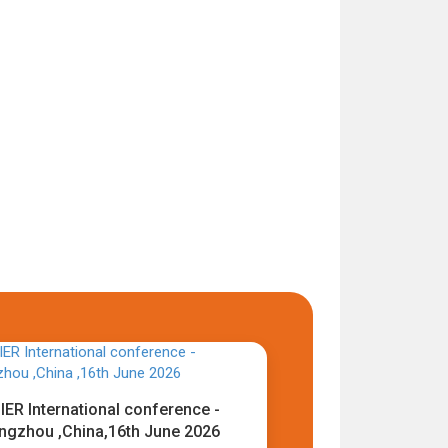
IER International conference -
ngzhou ,China,16th June 2026