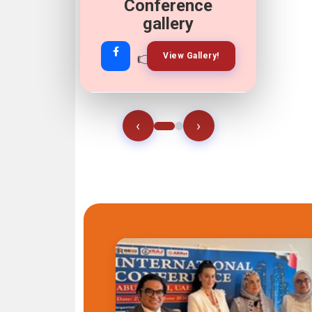
Conference
gallery
👉
👉
View Gallery!
Join Now!
‹
›