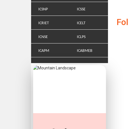
ICSNP
ICSSE
Fo
ICRIET
ICELT
ICNSE
ICLPS
ICAPM
ICABMEB