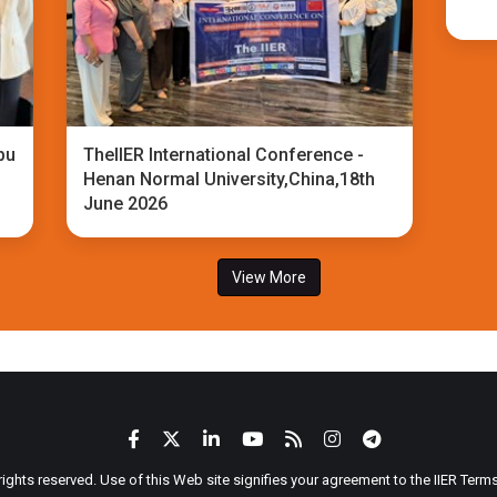
bu
TheIIER International Conference -
Henan Normal University,China,18th
June 2026
View More
 rights reserved. Use of this Web site signifies your agreement to the IIER Ter