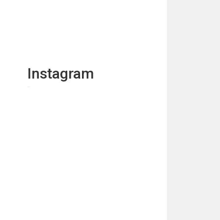
Instagram