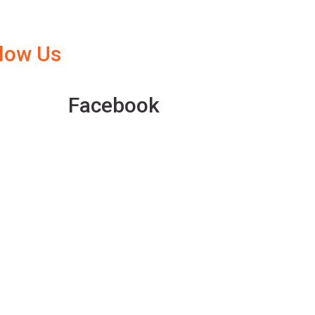
llow Us
Facebook