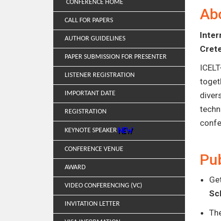
CONFERENCE HOME
Ab
CALL FOR PAPERS
Inte
AUTHOR GUIDELINES
Cret
PAPER SUBMISSION FOR PRESENTER
ICELT
LISTENER REGISTRATION
toget
IMPORTANT DATE
diver
techn
REGISTRATION
confe
KEYNOTE SPEAKER
CONFERENCE VENUE
Pub
AWARD
Get
VIDEO CONFERENCING (VC)
Sc
INVITATION LETTER
Th