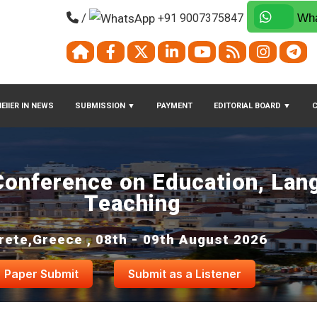
/
+91 9007375847
Wha
EIIER IN NEWS
SUBMISSION
▼
PAYMENT
EDITORIAL BOARD
▼
 Conference on Education, Lan
Teaching
rete,Greece , 08th - 09th August 2026
Paper Submit
Submit as a Listener