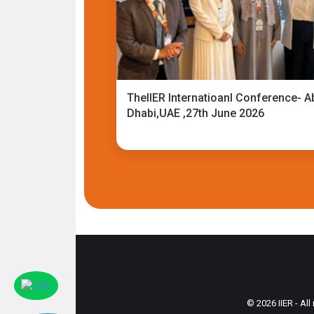
TheIIER Internatioanl Conference- A
Dhabi,UAE ,27th June 2026
© 2026 IIER - All