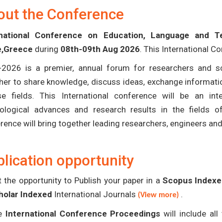
out the Conference
rnational Conference on Education, Language and T
e,Greece
during
08th-09th Aug 2026
. This International C
-2026 is a premier, annual forum for researchers and s
her to share knowledge, discuss ideas, exchange informatio
se fields. This International conference will be an in
ological advances and research results in the fields 
rence will bring together leading researchers, engineers an
lication opportunity
 the opportunity to Publish your paper in a
Scopus Indexed
holar Indexed
International Journals
.
(View more)
e
International Conference Proceedings
will include al