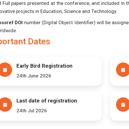
 Full papers presented at the conference, and included in 
ovative projects in Education, Science and Technology.
ossref DOI
number (Digital Object Identifier) will be assigned
rldwide.
portant Dates
Early Bird Registration
24th June 2026
Last date of registration
24th Jul 2026