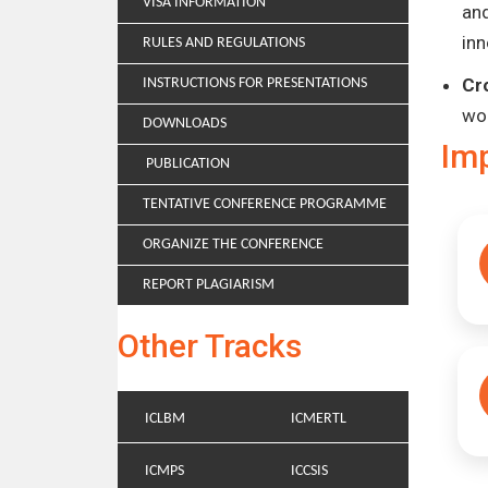
VISA INFORMATION
and
inn
RULES AND REGULATIONS
Cr
INSTRUCTIONS FOR PRESENTATIONS
wo
DOWNLOADS
Im
PUBLICATION
TENTATIVE CONFERENCE PROGRAMME
ORGANIZE THE CONFERENCE
REPORT PLAGIARISM
Other Tracks
ICLBM
ICMERTL
ICMPS
ICCSIS