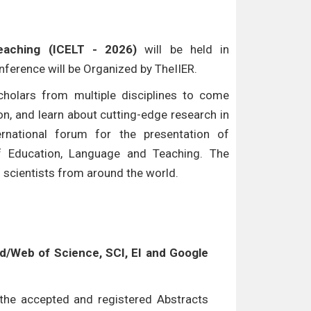
eaching (ICELT - 2026)
will be held in
onference will be Organized by TheIIER.
cholars from multiple disciplines to come
n, and learn about cutting-edge research in
ternational forum for the presentation of
of Education, Language and Teaching. The
d scientists from around the world.
/Web of Science, SCI, EI and Google
l the accepted and registered Abstracts