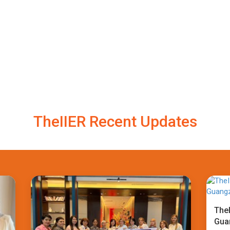
TheIIER Recent Updates
TheI
Gua