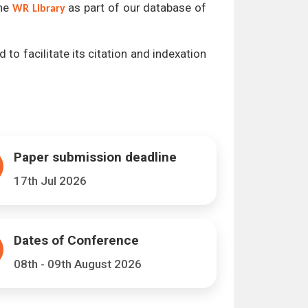
the
as part of our database of
WR Library
 to facilitate its citation and indexation
Paper submission deadline
17th Jul 2026
Dates of Conference
08th - 09th August 2026