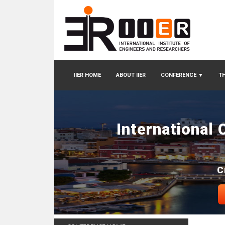
IIER HOME
ABOUT IIER
CONFERENCE
▼
TH
International
C