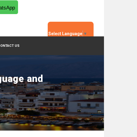
tsApp
Select Language
▼
CONTACT US
guage and