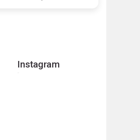
Instagram