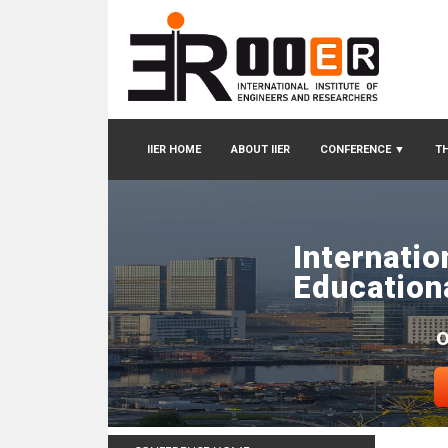
IIER HOME
ABOUT IIER
CONFERENCE
▼
TH
Internatio
Education
O