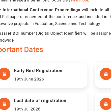
holar Indexed
International Journals
.
(View more)
e
International Conference Proceedings
will include al
 Full papers presented at the conference, and included in 
ovative projects in Education, Science and Technology.
ossref DOI
number (Digital Object Identifier) will be assigned
rldwide.
portant Dates
Early Bird Registration
19th June 2026
Last date of registration
19th Jul 2026