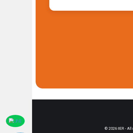
© 2026 IIER - All