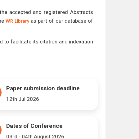
l the accepted and registered Abstracts
the
as part of our database of
WR Library
 to facilitate its citation and indexation
Paper submission deadline
12th Jul 2026
Dates of Conference
03rd - 04th August 2026