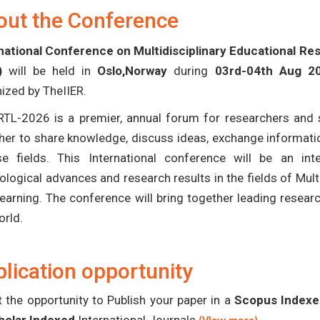
out the Conference
national Conference on Multidisciplinary Educational R
)
will be held in
Oslo,Norway
during
03rd-04th Aug 2
ized by TheIIER.
TL-2026 is a premier, annual forum for researchers and s
her to share knowledge, discuss ideas, exchange informatio
se fields. This International conference will be an in
ological advances and research results in the fields of Mult
earning. The conference will bring together leading resear
orld.
lication opportunity
 the opportunity to Publish your paper in a
Scopus Indexed