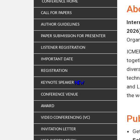
CONFERENCE HOME
Ab
CALL FOR PAPERS
Inter
AUTHOR GUIDELINES
2026
PAPER SUBMISSION FOR PRESENTER
Organ
LISTENER REGISTRATION
ICMER
IMPORTANT DATE
toget
diver
REGISTRATION
techn
KEYNOTE SPEAKER
and L
CONFERENCE VENUE
the w
AWARD
Pub
VIDEO CONFERENCING (VC)
INVITATION LETTER
Get