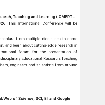
esearch, Teaching and Learning (ICMERTL -
026
. This International Conference will be
cholars from multiple disciplines to come
n, and learn about cutting-edge research in
ternational forum for the presentation of
idisciplinary Educational Research, Teaching
chers, engineers and scientists from around
/Web of Science, SCI, EI and Google