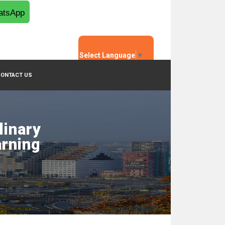
tsApp
Select Language
▼
CONTACT US
linary
arning