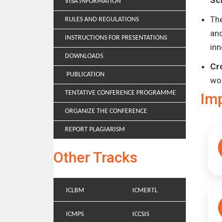
Sc
VISA INFORMATION
Th
RULES AND REGULATIONS
and
INSTRUCTIONS FOR PRESENTATIONS
inn
DOWNLOADS
Cr
PUBLICATION
wo
TENTATIVE CONFERENCE PROGRAMME
Im
ORGANIZE THE CONFERENCE
REPORT PLAGIARISM
Other Tracks
ICLBM
ICMERTL
ICMPS
ICCSIS