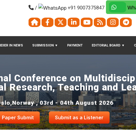
/
+91 9007375847
Wha
EIIER IN NEWS
SUBMISSION
▼
PAYMENT
EDITORIAL BOARD
▼
nal Conference on Multidiscip
al Research, Teaching and Le
slo,Norway , 03rd - 04th August 2026
Paper Submit
Submit as a Listener