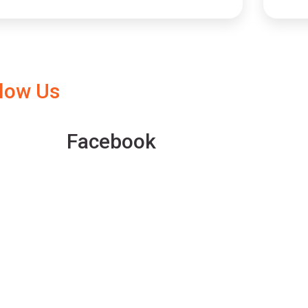
llow Us
Facebook