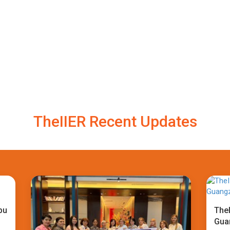
TheIIER Recent Updates
bu
TheI
Gua