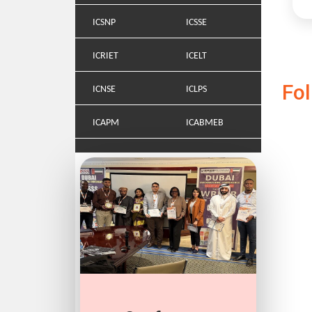
ICSNP
ICSSE
ICRIET
ICELT
Fo
ICNSE
ICLPS
ICAPM
ICABMEB