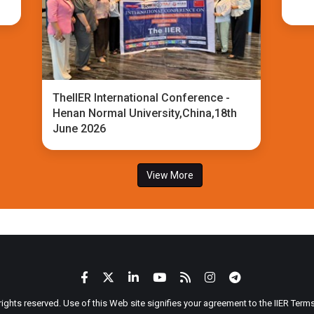
TheIIER International Conference -
Henan Normal University,China,18th
June 2026
View More
 rights reserved. Use of this Web site signifies your agreement to the IIER Ter