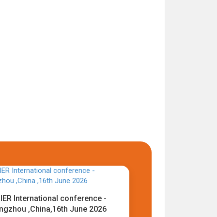
IER International conference -
ngzhou ,China,16th June 2026