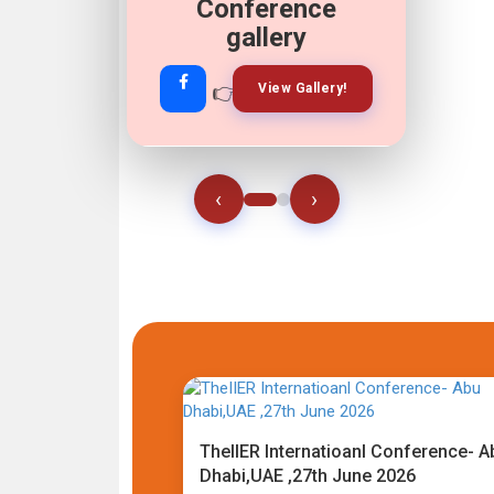
Conference
gallery
👉
👉
View Gallery!
Join Now!
‹
›
TheIIER Internatioanl Conference- A
Dhabi,UAE ,27th June 2026