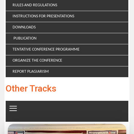
RULES AND REGULATIONS
INSTRUCTIONS FOR PRESENTATIONS
DOWNLOADS
PUBLICATION
TENTATIVE CONFERENCE PROGRAMME
ORGANIZE THE CONFERENCE
REPORT PLAGIARISM
Other Tracks