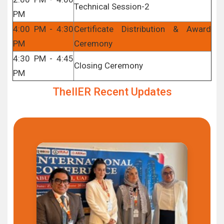
Technical Session-2
PM
4:00 PM - 4:30
Certificate Distribution & Award
PM
Ceremony
4:30 PM - 4:45
Closing Ceremony
PM
TheIIER Recent Updates