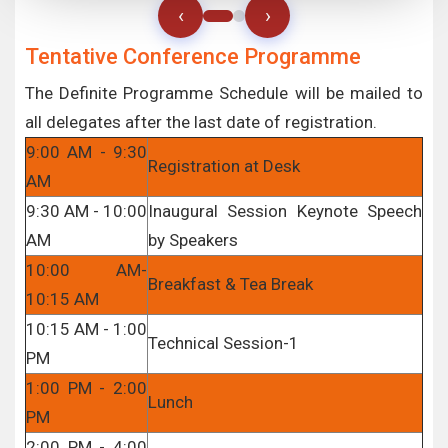
‹
›
Tentative Conference Programme
The Definite Programme Schedule will be mailed to
all delegates after the last date of registration.
9:00 AM - 9:30
Registration at Desk
AM
9:30 AM - 10:00
Inaugural Session Keynote Speech
AM
by Speakers
10:00 AM-
Breakfast & Tea Break
10:15 AM
10:15 AM - 1:00
Technical Session-1
PM
1:00 PM - 2:00
Lunch
PM
2:00 PM - 4:00