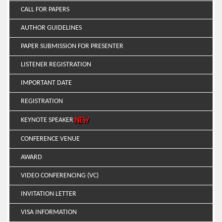
CALL FOR PAPERS
AUTHOR GUIDELINES
PAPER SUBMISSION FOR PRESENTER
LISTENER REGISTRATION
IMPORTANT DATE
REGISTRATION
KEYNOTE SPEAKER
CONFERENCE VENUE
AWARD
VIDEO CONFERENCING (VC)
INVITATION LETTER
VISA INFORMATION