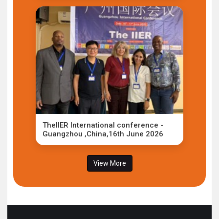
TheIIER International conference -
Guangzhou ,China,16th June 2026
View More