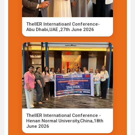
TheIIER Internatioanl Conference-
Abu Dhabi,UAE ,27th June 2026
TheIIER International Conference -
Henan Normal University,China,18th
June 2026