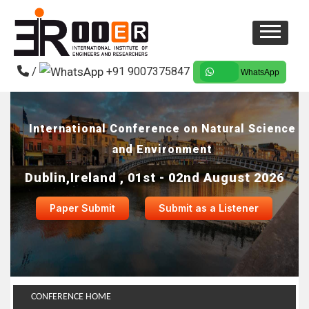
/
+91 9007375847
WhatsApp
International Conference on Natural Science
and Environment
Dublin,Ireland , 01st - 02nd August 2026
Paper Submit
Submit as a Listener
CONFERENCE HOME