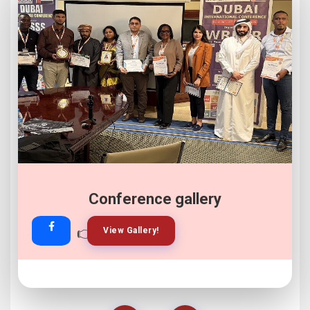
Conference gallery
👉
👉
View Gallery!
Join Now!