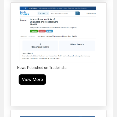
News Published on TradeIndia
View More
Click to Enlarge