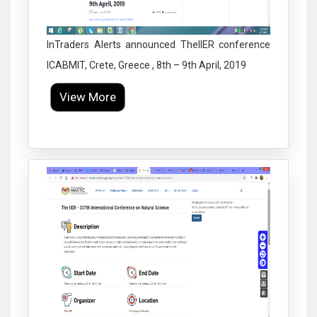
InTraders Alerts announced TheIIER conference
ICABMIT, Crete, Greece , 8th – 9th April, 2019
View More
Click to Enlarge