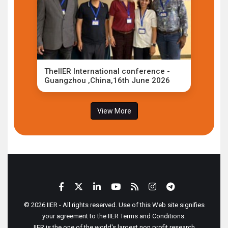
TheIIER International conference -
Guangzhou ,China,16th June 2026
View More
© 2026 IIER - All rights reserved. Use of this Web site signifies
your agreement to the IIER Terms and Conditions.
IIER is the one of the world's largest non profit research