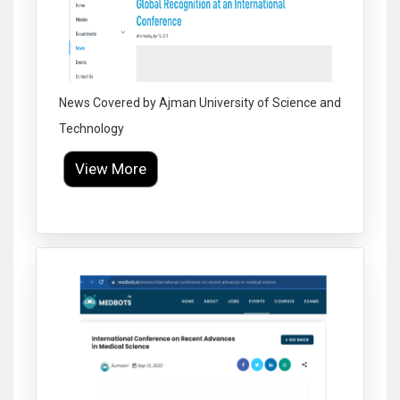
News Covered by Ajman University of Science and
Technology
View More
Click to Enlarge