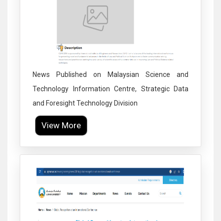
News Published on Malaysian Science and
Technology Information Centre, Strategic Data
and Foresight Technology Division
View More
Click to Enlarge