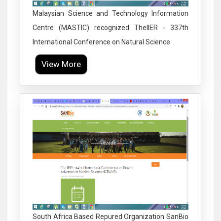
Malaysian Science and Technology Information
Centre (MASTIC) recognized TheIIER - 337th
International Conference on Natural Science
View More
Click to Enlarge
South Africa Based Repured Organization SanBio