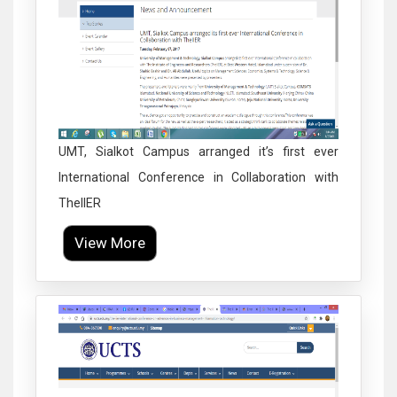
UMT, Sialkot Campus arranged it’s first ever
International Conference in Collaboration with
TheIIER
View More
Click to Enlarge