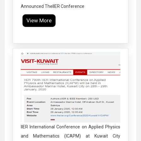
Announced TheIIER Conference
View More
Click to Enlarge
IIER International Conference on Applied Physics
and Mathematics (ICAPM) at Kuwait City