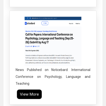
Click to Enlarge
News Published on Noticebard: International
Conference on Psychology, Language and
Teaching
View More
Click to Enlarge