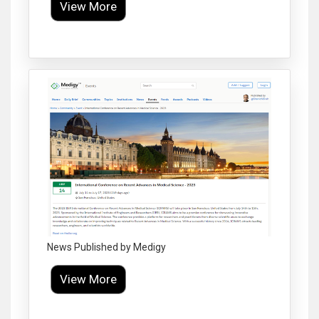
View More
Click to Enlarge
News Published by Medigy
View More