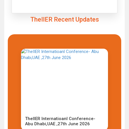
Click to Enlarge
TheIIER Recent Updates
TheIIER Internatioanl Conference-
Abu Dhabi,UAE ,27th June 2026