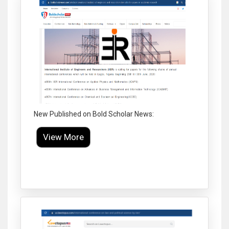
New Published on Bold Scholar News:
View More
Click to Enlarge