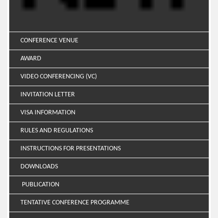
CONFERENCE VENUE
AWARD
VIDEO CONFERENCING (VC)
INVITATION LETTER
VISA INFORMATION
RULES AND REGULATIONS
INSTRUCTIONS FOR PRESENTATIONS
DOWNLOADS
PUBLICATION
TENTATIVE CONFERENCE PROGRAMME