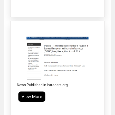
Click to Enlarge
News Published in intraders.org
View More