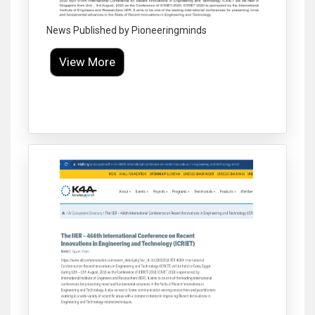
News Published by Pioneeringminds
View More
Click to Enlarge