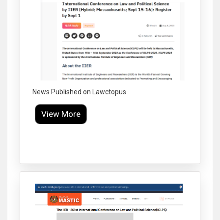
News Published on Lawctopus
View More
Click to Enlarge