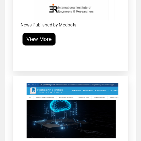
News Published by Medbots
View More
Click to Enlarge