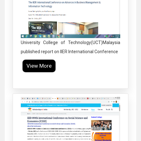
University College of Technology(UCT)Malaysia
published report on IIER International Conference
View More
Click to Enlarge