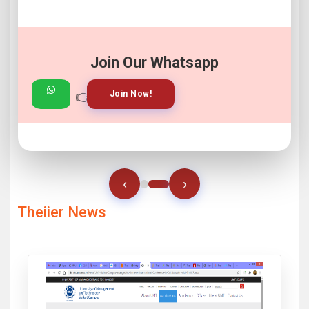
Join Our Whatsapp
👉
👉
View Gallery!
Join Now!
‹
›
Theiier News