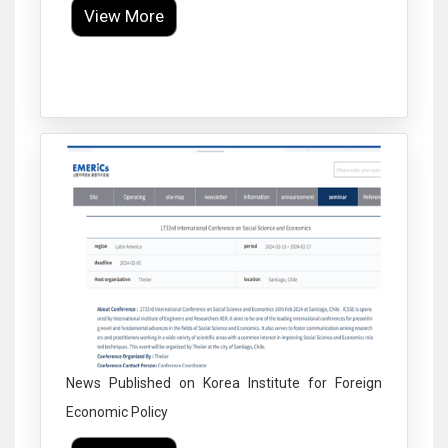
View More
Click to Enlarge
News Published on Korea Institute for Foreign
Economic Policy