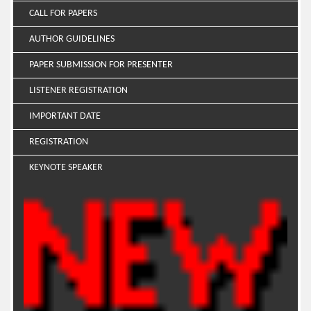
CALL FOR PAPERS
AUTHOR GUIDELINES
PAPER SUBMISSION FOR PRESENTER
LISTENER REGISTRATION
IMPORTANT DATE
REGISTRATION
KEYNOTE SPEAKER