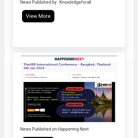
News Published by : Knowledgeforall
View More
Click to Enlarge
News Published on Happening Next