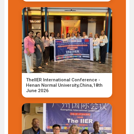
TheIIER International Conference -
Henan Normal University,China,18th
June 2026