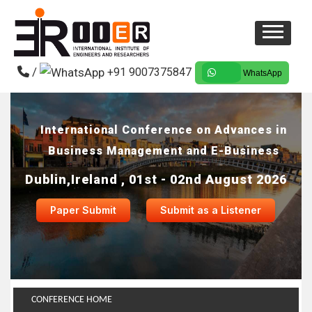
/
+91 9007375847
WhatsApp
International Conference on Advances in
Business Management and E-Business
Dublin,Ireland , 01st - 02nd August 2026
Paper Submit
Submit as a Listener
CONFERENCE HOME