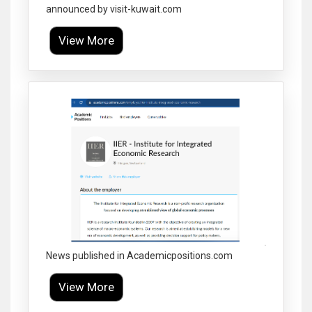
announced by visit-kuwait.com
View More
Click to Enlarge
News published in Academicpositions.com
View More