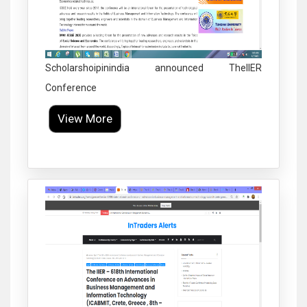
Scholarshoipinindia announced TheIIER
Conference
View More
Click to Enlarge