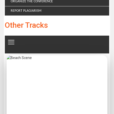
ORGANIZE THE CONFERENCE
REPORT PLAGIARISM
Other Tracks