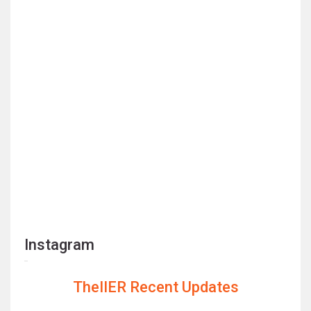
Instagram
TheIIER Recent Updates