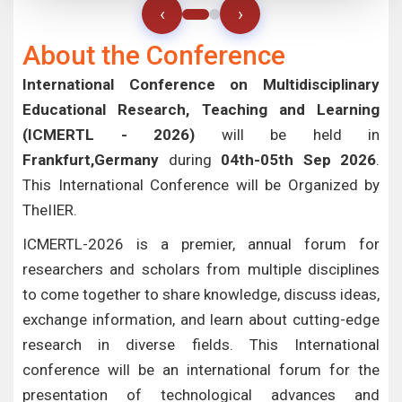
‹
›
About the Conference
International Conference on Multidisciplinary
Educational Research, Teaching and Learning
(ICMERTL - 2026)
will be held in
Frankfurt,Germany
during
04th-05th Sep 2026
.
This International Conference will be Organized by
TheIIER.
ICMERTL-2026 is a premier, annual forum for
researchers and scholars from multiple disciplines
to come together to share knowledge, discuss ideas,
exchange information, and learn about cutting-edge
research in diverse fields. This International
conference will be an international forum for the
presentation of technological advances and