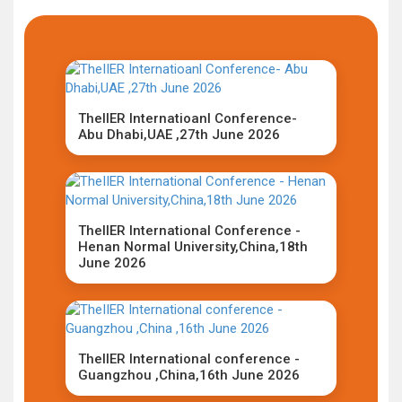
TheIIER Internatioanl Conference-
Abu Dhabi,UAE ,27th June 2026
TheIIER International Conference -
Henan Normal University,China,18th
June 2026
TheIIER International conference -
Guangzhou ,China,16th June 2026