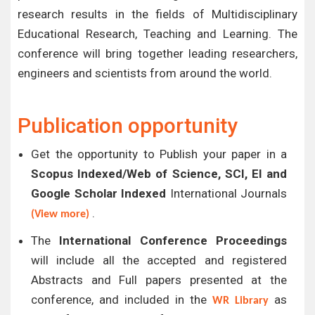
research results in the fields of Multidisciplinary
Educational Research, Teaching and Learning. The
conference will bring together leading researchers,
engineers and scientists from around the world.
Publication opportunity
Get the opportunity to Publish your paper in a
Scopus Indexed/Web of Science, SCI, EI and
Google Scholar Indexed
International Journals
.
(View more)
The
International Conference Proceedings
will include all the accepted and registered
Abstracts and Full papers presented at the
conference, and included in the
as
WR Library