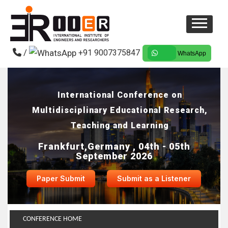
/
+91 9007375847
WhatsApp
International Conference on
Multidisciplinary Educational Research,
Teaching and Learning
Frankfurt,Germany , 04th - 05th
September 2026
Paper Submit
Submit as a Listener
CONFERENCE HOME