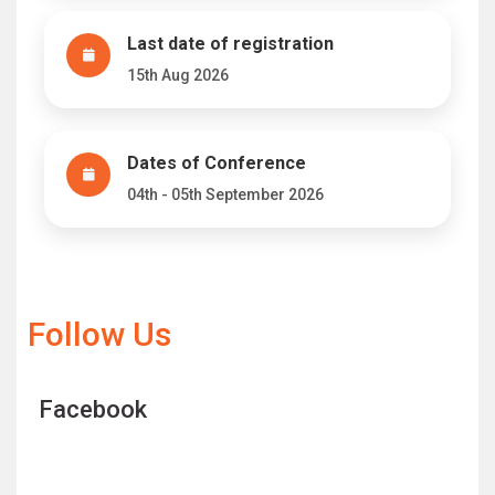
Last date of registration
15th Aug 2026
Dates of Conference
04th - 05th September 2026
Follow Us
Facebook