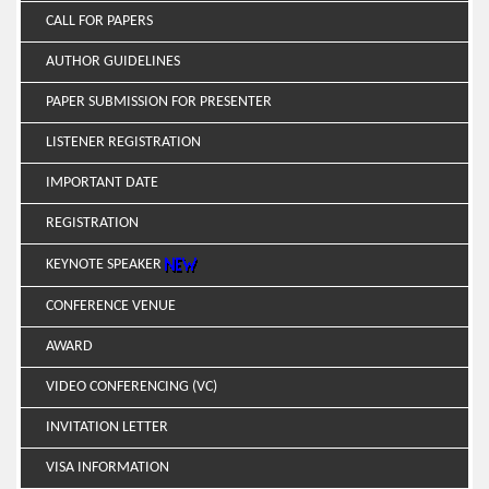
CALL FOR PAPERS
AUTHOR GUIDELINES
PAPER SUBMISSION FOR PRESENTER
LISTENER REGISTRATION
IMPORTANT DATE
REGISTRATION
KEYNOTE SPEAKER
CONFERENCE VENUE
AWARD
VIDEO CONFERENCING (VC)
INVITATION LETTER
VISA INFORMATION