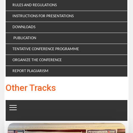
RULES AND REGULATIONS
INSTRUCTIONS FOR PRESENTATIONS
DOWNLOADS
PUBLICATION
TENTATIVE CONFERENCE PROGRAMME
ORGANIZE THE CONFERENCE
REPORT PLAGIARISM
Other Tracks