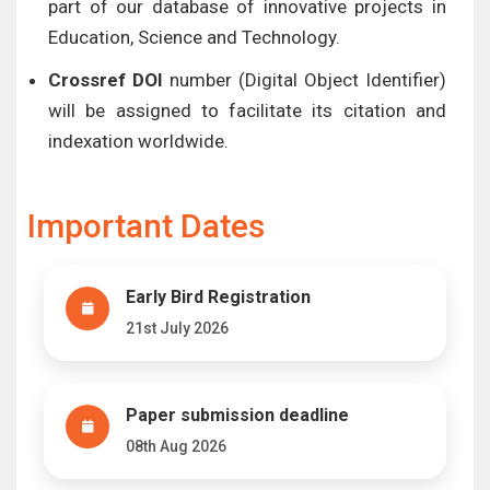
part of our database of innovative projects in
Education, Science and Technology.
Crossref DOI
number (Digital Object Identifier)
will be assigned to facilitate its citation and
indexation worldwide.
Important Dates
Early Bird Registration
21st July 2026
Paper submission deadline
08th Aug 2026