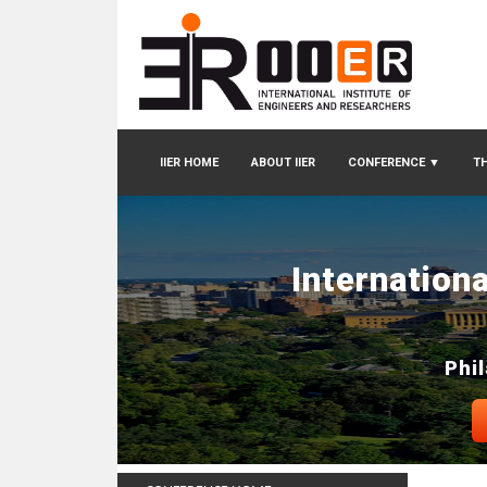
IIER HOME
ABOUT IIER
CONFERENCE
▼
TH
Internation
Phi