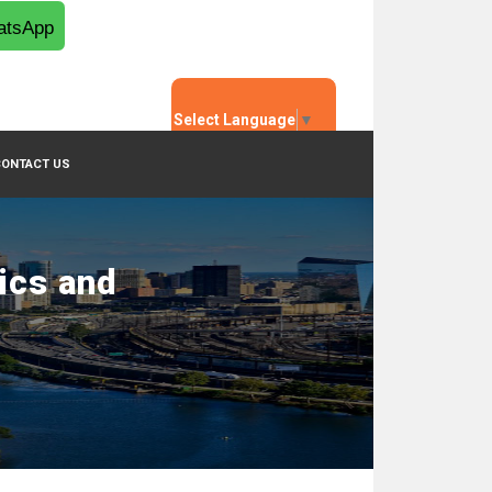
tsApp
Select Language
▼
CONTACT US
ics and