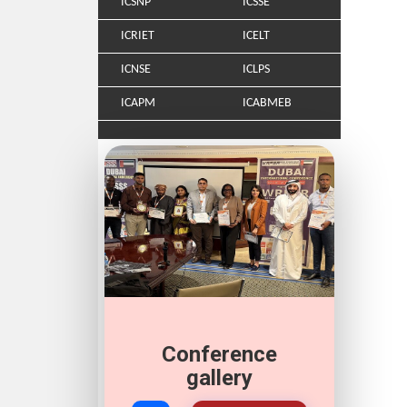
ICSNP
ICSSE
ICRIET
ICELT
ICNSE
ICLPS
ICAPM
ICABMEB
Conference
gallery