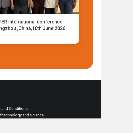
IER International conference -
ngzhou ,China,16th June 2026
ms and Conditions.
 of technology and Science.