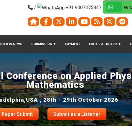
/
+91 9007375847
Wha
EIIER IN NEWS
SUBMISSION
▼
PAYMENT
EDITORIAL BOARD
▼
al Conference on Applied Phys
Mathematics
ladelphia,USA , 28th - 29th October 2026
Paper Submit
Submit as a Listener