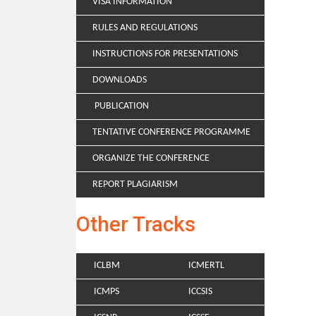
VISA INFORMATION
RULES AND REGULATIONS
INSTRUCTIONS FOR PRESENTATIONS
DOWNLOADS
PUBLICATION
TENTATIVE CONFERENCE PROGRAMME
ORGANIZE THE CONFERENCE
REPORT PLAGIARISM
Other Tracks
ICLBM
ICMERTL
ICMPS
ICCSIS