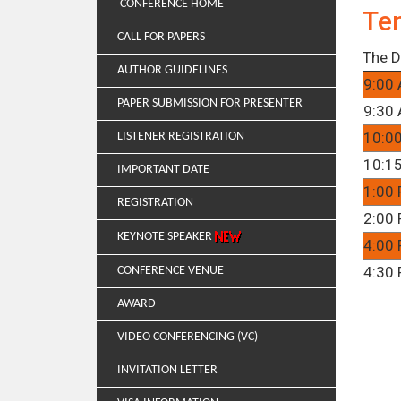
CONFERENCE HOME
Te
CALL FOR PAPERS
The D
AUTHOR GUIDELINES
9:00 
PAPER SUBMISSION FOR PRESENTER
9:30 
10:0
LISTENER REGISTRATION
10:15
IMPORTANT DATE
1:00 
REGISTRATION
2:00 
KEYNOTE SPEAKER
4:00 
4:30 
CONFERENCE VENUE
AWARD
VIDEO CONFERENCING (VC)
INVITATION LETTER