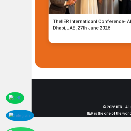
TheIIER Internatioanl Conference- A
Dhabi,UAE ,27th June 2026
© 2026 IIER - All
IIER is the one of the wor