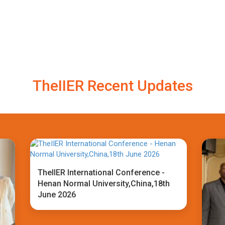
TheIIER Recent Updates
TheIIER International Conference -
Henan Normal University,China,18th
June 2026