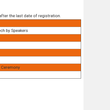
ter the last date of registration.
ech by Speakers
rd Ceremony