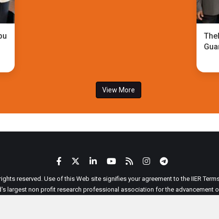
bu
TheI
Gua
View More
 rights reserved. Use of this Web site signifies your agreement to the IIER Ter
ld's largest non profit research professional association for the advancement