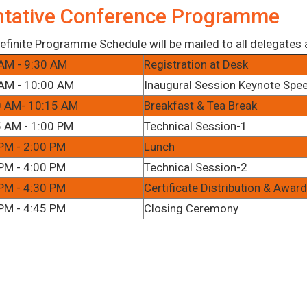
ntative Conference Programme
efinite Programme Schedule will be mailed to all delegates af
AM - 9:30 AM
Registration at Desk
AM - 10:00 AM
Inaugural Session Keynote Spe
0 AM- 10:15 AM
Breakfast & Tea Break
 AM - 1:00 PM
Technical Session-1
PM - 2:00 PM
Lunch
PM - 4:00 PM
Technical Session-2
PM - 4:30 PM
Certificate Distribution & Awa
PM - 4:45 PM
Closing Ceremony