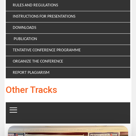
RULES AND REGULATIONS
INSTRUCTIONS FOR PRESENTATIONS
DOWNLOADS
PUBLICATION
TENTATIVE CONFERENCE PROGRAMME
ORGANIZE THE CONFERENCE
REPORT PLAGIARISM
Other Tracks