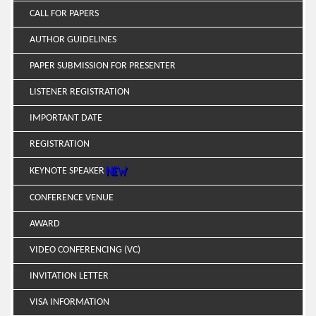
CALL FOR PAPERS
AUTHOR GUIDELINES
PAPER SUBMISSION FOR PRESENTER
LISTENER REGISTRATION
IMPORTANT DATE
REGISTRATION
KEYNOTE SPEAKER
CONFERENCE VENUE
AWARD
VIDEO CONFERENCING (VC)
INVITATION LETTER
VISA INFORMATION