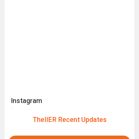
Instagram
TheIIER Recent Updates