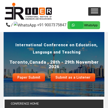
/
+91 9007375847
WhatsApp
International Conference on Education,
Language and Teaching
Toronto,Canada , 28th - 29th November
2026
Paper Submit
Submit as a Listener
CONFERENCE HOME