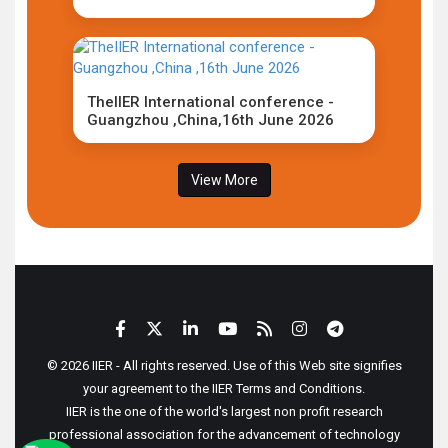
TheIIER International conference -
Guangzhou ,China,16th June 2026
View More
© 2026 IIER - All rights reserved. Use of this Web site signifies
your agreement to the IIER Terms and Conditions.
IIER is the one of the world's largest non profit research
professional association for the advancement of technology