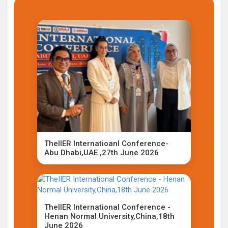
TheIIER Internatioanl Conference-
Abu Dhabi,UAE ,27th June 2026
TheIIER International Conference -
Henan Normal University,China,18th
June 2026