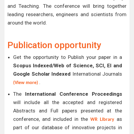
and Teaching. The conference will bring together
leading researchers, engineers and scientists from
around the world.
Publication opportunity
Get the opportunity to Publish your paper in a
Scopus Indexed/Web of Science, SCI, EI and
Google Scholar Indexed
International Journals
.
(View more)
The
International Conference Proceedings
will include all the accepted and registered
Abstracts and Full papers presented at the
conference, and included in the
as
WR Library
part of our database of innovative projects in