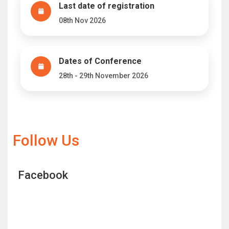
Last date of registration
08th Nov 2026
Dates of Conference
28th - 29th November 2026
Follow Us
Facebook