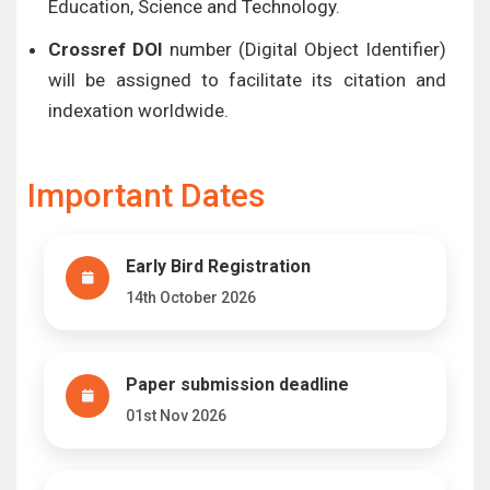
Education, Science and Technology.
Crossref DOI
number (Digital Object Identifier)
will be assigned to facilitate its citation and
indexation worldwide.
Important Dates
Early Bird Registration
14th October 2026
Paper submission deadline
01st Nov 2026