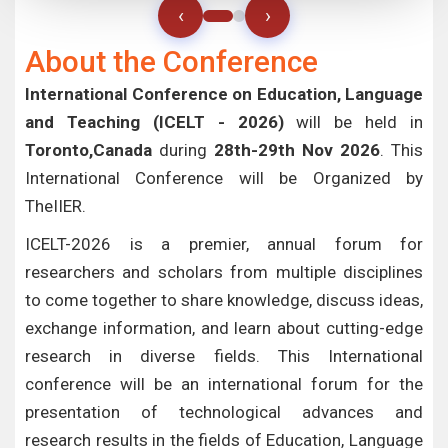
‹
›
About the Conference
International Conference on Education, Language
and Teaching (ICELT - 2026)
will be held in
Toronto,Canada
during
28th-29th Nov 2026
. This
International Conference will be Organized by
TheIIER.
ICELT-2026 is a premier, annual forum for
researchers and scholars from multiple disciplines
to come together to share knowledge, discuss ideas,
exchange information, and learn about cutting-edge
research in diverse fields. This International
conference will be an international forum for the
presentation of technological advances and
research results in the fields of Education, Language