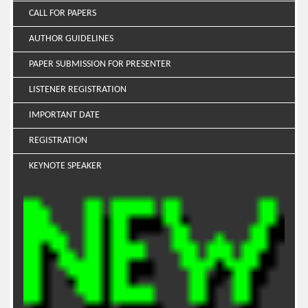
CALL FOR PAPERS
AUTHOR GUIDELINES
PAPER SUBMISSION FOR PRESENTER
LISTENER REGISTRATION
IMPORTANT DATE
REGISTRATION
KEYNOTE SPEAKER