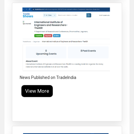
News Published on TradeIndia
View More
Click to Enlarge