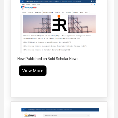
New Published on Bold Scholar News:
View More
Click to Enlarge