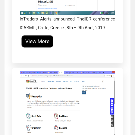
InTraders Alerts announced TheIIER conference
ICABMIT, Crete, Greece , 8th – 9th April, 2019
View More
Click to Enlarge