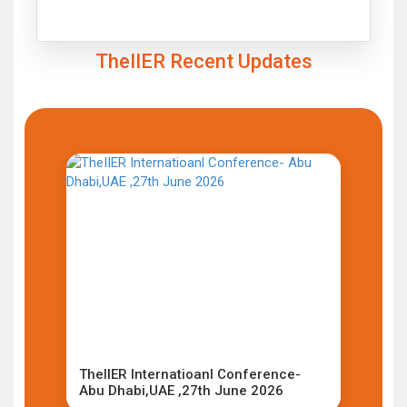
Click to Enlarge
TheIIER Recent Updates
TheIIER Internatioanl Conference-
Abu Dhabi,UAE ,27th June 2026