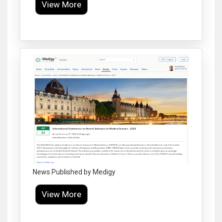
View More
Click to Enlarge
News Published by Medigy
View More