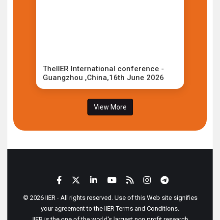
TheIIER International conference -
Guangzhou ,China,16th June 2026
View More
© 2026 IIER - All rights reserved. Use of this Web site signifies
your agreement to the IIER Terms and Conditions.
IIER is the one of the world's largest non profit research