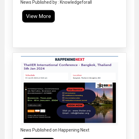
News Published by : Knowledgeforall
View More
Click to Enlarge
News Published on Happening Next