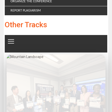
ORGANIZE THE CONFERENCE
REPORT PLAGIARISM
Other Tracks