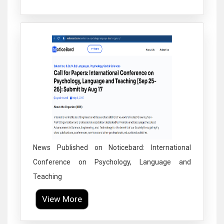
Click to Enlarge
News Published on Noticebard: International
Conference on Psychology, Language and
Teaching
View More
Click to Enlarge