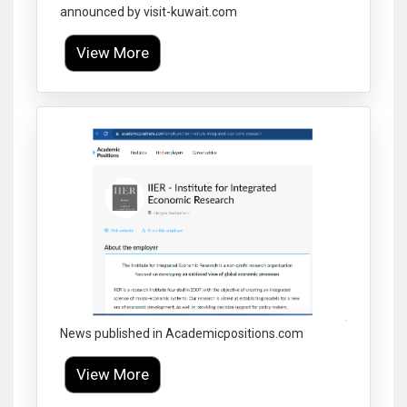
announced by visit-kuwait.com
View More
Click to Enlarge
News published in Academicpositions.com
View More