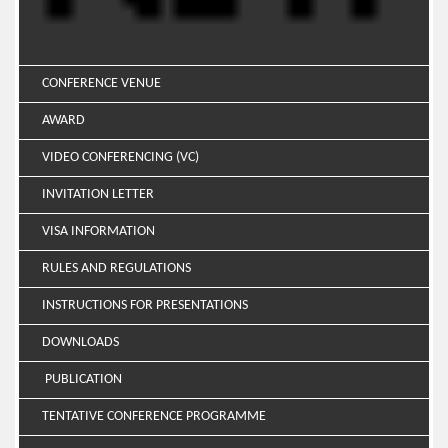
CONFERENCE VENUE
AWARD
VIDEO CONFERENCING (VC)
INVITATION LETTER
VISA INFORMATION
RULES AND REGULATIONS
INSTRUCTIONS FOR PRESENTATIONS
DOWNLOADS
PUBLICATION
TENTATIVE CONFERENCE PROGRAMME