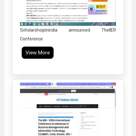
Scholarshoipinindia announced TheIIER
Conference
View More
Click to Enlarge