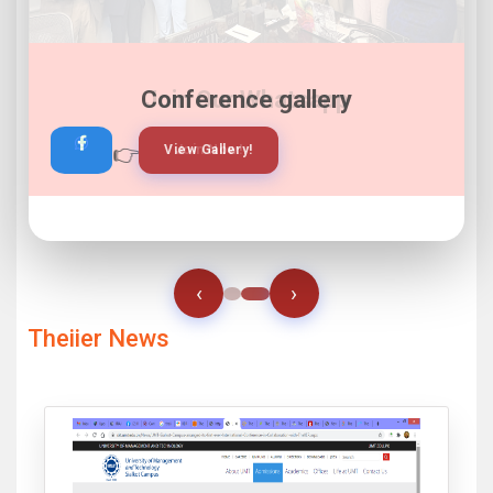
Join Our Whatsapp
👉
👉
View Gallery!
Join Now!
‹
›
Theiier News