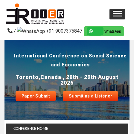
/
+91 9007375847
WhatsApp
International Conference on Social Science
and Economics
Toronto,Canada , 28th - 29th August
2026
Paper Submit
Submit as a Listener
CONFERENCE HOME