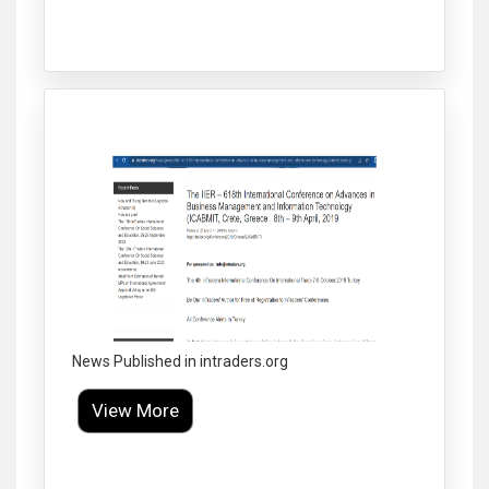
Click to Enlarge
News Published in intraders.org
View More