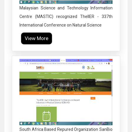
Malaysian Science and Technology Information
Centre (MASTIC) recognized TheIIER - 337th
International Conference on Natural Science
View More
Click to Enlarge
South Africa Based Repured Organization SanBio