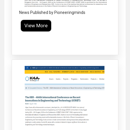
News Published by Pioneeringminds
View More
Click to Enlarge