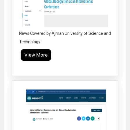
News Covered by Ajman University of Science and
Technology
View More
Click to Enlarge