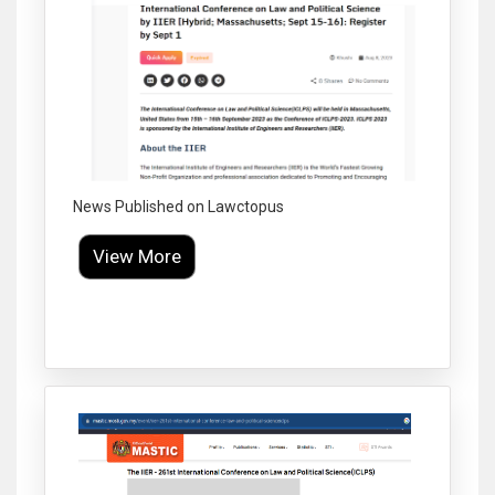
News Published on Lawctopus
View More
Click to Enlarge