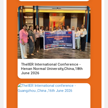
TheIIER International Conference -
Henan Normal University,China,18th
June 2026