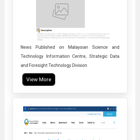
News Published on Malaysian Science and
Technology Information Centre, Strategic Data
and Foresight Technology Division
View More
Click to Enlarge