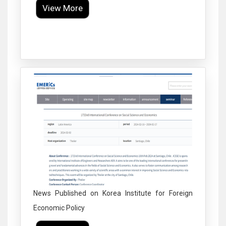
View More
Click to Enlarge
News Published on Korea Institute for Foreign
Economic Policy