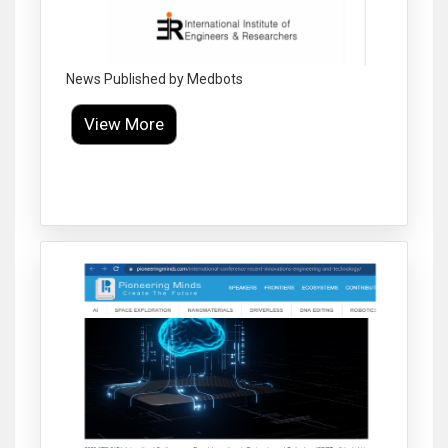
News Published by Medbots
View More
Click to Enlarge