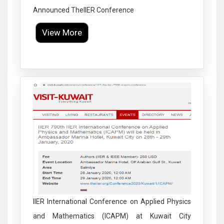
Announced TheIIER Conference
View More
Click to Enlarge
IIER International Conference on Applied Physics
and Mathematics (ICAPM) at Kuwait City