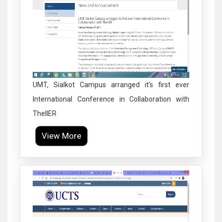
UMT, Sialkot Campus arranged it’s first ever
International Conference in Collaboration with
TheIIER
View More
Click to Enlarge