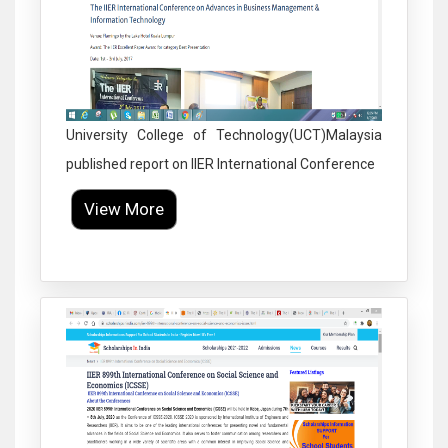
University College of Technology(UCT)Malaysia
published report on IIER International Conference
View More
Click to Enlarge