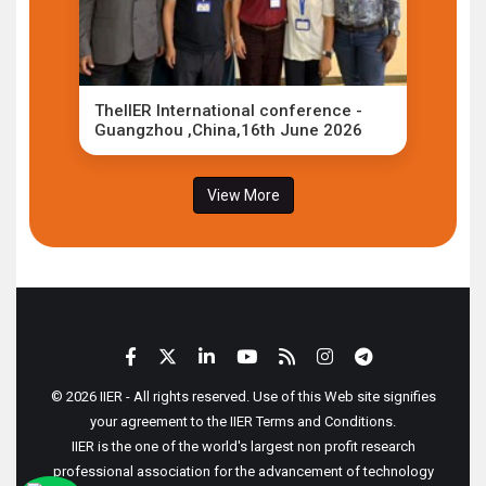
TheIIER International conference -
Guangzhou ,China,16th June 2026
View More
© 2026 IIER - All rights reserved. Use of this Web site signifies
your agreement to the IIER Terms and Conditions.
IIER is the one of the world's largest non profit research
professional association for the advancement of technology