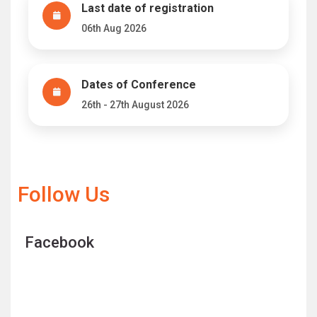
Last date of registration
06th Aug 2026
Dates of Conference
26th - 27th August 2026
Follow Us
Facebook