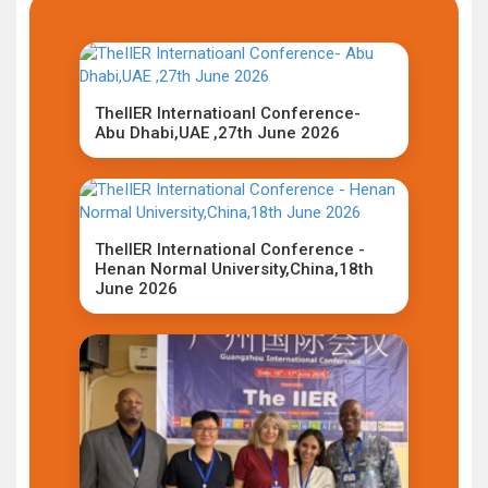
TheIIER Internatioanl Conference-
Abu Dhabi,UAE ,27th June 2026
TheIIER International Conference -
Henan Normal University,China,18th
June 2026