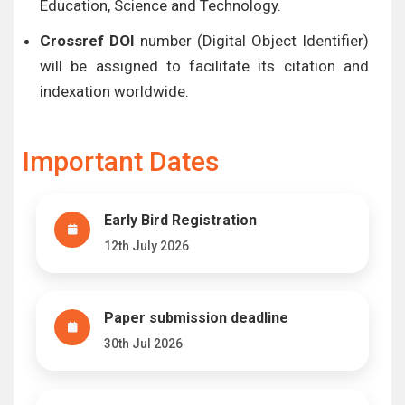
Education, Science and Technology.
Crossref DOI
number (Digital Object Identifier)
will be assigned to facilitate its citation and
indexation worldwide.
Important Dates
Early Bird Registration
12th July 2026
Paper submission deadline
30th Jul 2026