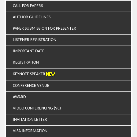
CALL FOR PAPERS
AUTHOR GUIDELINES
PAPER SUBMISSION FOR PRESENTER
LISTENER REGISTRATION
IMPORTANT DATE
REGISTRATION
KEYNOTE SPEAKER
CONFERENCE VENUE
AWARD
VIDEO CONFERENCING (VC)
INVITATION LETTER
VISA INFORMATION