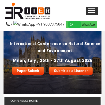
/
+91 9007375847
WhatsApp
International Conference on Natural Science
and Environment
Milan,Italy , 26th - 27th August 2026
Paper Submit
Submit as a Listener
CONFERENCE HOME