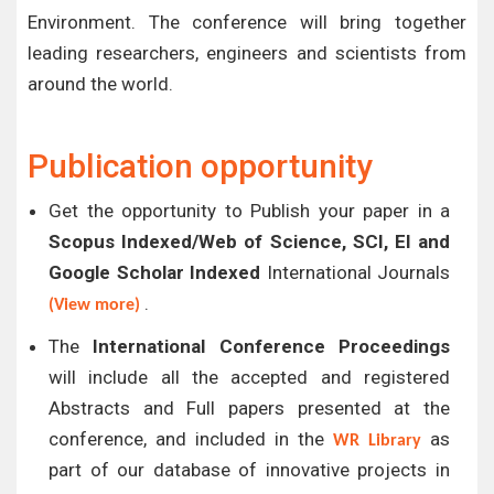
Environment. The conference will bring together
leading researchers, engineers and scientists from
around the world.
Publication opportunity
Get the opportunity to Publish your paper in a
Scopus Indexed/Web of Science, SCI, EI and
Google Scholar Indexed
International Journals
.
(View more)
The
International Conference Proceedings
will include all the accepted and registered
Abstracts and Full papers presented at the
conference, and included in the
as
WR Library
part of our database of innovative projects in