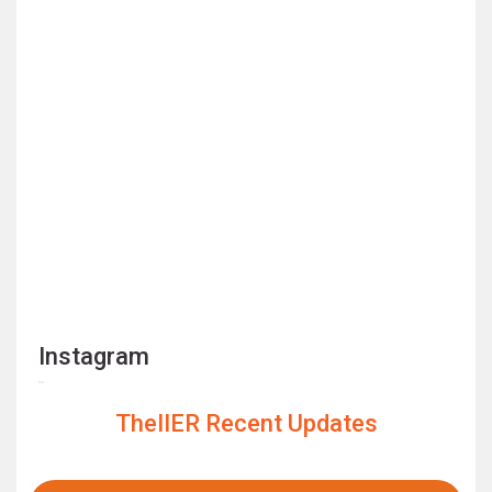
Instagram
TheIIER Recent Updates