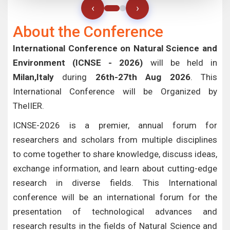
‹
›
About the Conference
International Conference on Natural Science and
Environment (ICNSE - 2026)
will be held in
Milan,Italy
during
26th-27th Aug 2026
. This
International Conference will be Organized by
TheIIER.
ICNSE-2026 is a premier, annual forum for
researchers and scholars from multiple disciplines
to come together to share knowledge, discuss ideas,
exchange information, and learn about cutting-edge
research in diverse fields. This International
conference will be an international forum for the
presentation of technological advances and
research results in the fields of Natural Science and