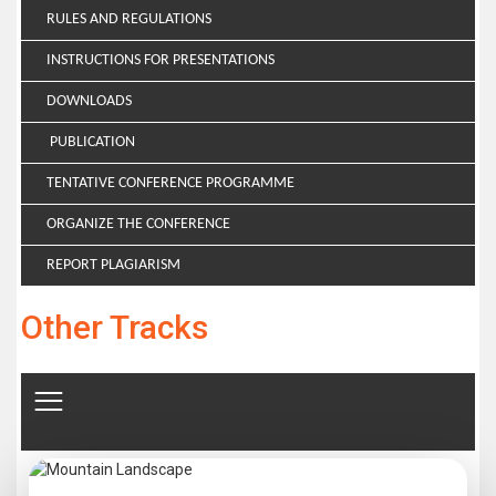
RULES AND REGULATIONS
INSTRUCTIONS FOR PRESENTATIONS
DOWNLOADS
PUBLICATION
TENTATIVE CONFERENCE PROGRAMME
ORGANIZE THE CONFERENCE
REPORT PLAGIARISM
Other Tracks