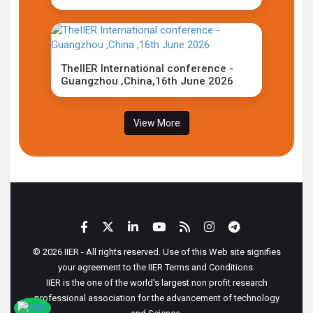
TheIIER International conference -
Guangzhou ,China,16th June 2026
View More
© 2026 IIER - All rights reserved. Use of this Web site signifies
your agreement to the IIER Terms and Conditions.
IIER is the one of the world's largest non profit research
professional association for the advancement of technology