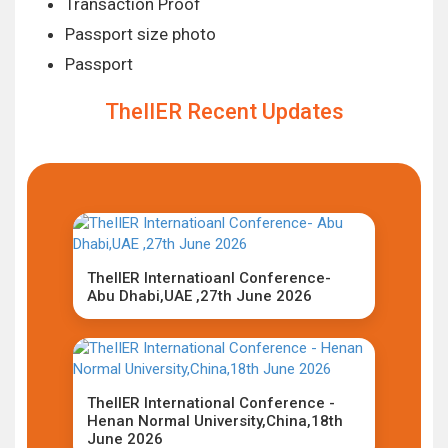
Transaction Proof
Passport size photo
Passport
TheIIER Recent Updates
TheIIER Internatioanl Conference-
Abu Dhabi,UAE ,27th June 2026
TheIIER International Conference -
Henan Normal University,China,18th
June 2026