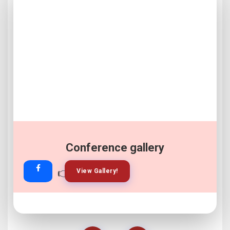
Conference gallery
👉
👉
View Gallery!
Join Now!