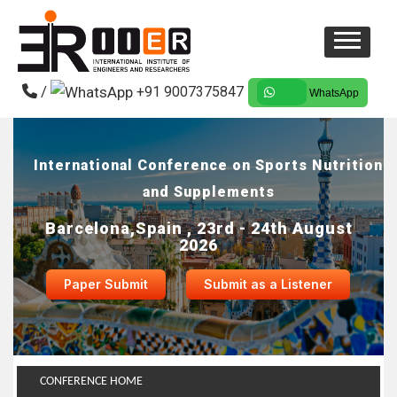
/
+91 9007375847
WhatsApp
International Conference on Sports Nutrition
and Supplements
Barcelona,Spain , 23rd - 24th August
2026
Paper Submit
Submit as a Listener
CONFERENCE HOME