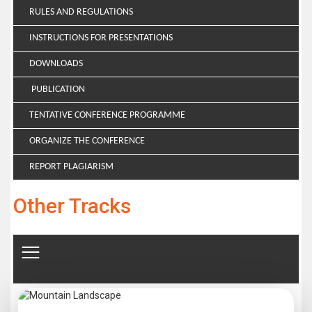
RULES AND REGULATIONS
INSTRUCTIONS FOR PRESENTATIONS
DOWNLOADS
PUBLICATION
TENTATIVE CONFERENCE PROGRAMME
ORGANIZE THE CONFERENCE
REPORT PLAGIARISM
Other Tracks