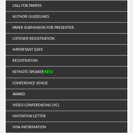
CALL FOR PAPERS
AUTHOR GUIDELINES
PAPER SUBMISSION FOR PRESENTER
LISTENER REGISTRATION
IMPORTANT DATE
REGISTRATION
KEYNOTE SPEAKER
CONFERENCE VENUE
AWARD
VIDEO CONFERENCING (VC)
INVITATION LETTER
VISA INFORMATION