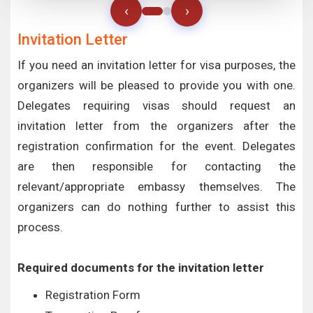
‹
›
Invitation Letter
If you need an invitation letter for visa purposes, the
organizers will be pleased to provide you with one.
Delegates requiring visas should request an
invitation letter from the organizers after the
registration confirmation for the event. Delegates
are then responsible for contacting the
relevant/appropriate embassy themselves. The
organizers can do nothing further to assist this
process.
Required documents for the invitation letter
Registration Form