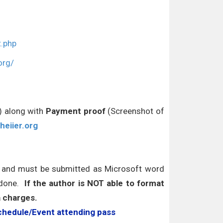
t.php
org/
r) along with
Payment proof
(Screenshot of
heiier.org
s and must be submitted as Microsoft word
 done.
If the author is NOT able to format
a charges.
chedule/Event attending pass