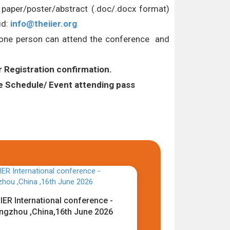
l paper/poster/abstract (.doc/.docx format)
id:
info@theiier.org
Y one person can attend the conference and
r Registration confirmation.
Schedule/ Event attending pass
IER International conference -
ngzhou ,China,16th June 2026