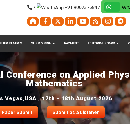
/
+91 9007375847
Wha
EIIER IN NEWS
SUBMISSION
▼
PAYMENT
EDITORIAL BOARD
▼
al Conference on Applied Phys
Mathematics
s Vegas,USA , 17th - 18th August 2026
Paper Submit
Submit as a Listener