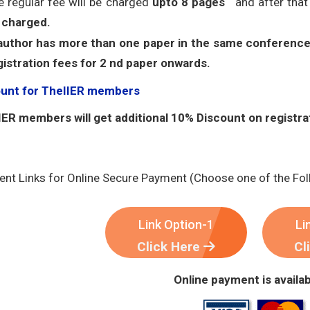
e regular fee will be charged
upto 8 pages
and after tha
 charged.
 author has more than one paper in the same conference
gistration fees for 2 nd paper onwards.
ount for TheIIER members
ER members will get additional 10% Discount on registra
nt Links for Online Secure Payment (Choose one of the Fol
Link Option-1
Li
Click Here
Cl
Online payment is availab