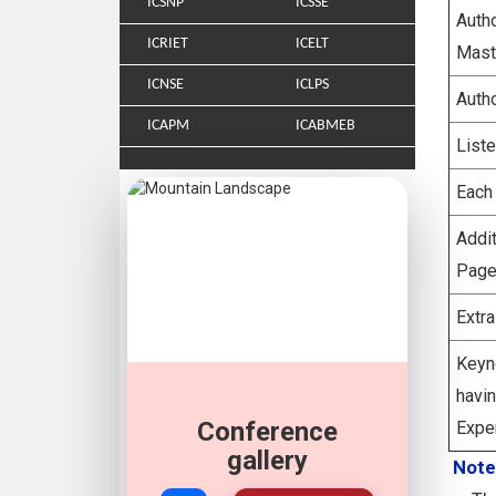
ICSNP
ICSSE
Aut
ICRIET
ICELT
Mast
ICNSE
ICLPS
Auth
ICAPM
ICABMEB
List
Each
Addi
Page
Extr
Keyn
hav
Conference
Expe
gallery
Note