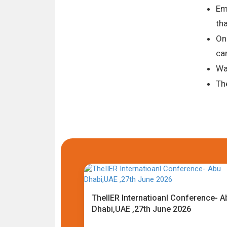
Em
tha
On
ca
Wa
Th
TheIIER Internatioanl Conference- A
Dhabi,UAE ,27th June 2026