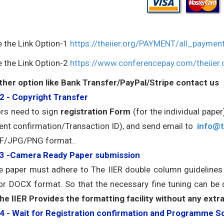
e the Link Option-1
https://theiier.org/PAYMENT/all_paymen
e the Link Option-2
https://www.conferencepay.com/theiier.
ther option like Bank Transfer/PayPal/Stripe contact us
2 - Copyright Transfer
rs need to sign
registration Form
(for the individual pape
nt confirmation/Transaction ID), and send email to
info@t
F/JPG/PNG format..
 3 -Camera Ready Paper submission
he paper must adhere to The IIER double column guideline
r DOCX format. So that the necessary fine tuning can be
he IIER Provides the formatting facility without any extr
4 - Wait for Registration confirmation and Programme S