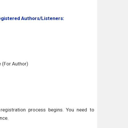
egistered Authors/Listeners:
e (For Author)
egistration process begins. You need to
nce.