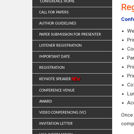
CONFERENCE HOME
Reg
CALL FOR PAPERS
Confe
AUTHOR GUIDELINES
We
PAPER SUBMISSION FOR PRESENTER
Pr
LISTENER REGISTRATION
Co
IMPORTANT DATE
Par
Pri
REGISTRATION
Pr
KEYNOTE SPEAKER
Co
CONFERENCE VENUE
Lun
AWARD
Ac
VIDEO CONFERENCING (VC)
Once 
compl
INVITATION LETTER