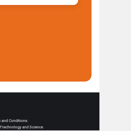
ms and Conditions.
 of technology and Science.