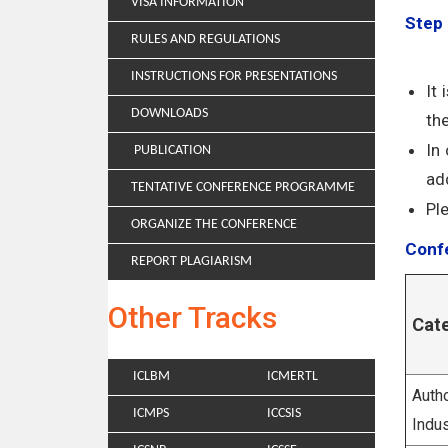
VISA INFORMATION
Step 
RULES AND REGULATIONS
INSTRUCTIONS FOR PRESENTATIONS
It
DOWNLOADS
th
In
PUBLICATION
add
TENTATIVE CONFERENCE PROGRAMME
Pl
ORGANIZE THE CONFERENCE
Confe
REPORT PLAGIARISM
Other Tracks
Cat
ICLBM
ICMERTL
Autho
ICMPS
ICCSIS
Indus