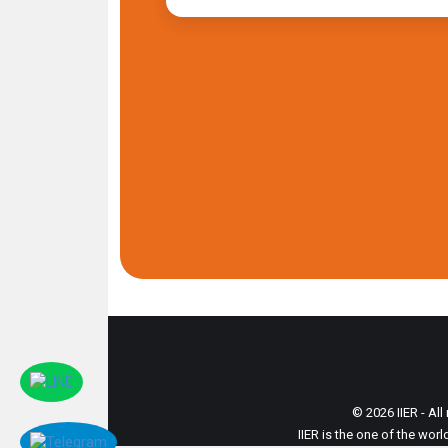
© 2026 IIER - All
IIER is the one of the wor