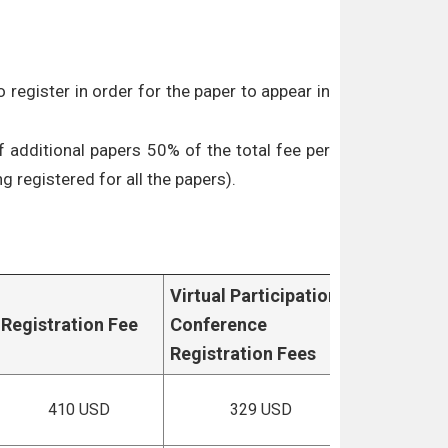
 register in order for the paper to appear in
f additional papers 50% of the total fee per
g registered for all the papers).
Virtual Participation
Registration Fee
Conference
Registration Fees
410 USD
329 USD