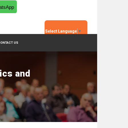
tsApp
Select Language
▼
CONTACT US
ics and