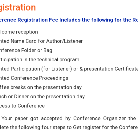
istration
rence Registration Fee Includes the following for the R
lcome reception
inted Name Card for Author/Listener
nference Folder or Bag
ticipation in the technical program
nted Participation (for Listener) or & presentation Certificat
inted Conference Proceedings
ffee breaks on the presentation day
ch or Dinner on the presentation day
cess to Conference
Your paper got accepted hy Conference Organizer the r
ete the following four steps to Get register for the Confere