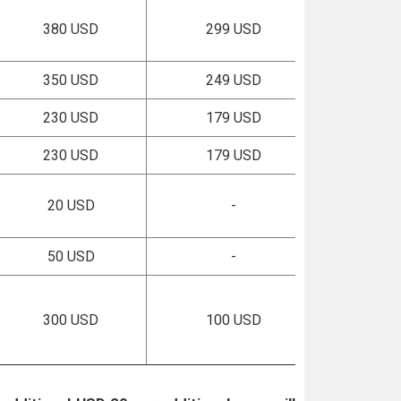
380 USD
299 USD
350 USD
249 USD
230 USD
179 USD
230 USD
179 USD
20 USD
-
50 USD
-
300 USD
100 USD