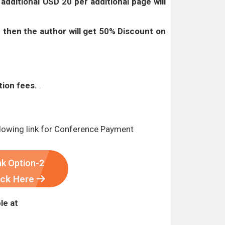
t
additional USD 20 per additional page will
 then the author will get 50% Discount on
tion fees.
.
lowing link for Conference Payment
nk Option-2
ick Here
le at