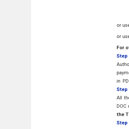
or us
or us
For o
Step 
Autho
payme
in PD
Step
All t
DOC o
the T
Step 