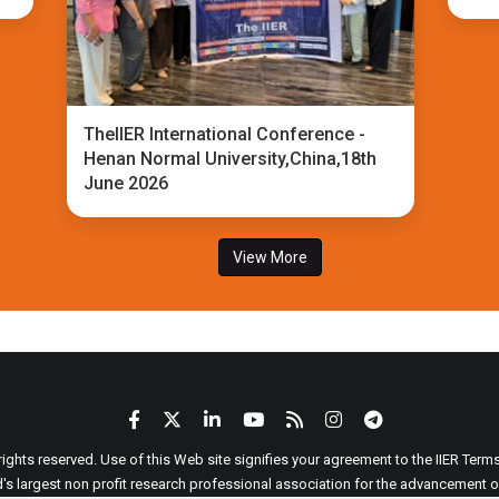
TheIIER International Conference -
Henan Normal University,China,18th
June 2026
View More
 rights reserved. Use of this Web site signifies your agreement to the IIER Ter
ld's largest non profit research professional association for the advancement