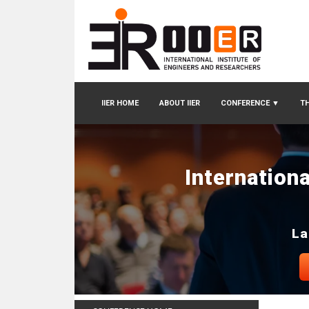
IIER HOME
ABOUT IIER
CONFERENCE
▼
TH
Internation
La