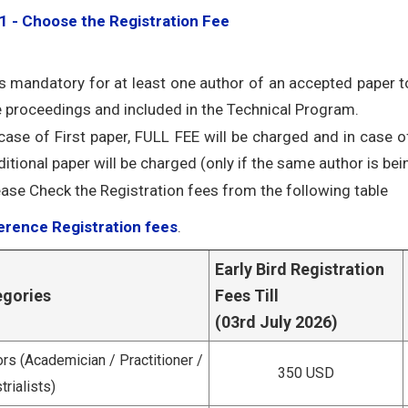
1 - Choose the Registration Fee
 is mandatory for at least one author of an accepted paper to
e proceedings and included in the Technical Program.
 case of First paper, FULL FEE will be charged and in case o
itional paper will be charged (only if the same author is bein
ease Check the Registration fees from the following table
rence Registration fees
.
Early Bird Registration
egories
Fees Till
(03rd July 2026)
rs (Academician / Practitioner /
350 USD
trialists)