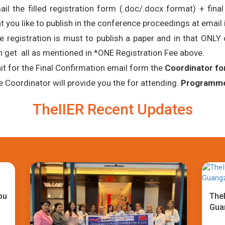
ail the filled registration form (.doc/.docx format) + fina
t you like to publish in the conference proceedings at email 
e registration is must to publish a paper and in that ONL
n get all as mentioned in *ONE Registration Fee above.
it for the Final Confirmation email form the
Coordinator fo
e Coordinator will provide you the for attending.
Programme 
TheIIER Recent Updates
bu
TheI
Gua