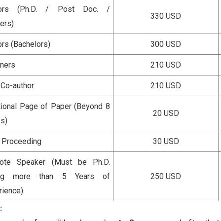
hors (Ph.D. / Post Doc. /
330 USD
ers)
ors (Bachelors)
300 USD
eners
210 USD
 Co-author
210 USD
tional Page of Paper (Beyond 8
20 USD
s)
a Proceeding
30 USD
ote Speaker (Must be Ph.D.
ing more than 5 Years of
250 USD
rience)
: