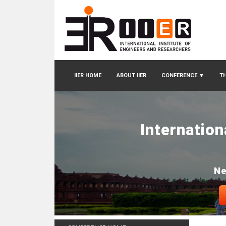
IIER HOME
ABOUT IIER
CONFERENCE
▼
TH
Internatio
Ne