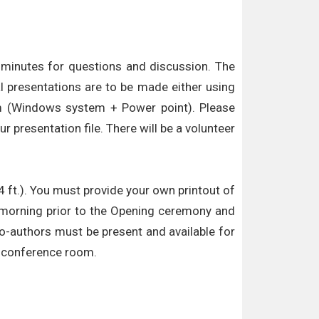
5 minutes for questions and discussion. The
l presentations are to be made either using
oom (Windows system + Power point). Please
 presentation file. There will be a volunteer
4 ft.). You must provide your own printout of
he morning prior to the Opening ceremony and
co-authors must be present and available for
he conference room.