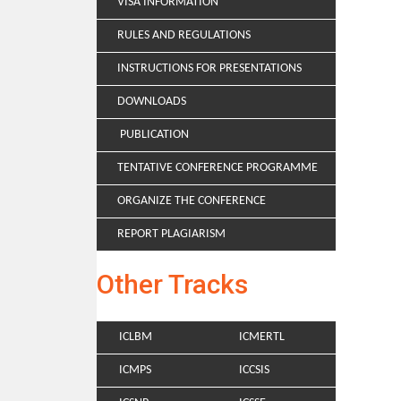
VISA INFORMATION
RULES AND REGULATIONS
INSTRUCTIONS FOR PRESENTATIONS
DOWNLOADS
PUBLICATION
TENTATIVE CONFERENCE PROGRAMME
ORGANIZE THE CONFERENCE
REPORT PLAGIARISM
Other Tracks
ICLBM
ICMERTL
ICMPS
ICCSIS