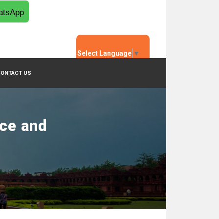
tsApp
Select Language
▼
CONTACT US
nce and