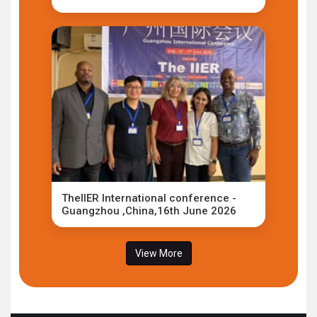
TheIIER International conference -
Guangzhou ,China,16th June 2026
View More