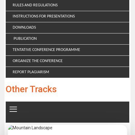
RULES AND REGULATIONS
INSTRUCTIONS FOR PRESENTATIONS
DOWNLOADS
PUBLICATION
TENTATIVE CONFERENCE PROGRAMME
ORGANIZE THE CONFERENCE
REPORT PLAGIARISM
Other Tracks