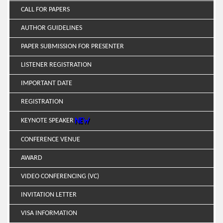
CALL FOR PAPERS
AUTHOR GUIDELINES
PAPER SUBMISSION FOR PRESENTER
LISTENER REGISTRATION
IMPORTANT DATE
REGISTRATION
KEYNOTE SPEAKER
CONFERENCE VENUE
AWARD
VIDEO CONFERENCING (VC)
INVITATION LETTER
VISA INFORMATION