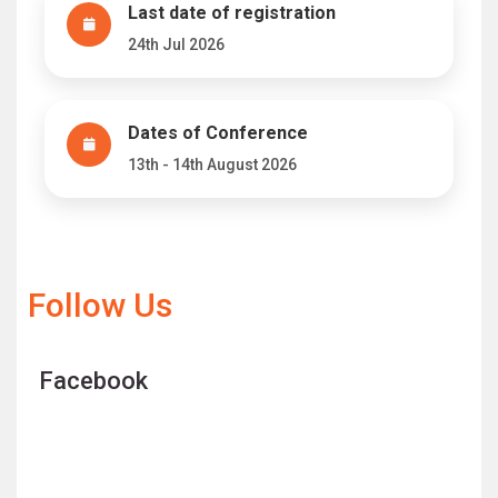
Last date of registration
24th Jul 2026
Dates of Conference
13th - 14th August 2026
Follow Us
Facebook