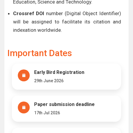
Education, Science and Technology.
Crossref DOI
number (Digital Object Identifier)
will be assigned to facilitate its citation and
indexation worldwide.
Important Dates
Early Bird Registration
29th June 2026
Paper submission deadline
17th Jul 2026