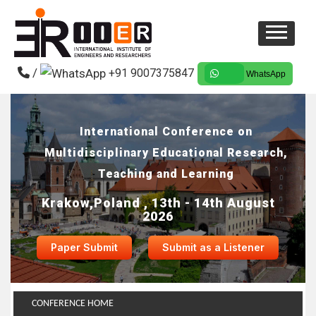
/
+91 9007375847
WhatsApp
International Conference on
Multidisciplinary Educational Research,
Teaching and Learning
Krakow,Poland , 13th - 14th August
2026
Paper Submit
Submit as a Listener
CONFERENCE HOME