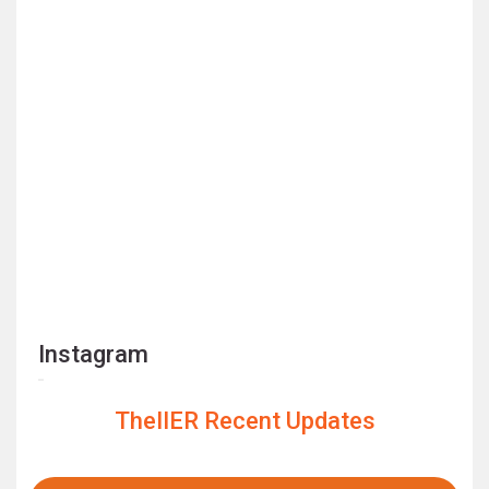
Instagram
TheIIER Recent Updates