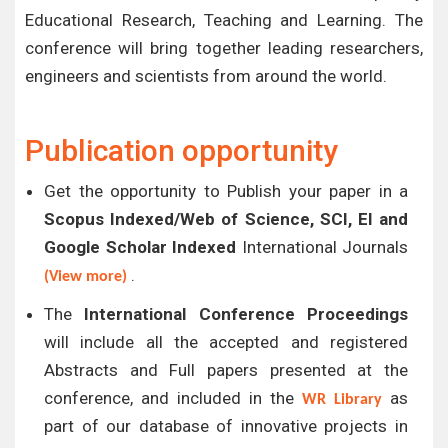
Educational Research, Teaching and Learning. The
conference will bring together leading researchers,
engineers and scientists from around the world.
Publication opportunity
Get the opportunity to Publish your paper in a
Scopus Indexed/Web of Science, SCI, EI and
Google Scholar Indexed
International Journals
.
(View more)
The
International Conference Proceedings
will include all the accepted and registered
Abstracts and Full papers presented at the
conference, and included in the
as
WR Library
part of our database of innovative projects in