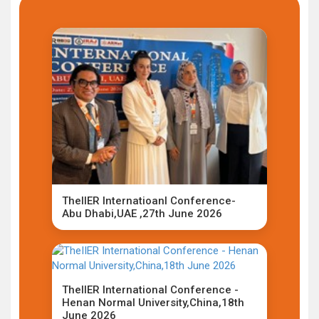
TheIIER Internatioanl Conference-
Abu Dhabi,UAE ,27th June 2026
TheIIER International Conference -
Henan Normal University,China,18th
June 2026