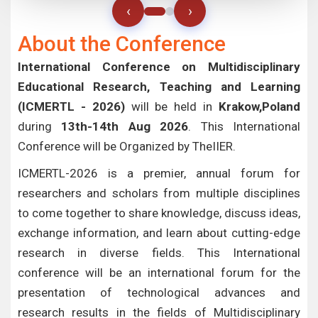
‹
›
About the Conference
International Conference on Multidisciplinary
Educational Research, Teaching and Learning
(ICMERTL - 2026)
will be held in
Krakow,Poland
during
13th-14th Aug 2026
. This International
Conference will be Organized by TheIIER.
ICMERTL-2026 is a premier, annual forum for
researchers and scholars from multiple disciplines
to come together to share knowledge, discuss ideas,
exchange information, and learn about cutting-edge
research in diverse fields. This International
conference will be an international forum for the
presentation of technological advances and
research results in the fields of Multidisciplinary