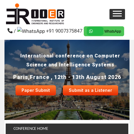
/
+91 9007375847
WhatsApp
International conference on Computer
Science and Intelligence Systems
Paris,France , 12th - 13th August 2026
Paper Submit
Submit as a Listener
CONFERENCE HOME