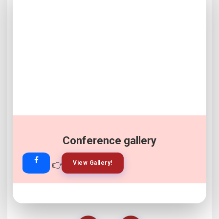
Conference gallery
👉
👉
View Gallery!
Join Now!