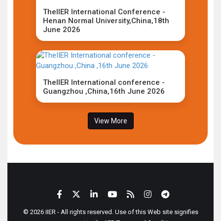
TheIIER International Conference -
Henan Normal University,China,18th
June 2026
TheIIER International conference -
Guangzhou ,China,16th June 2026
View More
© 2026 IIER - All rights reserved. Use of this Web site signifies