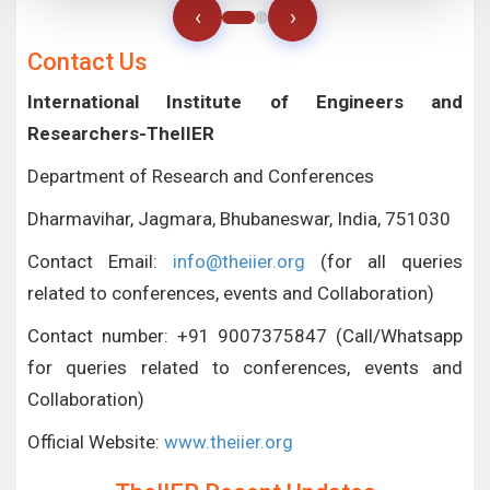
‹
›
Contact Us
International Institute of Engineers and
Researchers-TheIIER
Department of Research and Conferences
Dharmavihar, Jagmara, Bhubaneswar, India, 751030
Contact Email:
info@theiier.org
(for all queries
related to conferences, events and Collaboration)
Contact number: +91 9007375847 (Call/Whatsapp
for queries related to conferences, events and
Collaboration)
Official Website:
www.theiier.org