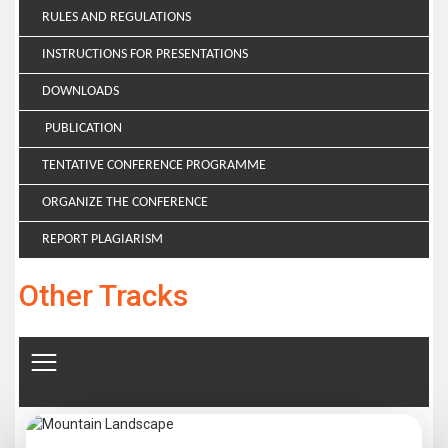
RULES AND REGULATIONS
INSTRUCTIONS FOR PRESENTATIONS
DOWNLOADS
PUBLICATION
TENTATIVE CONFERENCE PROGRAMME
ORGANIZE THE CONFERENCE
REPORT PLAGIARISM
Other Tracks