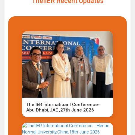
TheIIER Recent Updates
TheIIER Internatioanl Conference-
Abu Dhabi,UAE ,27th June 2026