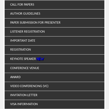
CALL FOR PAPERS
AUTHOR GUIDELINES
PAPER SUBMISSION FOR PRESENTER
LISTENER REGISTRATION
IMPORTANT DATE
REGISTRATION
KEYNOTE SPEAKER
CONFERENCE VENUE
AWARD
VIDEO CONFERENCING (VC)
INVITATION LETTER
VISA INFORMATION