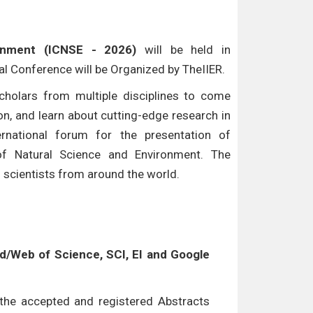
ronment (ICNSE - 2026)
will be held in
nal Conference will be Organized by TheIIER.
cholars from multiple disciplines to come
n, and learn about cutting-edge research in
ternational forum for the presentation of
of Natural Science and Environment. The
d scientists from around the world.
/Web of Science, SCI, EI and Google
l the accepted and registered Abstracts