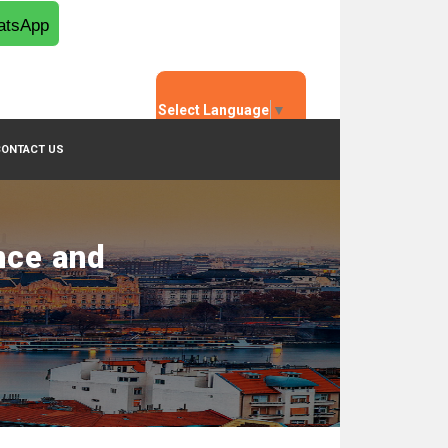
tsApp
Select Language
▼
CONTACT US
nce and