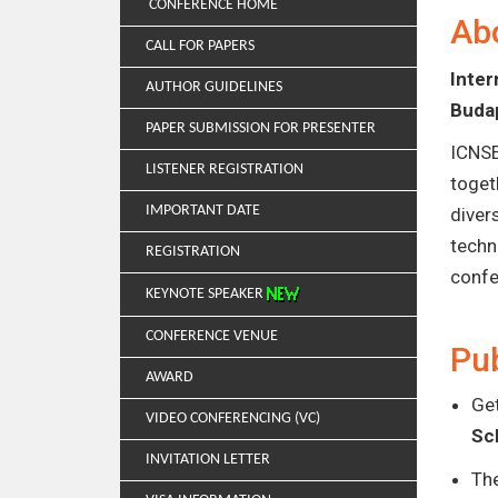
CONFERENCE HOME
Ab
CALL FOR PAPERS
Inte
AUTHOR GUIDELINES
Buda
PAPER SUBMISSION FOR PRESENTER
ICNSE
LISTENER REGISTRATION
toget
IMPORTANT DATE
diver
techn
REGISTRATION
confe
KEYNOTE SPEAKER
CONFERENCE VENUE
Pub
AWARD
Get
VIDEO CONFERENCING (VC)
Sc
INVITATION LETTER
Th