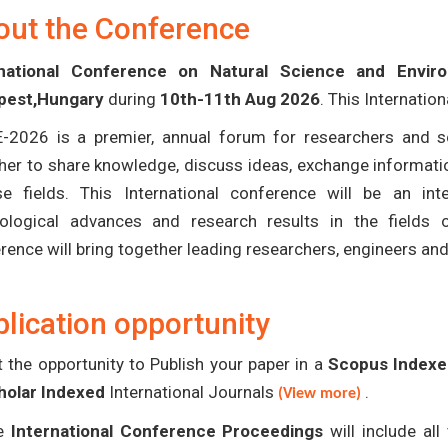
out the Conference
rnational Conference on Natural Science and Envi
pest,Hungary
during
10th-11th Aug 2026
. This Internatio
-2026 is a premier, annual forum for researchers and s
her to share knowledge, discuss ideas, exchange informatio
se fields. This International conference will be an in
ological advances and research results in the fields 
rence will bring together leading researchers, engineers an
lication opportunity
 the opportunity to Publish your paper in a
Scopus Indexed
holar Indexed
International Journals
.
(View more)
e
International Conference Proceedings
will include al