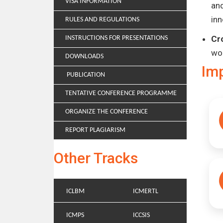
VISA INFORMATION
and
inn
RULES AND REGULATIONS
Cr
INSTRUCTIONS FOR PRESENTATIONS
wo
DOWNLOADS
Im
PUBLICATION
TENTATIVE CONFERENCE PROGRAMME
ORGANIZE THE CONFERENCE
REPORT PLAGIARISM
Other Tracks
ICLBM
ICMERTL
ICMPS
ICCSIS