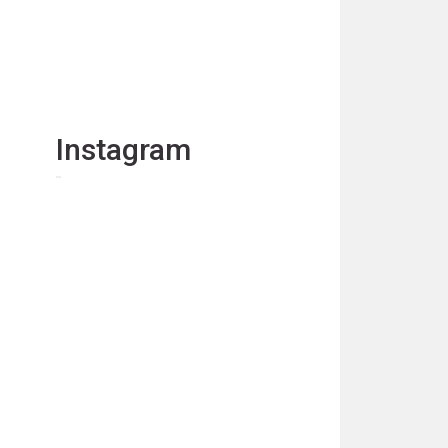
Instagram