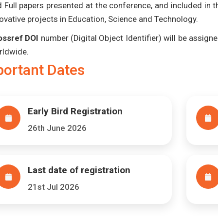
 Full papers presented at the conference, and included in 
ovative projects in Education, Science and Technology.
ossref DOI
number (Digital Object Identifier) will be assigned
rldwide.
portant Dates
Early Bird Registration
26th June 2026
Last date of registration
21st Jul 2026