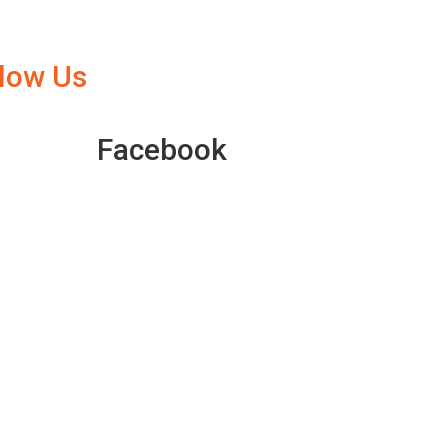
llow Us
Facebook