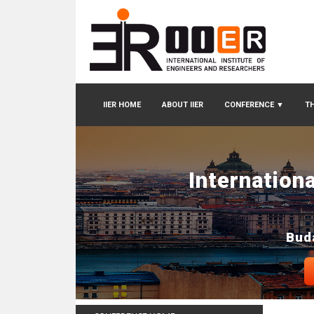
IIER HOME
ABOUT IIER
CONFERENCE
▼
TH
Internation
Bud