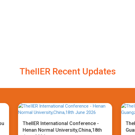
TheIIER Recent Updates
bu
TheIIER International Conference -
TheI
Henan Normal University,China,18th
Gua