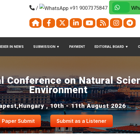
/
+91 9007375847
Wha
EIIER IN NEWS
SUBMISSION
▼
PAYMENT
EDITORIAL BOARD
▼
al Conference on Natural Scie
Environment
apest,Hungary , 10th - 11th August 2026
Paper Submit
Submit as a Listener