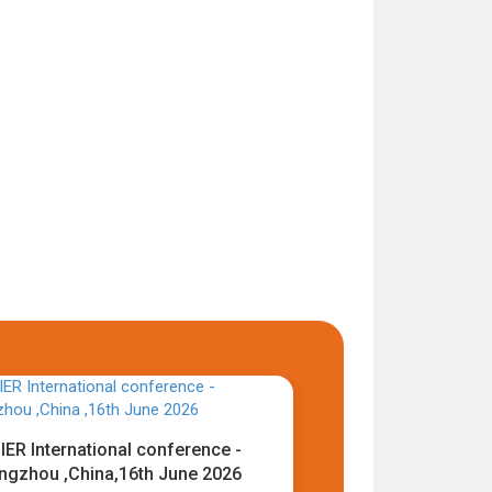
IER International conference -
ngzhou ,China,16th June 2026