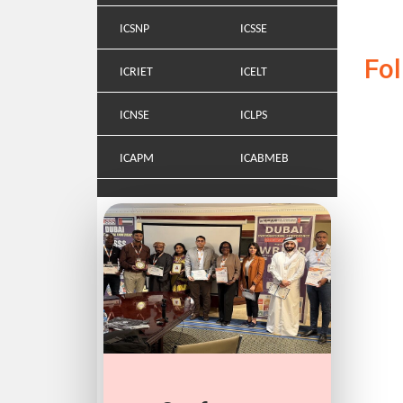
ICSNP
ICSSE
Fo
ICRIET
ICELT
ICNSE
ICLPS
ICAPM
ICABMEB