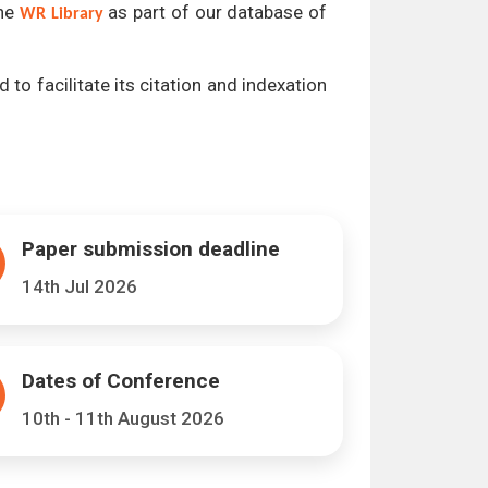
the
as part of our database of
WR Library
 to facilitate its citation and indexation
Paper submission deadline
14th Jul 2026
Dates of Conference
10th - 11th August 2026