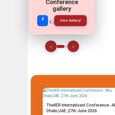
Conference
gallery
👉
👉
View Gallery!
Join Now!
‹
›
TheIIER Internatioanl Conference- A
Dhabi,UAE ,27th June 2026