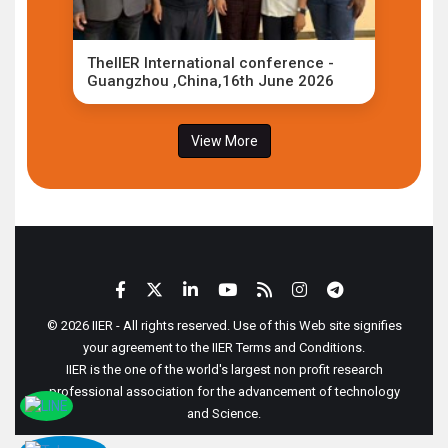
TheIIER International conference -
Guangzhou ,China,16th June 2026
View More
© 2026 IIER - All rights reserved. Use of this Web site signifies
your agreement to the IIER Terms and Conditions.
IIER is the one of the world's largest non profit research
professional association for the advancement of technology
and Science.