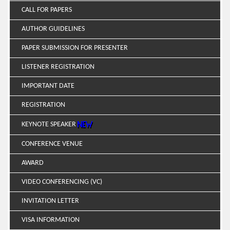
CALL FOR PAPERS
AUTHOR GUIDELINES
PAPER SUBMISSION FOR PRESENTER
LISTENER REGISTRATION
IMPORTANT DATE
REGISTRATION
KEYNOTE SPEAKER
CONFERENCE VENUE
AWARD
VIDEO CONFERENCING (VC)
INVITATION LETTER
VISA INFORMATION