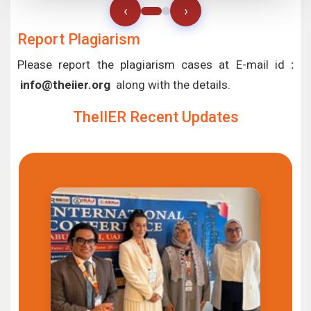
‹
›
Report Plagiarism
Please report the plagiarism cases at E-mail id
:
info@theiier.org
along with the details.
TheIIER Recent Updates