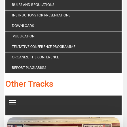
RULES AND REGULATIONS
INSTRUCTIONS FOR PRESENTATIONS
DOWNLOADS
PUBLICATION
TENTATIVE CONFERENCE PROGRAMME
ORGANIZE THE CONFERENCE
REPORT PLAGIARISM
Other Tracks