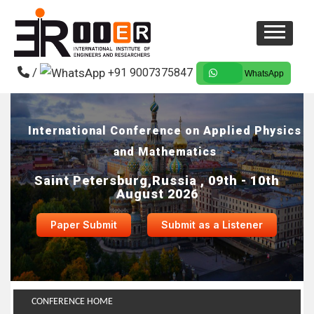
/
+91 9007375847
WhatsApp
International Conference on Applied Physics
and Mathematics
Saint Petersburg,Russia , 09th - 10th
August 2026
Paper Submit
Submit as a Listener
CONFERENCE HOME