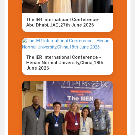
TheIIER Internatioanl Conference-
Abu Dhabi,UAE ,27th June 2026
TheIIER International Conference -
Henan Normal University,China,18th
June 2026