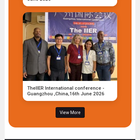
TheIIER International conference -
Guangzhou ,China,16th June 2026
View More