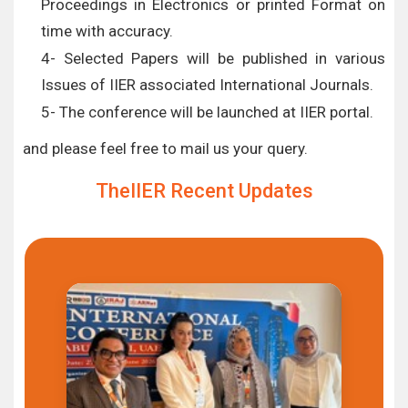
Proceedings in Electronics or printed Format on
time with accuracy.
4- Selected Papers will be published in various
Issues of IIER associated International Journals.
5- The conference will be launched at IIER portal.
and please feel free to mail us your query.
TheIIER Recent Updates