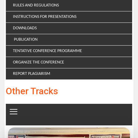
RULES AND REGULATIONS
INSTRUCTIONS FOR PRESENTATIONS
DOWNLOADS
PUBLICATION
TENTATIVE CONFERENCE PROGRAMME
ORGANIZE THE CONFERENCE
REPORT PLAGIARISM
Other Tracks