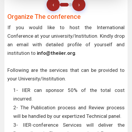
‹
›
Organize The conference
If you would like to host the International
Conference at your university/Institution. Kindly drop
an email with detailed profile of yourself and
institution to
info@theiier.org
.
Following are the services that can be provided to
your University/Institution.
1- IIER can sponsor 50% of the total cost
incurred.
2- The Publication process and Review process
will be handled by our expertized Technical panel.
3- IIER-conference Services will deliver the