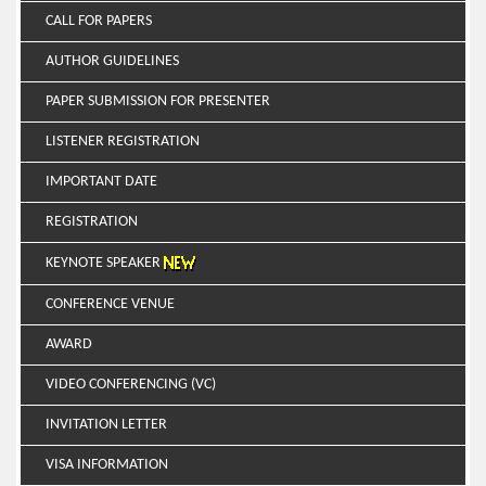
CALL FOR PAPERS
AUTHOR GUIDELINES
PAPER SUBMISSION FOR PRESENTER
LISTENER REGISTRATION
IMPORTANT DATE
REGISTRATION
KEYNOTE SPEAKER
CONFERENCE VENUE
AWARD
VIDEO CONFERENCING (VC)
INVITATION LETTER
VISA INFORMATION