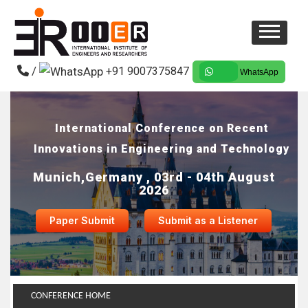
/
+91 9007375847
WhatsApp
International Conference on Recent
Innovations in Engineering and Technology
Munich,Germany , 03rd - 04th August
2026
Paper Submit
Submit as a Listener
CONFERENCE HOME