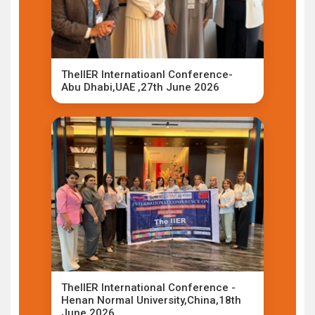
TheIIER Internatioanl Conference-
Abu Dhabi,UAE ,27th June 2026
TheIIER International Conference -
Henan Normal University,China,18th
June 2026