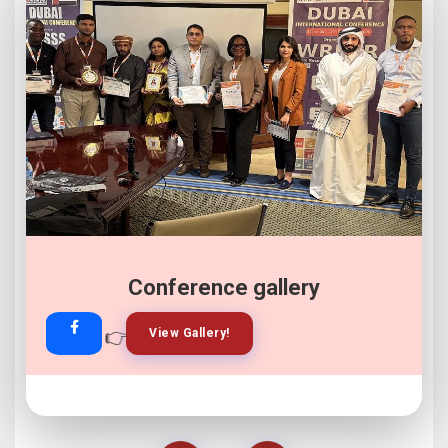
Conference gallery
👉
👉
View Gallery!
Join Now!