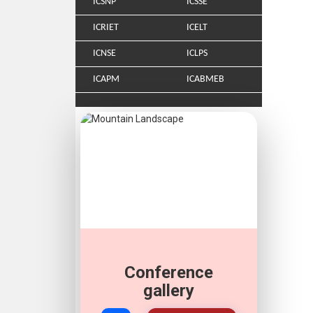
ICSNP
ICSSE
ICRIET
ICELT
ICNSE
ICLPS
ICAPM
ICABMEB
Conference
gallery