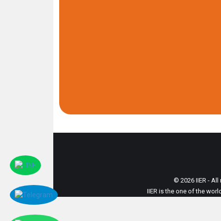
© 2026 IIER - All
IIER is the one of the wor