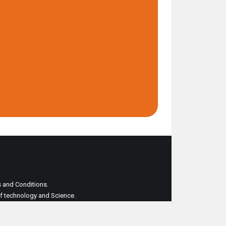
ms and Conditions.
 of technology and Science.