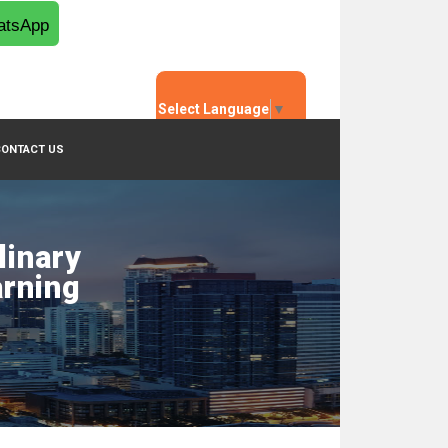
tsApp
Select Language
▼
CONTACT US
linary
arning