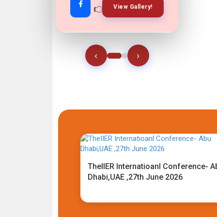
👉
👉
View Gallery!
Join Now!
‹
›
TheIIER Internatioanl Conference- A
Dhabi,UAE ,27th June 2026