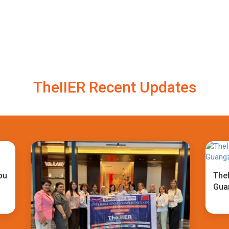
TheIIER Recent Updates
bu
TheI
Gua