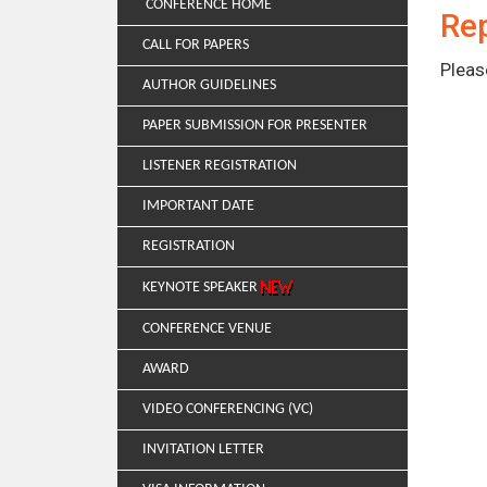
CONFERENCE HOME
Rep
CALL FOR PAPERS
Pleas
AUTHOR GUIDELINES
PAPER SUBMISSION FOR PRESENTER
LISTENER REGISTRATION
IMPORTANT DATE
REGISTRATION
KEYNOTE SPEAKER
CONFERENCE VENUE
AWARD
VIDEO CONFERENCING (VC)
INVITATION LETTER