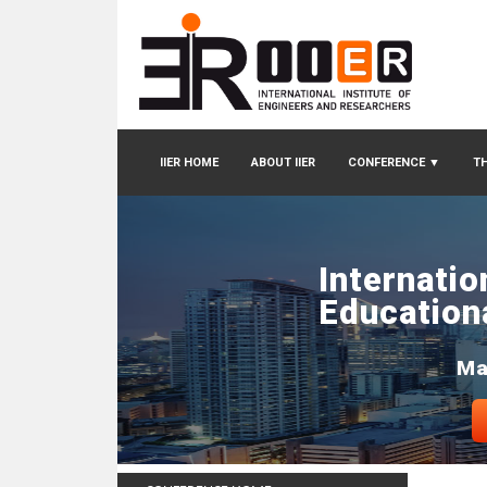
IIER HOME
ABOUT IIER
CONFERENCE
▼
TH
Internatio
Education
Ma