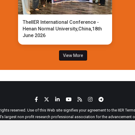
TheIIER International Conference -
Henan Normal University,China,18th
June 2026
View More
 rights reserved. Use of this Web site signifies your agreement to the IIER Ter
ld's largest non profit research professional association for the advancement