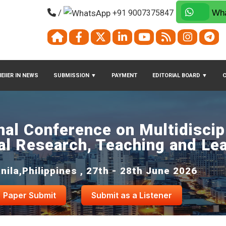
/
+91 9007375847
Wha
EIIER IN NEWS
SUBMISSION
▼
PAYMENT
EDITORIAL BOARD
▼
nal Conference on Multidiscip
al Research, Teaching and Le
nila,Philippines , 27th - 28th June 2026
Paper Submit
Submit as a Listener