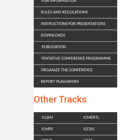
VISA INFORMATION
RULES AND REGULATIONS
INSTRUCTIONS FOR PRESENTATIONS
DOWNLOADS
PUBLICATION
TENTATIVE CONFERENCE PROGRAMME
ORGANIZE THE CONFERENCE
REPORT PLAGIARISM
Other Tracks
ICLBM
ICMERTL
ICMPS
ICCSIS