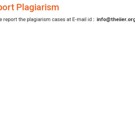
ort Plagiarism
e report the plagiarism cases at E-mail id
:
info@theiier.or