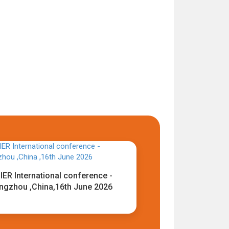
IER International conference -
ngzhou ,China,16th June 2026