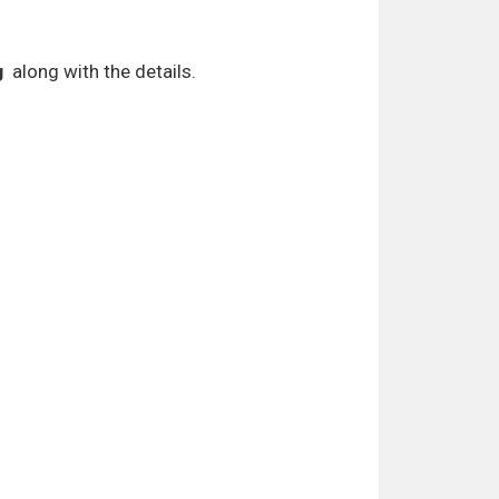
g
along with the details.