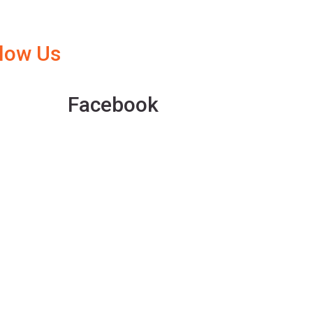
llow Us
Facebook