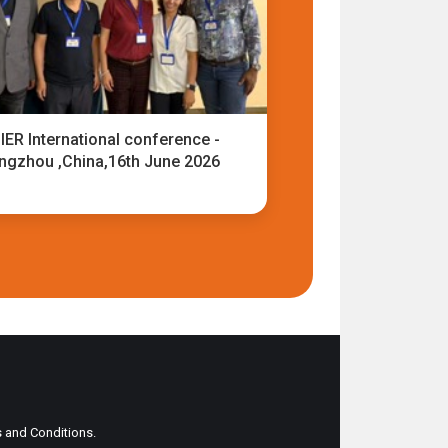
IER International conference -
ngzhou ,China,16th June 2026
ms and Conditions.