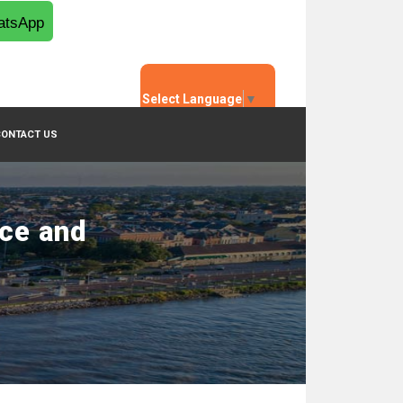
tsApp
Select Language
▼
CONTACT US
nce and