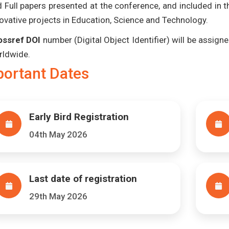
 Full papers presented at the conference, and included in 
ovative projects in Education, Science and Technology.
ossref DOI
number (Digital Object Identifier) will be assigned
rldwide.
portant Dates
Early Bird Registration
04th May 2026
Last date of registration
29th May 2026