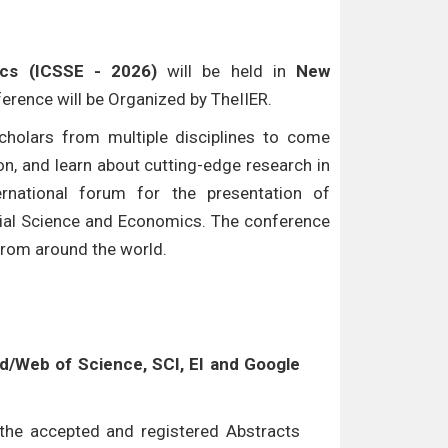
ics (ICSSE - 2026)
will be held in
New
ference will be Organized by TheIIER.
cholars from multiple disciplines to come
n, and learn about cutting-edge research in
ternational forum for the presentation of
ocial Science and Economics. The conference
 from around the world.
/Web of Science, SCI, EI and Google
l the accepted and registered Abstracts