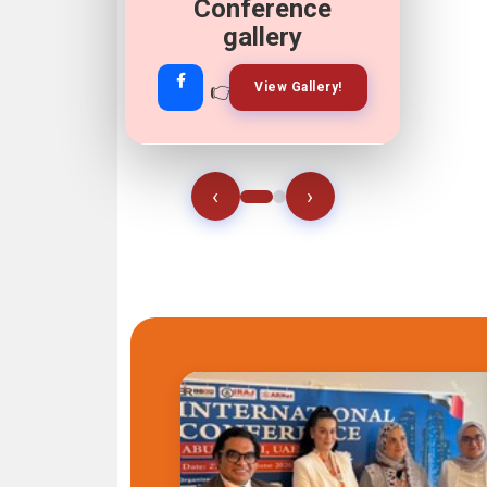
Conference
gallery
👉
👉
View Gallery!
Join Now!
‹
›