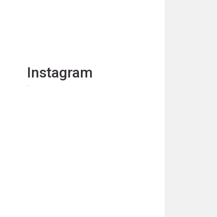
Instagram