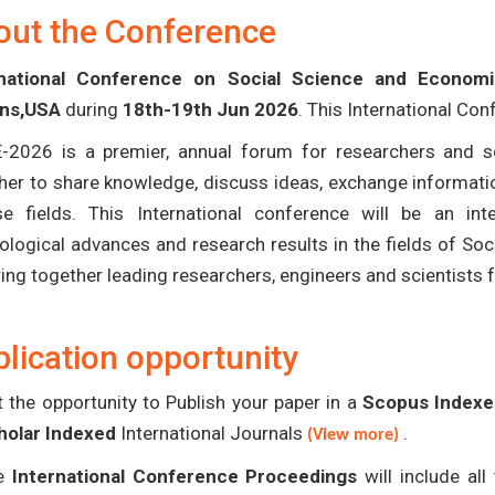
out the Conference
rnational Conference on Social Science and Econom
ans,USA
during
18th-19th Jun 2026
. This International Con
-2026 is a premier, annual forum for researchers and s
her to share knowledge, discuss ideas, exchange informatio
se fields. This International conference will be an in
ological advances and research results in the fields of S
bring together leading researchers, engineers and scientists
lication opportunity
 the opportunity to Publish your paper in a
Scopus Indexed
holar Indexed
International Journals
.
(View more)
e
International Conference Proceedings
will include al