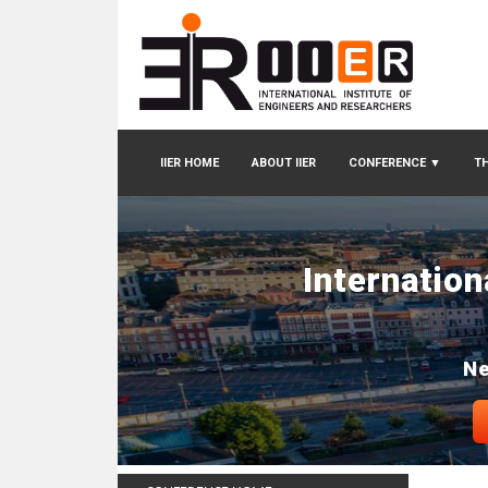
IIER HOME
ABOUT IIER
CONFERENCE
▼
TH
Internatio
Ne