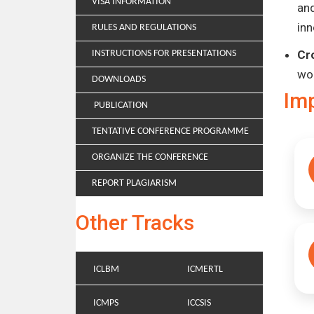
VISA INFORMATION
and
inn
RULES AND REGULATIONS
Cr
INSTRUCTIONS FOR PRESENTATIONS
wo
DOWNLOADS
Im
PUBLICATION
TENTATIVE CONFERENCE PROGRAMME
ORGANIZE THE CONFERENCE
REPORT PLAGIARISM
Other Tracks
ICLBM
ICMERTL
ICMPS
ICCSIS