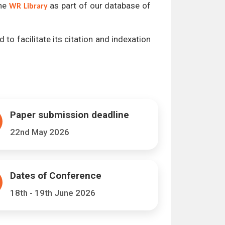
the
as part of our database of
WR Library
 to facilitate its citation and indexation
Paper submission deadline
22nd May 2026
Dates of Conference
18th - 19th June 2026