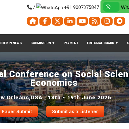
/
+91 9007375847
Wha
EIIER IN NEWS
SUBMISSION
▼
PAYMENT
EDITORIAL BOARD
▼
nal Conference on Social Scie
Economics
w Orleans,USA , 18th - 19th June 2026
Paper Submit
Submit as a Listener