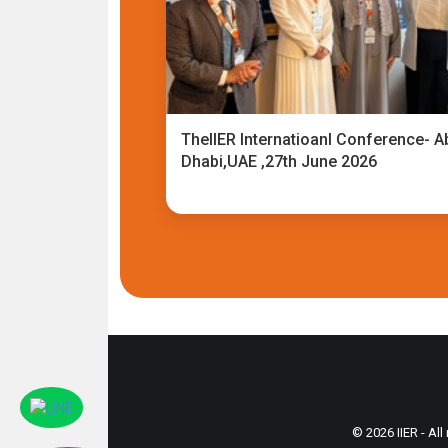
TheIIER Internatioanl Conference- A
Dhabi,UAE ,27th June 2026
© 2026 IIER - All