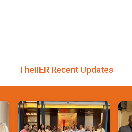
TheIIER Recent Updates