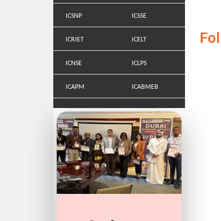
ICSNP
ICSSE
Fo
ICRIET
ICELT
ICNSE
ICLPS
ICAPM
ICABMEB