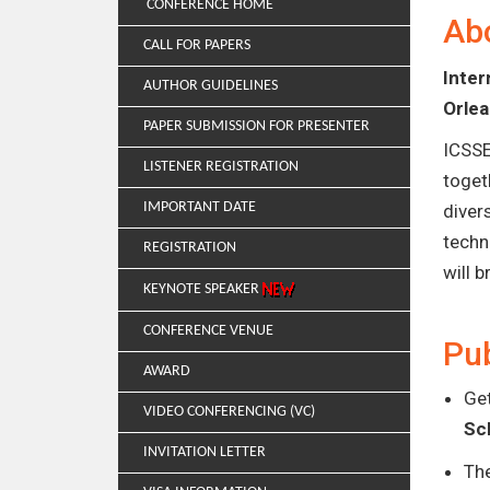
CONFERENCE HOME
Ab
CALL FOR PAPERS
Inte
AUTHOR GUIDELINES
Orle
PAPER SUBMISSION FOR PRESENTER
ICSSE
LISTENER REGISTRATION
toget
IMPORTANT DATE
diver
techn
REGISTRATION
will 
KEYNOTE SPEAKER
CONFERENCE VENUE
Pub
AWARD
Get
VIDEO CONFERENCING (VC)
Sc
INVITATION LETTER
Th