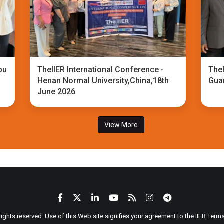
bu
TheIIER International Conference -
TheI
Henan Normal University,China,18th
Gua
June 2026
View More
 rights reserved. Use of this Web site signifies your agreement to the IIER Ter