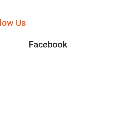
llow Us
Facebook