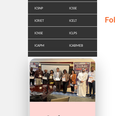
ICSNP
ICSSE
Fo
ICRIET
ICELT
ICNSE
ICLPS
ICAPM
ICABMEB