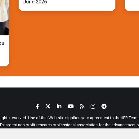
June 2026
bu
 rights reserved. Use of this Web site signifies your agreement to the IIER Ter
ld's largest non profit research professional association for the advancement