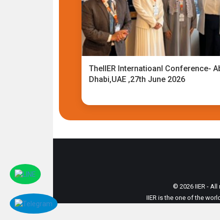
TheIIER Internatioanl Conference- A
Dhabi,UAE ,27th June 2026
© 2026 IIER - All
IIER is the one of the wor