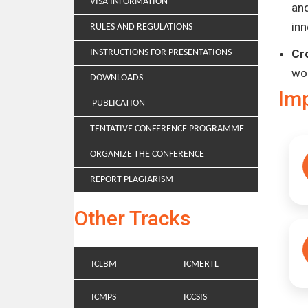
VISA INFORMATION
and
inn
RULES AND REGULATIONS
Cr
INSTRUCTIONS FOR PRESENTATIONS
wo
DOWNLOADS
Im
PUBLICATION
TENTATIVE CONFERENCE PROGRAMME
ORGANIZE THE CONFERENCE
REPORT PLAGIARISM
Other Tracks
ICLBM
ICMERTL
ICMPS
ICCSIS