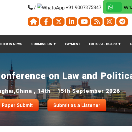
/
+91 9007375847
Wha
EIIER IN NEWS
SUBMISSION
▼
PAYMENT
EDITORIAL BOARD
▼
Conference on Law and Politic
ghai,China , 14th - 15th September 2026
Paper Submit
Submit as a Listener