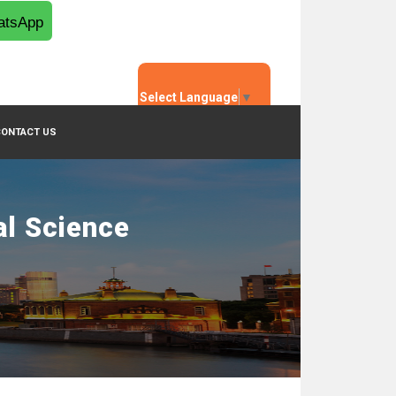
tsApp
Select Language
▼
CONTACT US
al Science