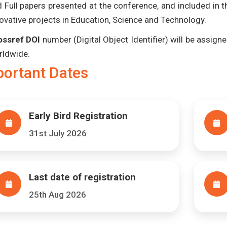
 Full papers presented at the conference, and included in 
ovative projects in Education, Science and Technology.
ossref DOI
number (Digital Object Identifier) will be assigned
rldwide.
portant Dates
Early Bird Registration
31st July 2026
Last date of registration
25th Aug 2026