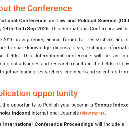
out the Conference
national Conference on Law and Political Science (IC
ng
14th-15th Sep 2026
. This International Conference will 
-2026 is a premier, annual forum for researchers and s
her to share knowledge, discuss ideas, exchange informatio
se fields. This International conference will be an in
ological advances and research results in the fields of La
 together leading researchers, engineers and scientists fro
lication opportunity
 the opportunity to Publish your paper in a
Scopus Indexed
holar Indexed
International Journals
.
(View more)
e
International Conference Proceedings
will include al