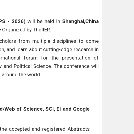
LPS - 2026)
will be held in
Shanghai,China
be Organized by TheIIER.
cholars from multiple disciplines to come
n, and learn about cutting-edge research in
ternational forum for the presentation of
w and Political Science. The conference will
m around the world.
/Web of Science, SCI, EI and Google
l the accepted and registered Abstracts