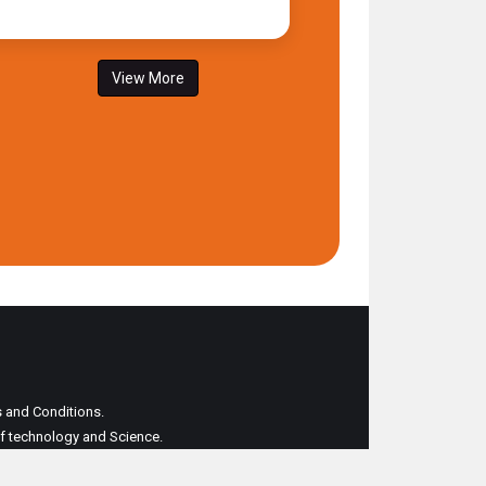
View More
ms and Conditions.
 of technology and Science.