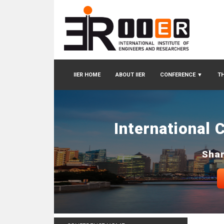
IIER HOME
ABOUT IIER
CONFERENCE
▼
TH
International 
Shan