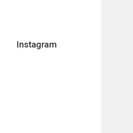
Instagram