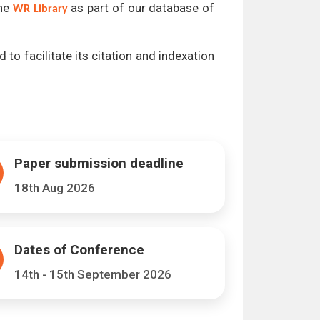
the
as part of our database of
WR Library
 to facilitate its citation and indexation
Paper submission deadline
18th Aug 2026
Dates of Conference
14th - 15th September 2026