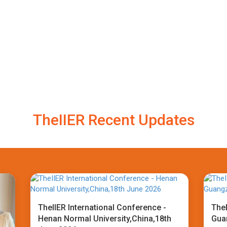
TheIIER Recent Updates
TheIIER International Conference -
TheI
Henan Normal University,China,18th
Gua