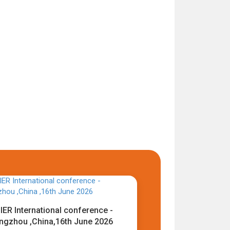
IER International conference -
ngzhou ,China,16th June 2026