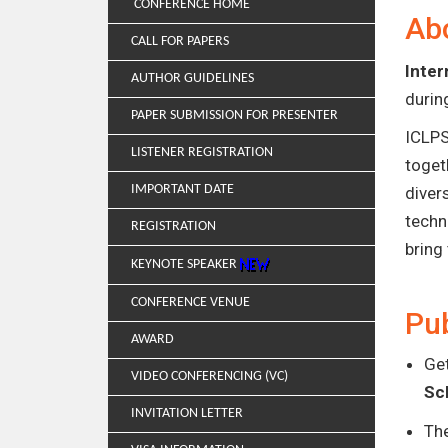
CONFERENCE HOME
Ab
CALL FOR PAPERS
Inter
AUTHOR GUIDELINES
duri
PAPER SUBMISSION FOR PRESENTER
ICLPS
LISTENER REGISTRATION
toget
IMPORTANT DATE
diver
techn
REGISTRATION
bring
KEYNOTE SPEAKER
CONFERENCE VENUE
Pub
AWARD
Get
VIDEO CONFERENCING (VC)
Sc
INVITATION LETTER
Th