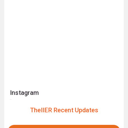
Instagram
TheIIER Recent Updates