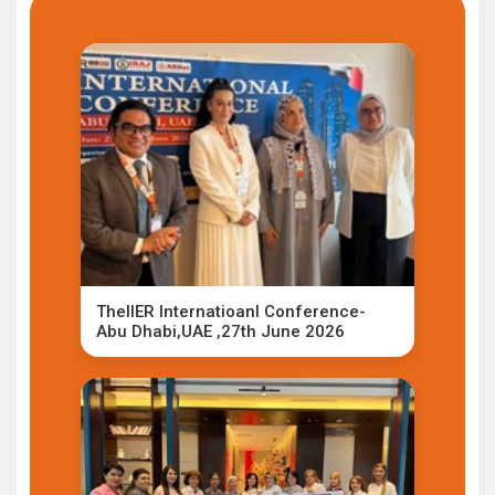
TheIIER Internatioanl Conference-
Abu Dhabi,UAE ,27th June 2026