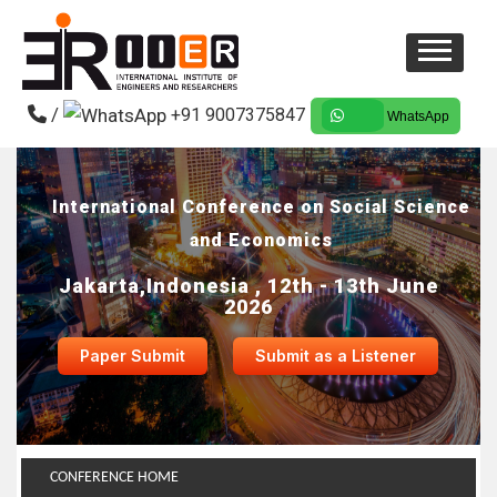
/
+91 9007375847
WhatsApp
International Conference on Social Science
and Economics
Jakarta,Indonesia , 12th - 13th June
2026
Paper Submit
Submit as a Listener
CONFERENCE HOME