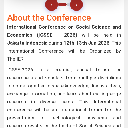
‹
›
About the Conference
International Conference on Social Science and
Economics (ICSSE - 2026)
will be held in
Jakarta,Indonesia
during
12th-13th Jun 2026
. This
International Conference will be Organized by
TheIIER.
ICSSE-2026 is a premier, annual forum for
researchers and scholars from multiple disciplines
to come together to share knowledge, discuss ideas,
exchange information, and learn about cutting-edge
research in diverse fields. This International
conference will be an international forum for the
presentation of technological advances and
research results in the fields of Social Science and