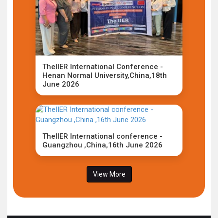
TheIIER International Conference -
Henan Normal University,China,18th
June 2026
TheIIER International conference -
Guangzhou ,China,16th June 2026
View More