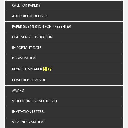
CALL FOR PAPERS
AUTHOR GUIDELINES
PAPER SUBMISSION FOR PRESENTER
LISTENER REGISTRATION
IMPORTANT DATE
REGISTRATION
KEYNOTE SPEAKER
CONFERENCE VENUE
AWARD
VIDEO CONFERENCING (VC)
INVITATION LETTER
VISA INFORMATION