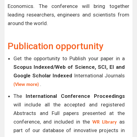
Economics. The conference will bring together
leading researchers, engineers and scientists from
around the world.
Publication opportunity
Get the opportunity to Publish your paper in a
Scopus Indexed/Web of Science, SCI, EI and
Google Scholar Indexed
International Journals
.
(View more)
The
International Conference Proceedings
will include all the accepted and registered
Abstracts and Full papers presented at the
conference, and included in the
as
WR Library
part of our database of innovative projects in