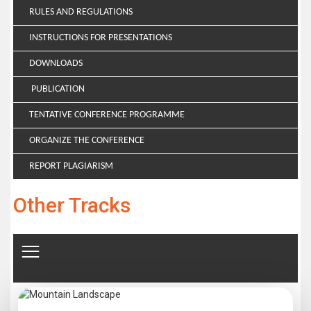
RULES AND REGULATIONS
INSTRUCTIONS FOR PRESENTATIONS
DOWNLOADS
PUBLICATION
TENTATIVE CONFERENCE PROGRAMME
ORGANIZE THE CONFERENCE
REPORT PLAGIARISM
Other Tracks