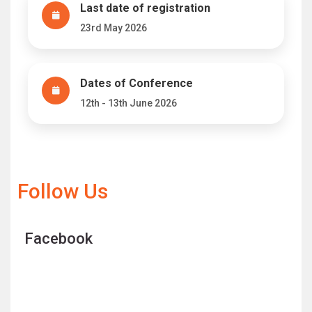
Last date of registration
23rd May 2026
Dates of Conference
12th - 13th June 2026
Follow Us
Facebook