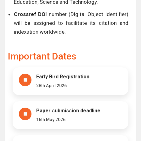
Education, Science and Technology.
Crossref DOI
number (Digital Object Identifier)
will be assigned to facilitate its citation and
indexation worldwide.
Important Dates
Early Bird Registration
28th April 2026
Paper submission deadline
16th May 2026