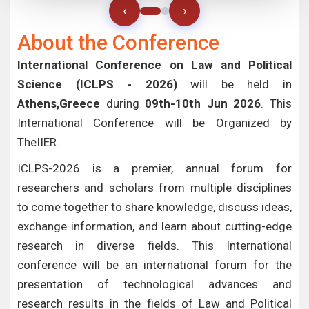
‹
›
About the Conference
International Conference on Law and Political
Science (ICLPS - 2026)
will be held in
Athens,Greece
during
09th-10th Jun 2026
. This
International Conference will be Organized by
TheIIER.
ICLPS-2026 is a premier, annual forum for
researchers and scholars from multiple disciplines
to come together to share knowledge, discuss ideas,
exchange information, and learn about cutting-edge
research in diverse fields. This International
conference will be an international forum for the
presentation of technological advances and
research results in the fields of Law and Political