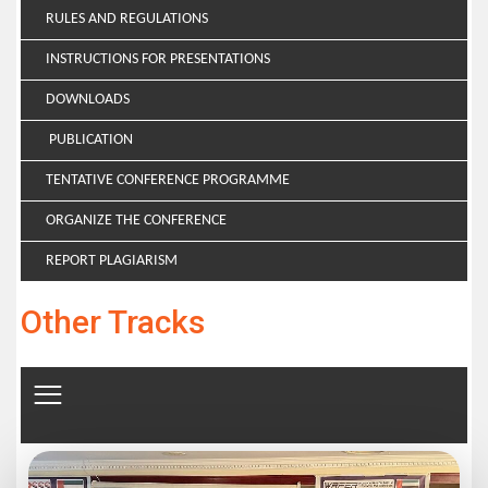
RULES AND REGULATIONS
INSTRUCTIONS FOR PRESENTATIONS
DOWNLOADS
PUBLICATION
TENTATIVE CONFERENCE PROGRAMME
ORGANIZE THE CONFERENCE
REPORT PLAGIARISM
Other Tracks