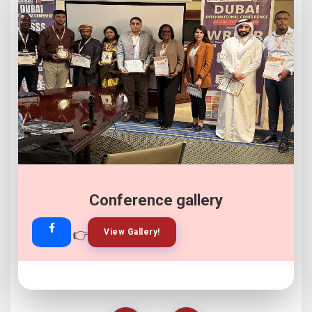
Conference gallery
👉
👉
View Gallery!
Join Now!