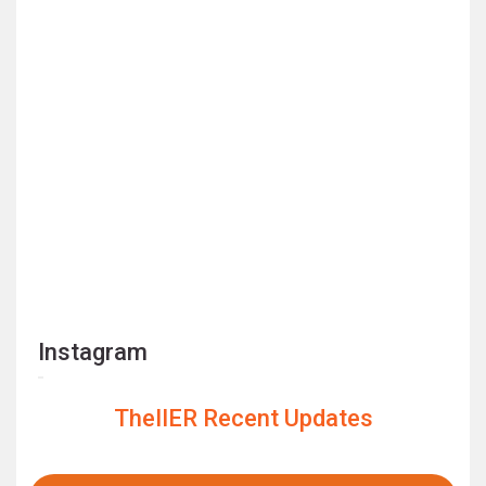
Instagram
TheIIER Recent Updates