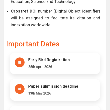
Education, Science and Technology.
Crossref DOI
number (Digital Object Identifier)
will be assigned to facilitate its citation and
indexation worldwide.
Important Dates
Early Bird Registration
25th April 2026
Paper submission deadline
13th May 2026