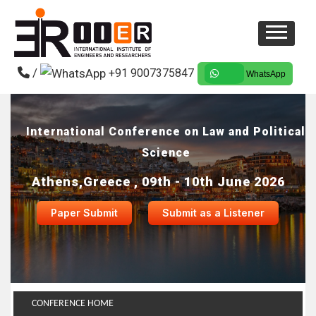
/
+91 9007375847
WhatsApp
International Conference on Law and Political
Science
Athens,Greece , 09th - 10th June 2026
Paper Submit
Submit as a Listener
CONFERENCE HOME