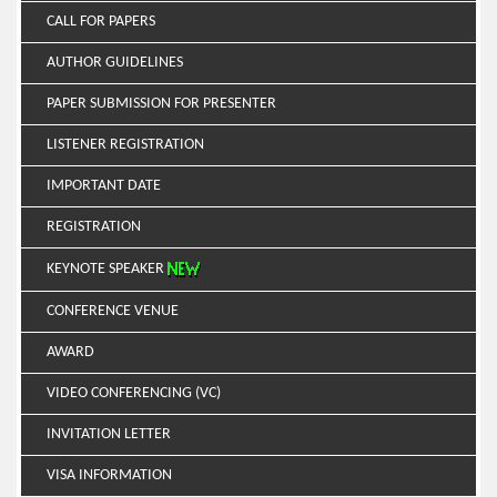
CALL FOR PAPERS
AUTHOR GUIDELINES
PAPER SUBMISSION FOR PRESENTER
LISTENER REGISTRATION
IMPORTANT DATE
REGISTRATION
KEYNOTE SPEAKER
CONFERENCE VENUE
AWARD
VIDEO CONFERENCING (VC)
INVITATION LETTER
VISA INFORMATION