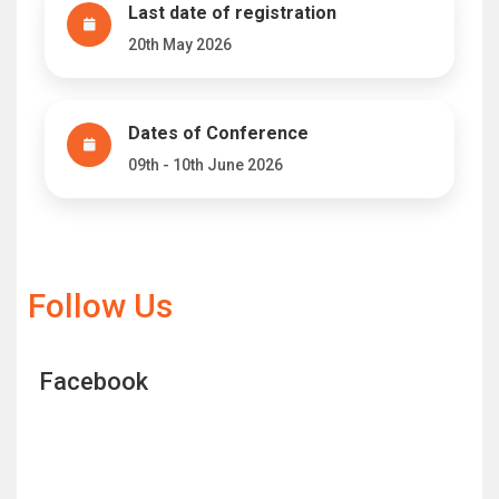
Last date of registration
20th May 2026
Dates of Conference
09th - 10th June 2026
Follow Us
Facebook