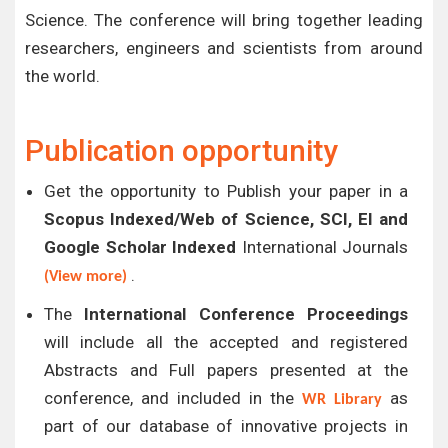
Science. The conference will bring together leading
researchers, engineers and scientists from around
the world.
Publication opportunity
Get the opportunity to Publish your paper in a
Scopus Indexed/Web of Science, SCI, EI and
Google Scholar Indexed
International Journals
.
(View more)
The
International Conference Proceedings
will include all the accepted and registered
Abstracts and Full papers presented at the
conference, and included in the
as
WR Library
part of our database of innovative projects in