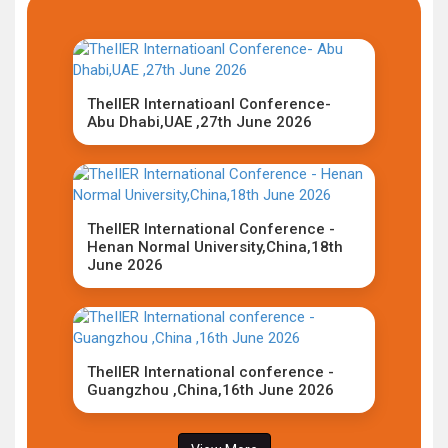
TheIIER Internatioanl Conference-
Abu Dhabi,UAE ,27th June 2026
TheIIER International Conference -
Henan Normal University,China,18th
June 2026
TheIIER International conference -
Guangzhou ,China,16th June 2026