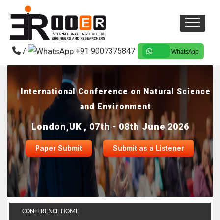
/
+91 9007375847
WhatsApp
International Conference on Natural Science
and Environment
London,UK , 07th - 08th June 2026
Paper Submit
Submit as a Listener
CONFERENCE HOME