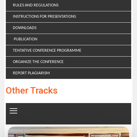
RULES AND REGULATIONS
INSTRUCTIONS FOR PRESENTATIONS
DOWNLOADS
PUBLICATION
TENTATIVE CONFERENCE PROGRAMME
ORGANIZE THE CONFERENCE
REPORT PLAGIARISM
Other Tracks