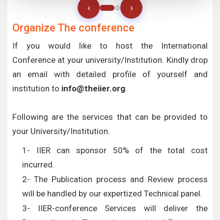
‹
›
Organize The conference
If you would like to host the International
Conference at your university/Institution. Kindly drop
an email with detailed profile of yourself and
institution to
info@theiier.org
.
Following are the services that can be provided to
your University/Institution.
1- IIER can sponsor 50% of the total cost
incurred.
2- The Publication process and Review process
will be handled by our expertized Technical panel.
3- IIER-conference Services will deliver the