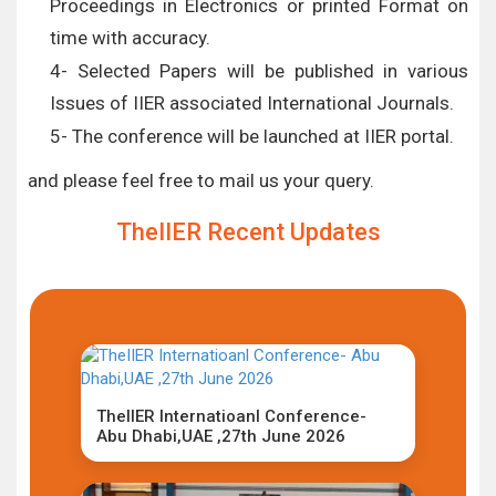
Proceedings in Electronics or printed Format on
time with accuracy.
4- Selected Papers will be published in various
Issues of IIER associated International Journals.
5- The conference will be launched at IIER portal.
and please feel free to mail us your query.
TheIIER Recent Updates
TheIIER Internatioanl Conference-
Abu Dhabi,UAE ,27th June 2026