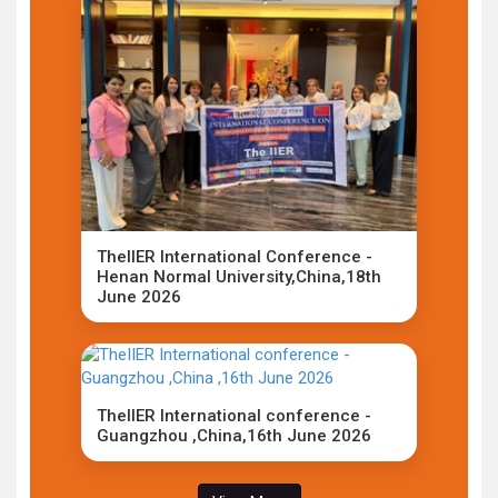
TheIIER International Conference -
Henan Normal University,China,18th
June 2026
TheIIER International conference -
Guangzhou ,China,16th June 2026