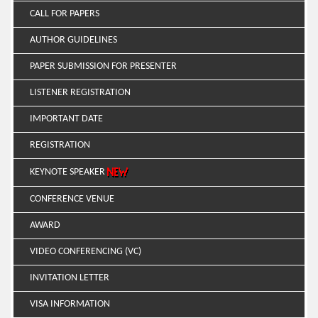
CALL FOR PAPERS
AUTHOR GUIDELINES
PAPER SUBMISSION FOR PRESENTER
LISTENER REGISTRATION
IMPORTANT DATE
REGISTRATION
KEYNOTE SPEAKER
CONFERENCE VENUE
AWARD
VIDEO CONFERENCING (VC)
INVITATION LETTER
VISA INFORMATION