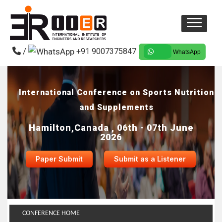
/
+91 9007375847
WhatsApp
International Conference on Sports Nutrition
and Supplements
Hamilton,Canada , 06th - 07th June
2026
Paper Submit
Submit as a Listener
CONFERENCE HOME