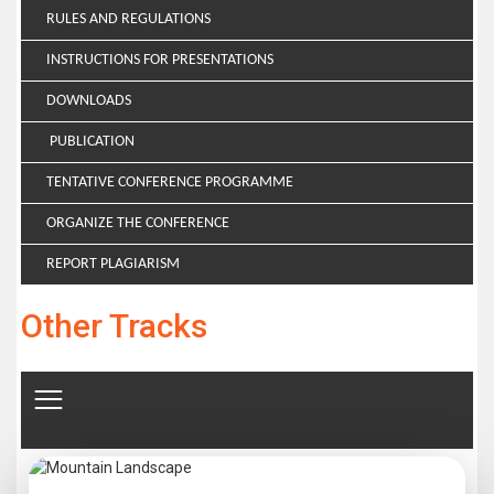
RULES AND REGULATIONS
INSTRUCTIONS FOR PRESENTATIONS
DOWNLOADS
PUBLICATION
TENTATIVE CONFERENCE PROGRAMME
ORGANIZE THE CONFERENCE
REPORT PLAGIARISM
Other Tracks