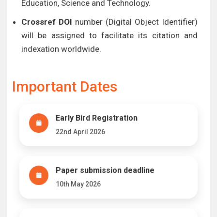
Education, Science and Technology.
Crossref DOI
number (Digital Object Identifier)
will be assigned to facilitate its citation and
indexation worldwide.
Important Dates
Early Bird Registration
22nd April 2026
Paper submission deadline
10th May 2026