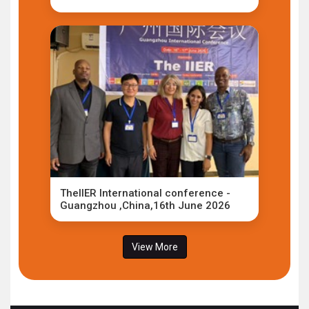
TheIIER International conference -
Guangzhou ,China,16th June 2026
View More