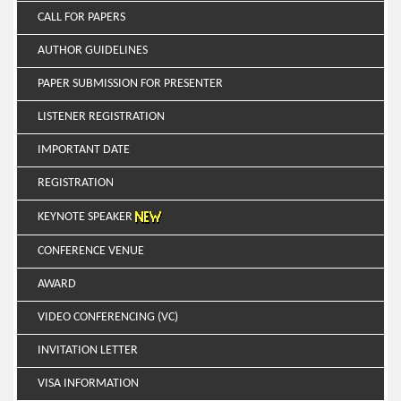
CALL FOR PAPERS
AUTHOR GUIDELINES
PAPER SUBMISSION FOR PRESENTER
LISTENER REGISTRATION
IMPORTANT DATE
REGISTRATION
KEYNOTE SPEAKER
CONFERENCE VENUE
AWARD
VIDEO CONFERENCING (VC)
INVITATION LETTER
VISA INFORMATION