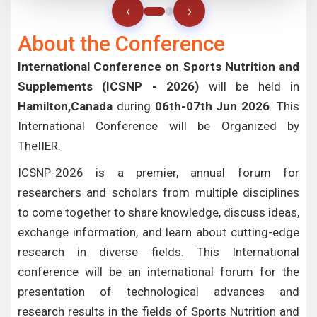
‹
›
About the Conference
International Conference on Sports Nutrition and
Supplements (ICSNP - 2026)
will be held in
Hamilton,Canada
during
06th-07th Jun 2026
. This
International Conference will be Organized by
TheIIER.
ICSNP-2026 is a premier, annual forum for
researchers and scholars from multiple disciplines
to come together to share knowledge, discuss ideas,
exchange information, and learn about cutting-edge
research in diverse fields. This International
conference will be an international forum for the
presentation of technological advances and
research results in the fields of Sports Nutrition and