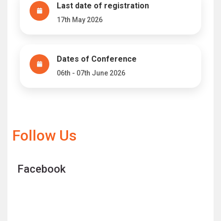
Last date of registration
17th May 2026
Dates of Conference
06th - 07th June 2026
Follow Us
Facebook