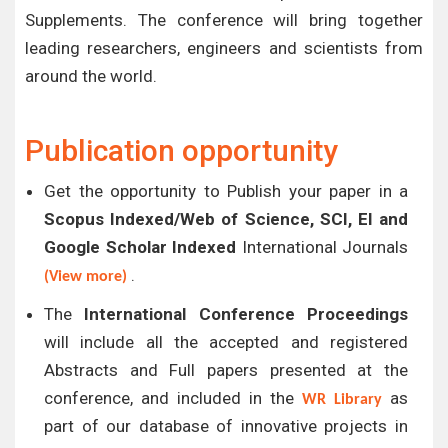
Supplements. The conference will bring together
leading researchers, engineers and scientists from
around the world.
Publication opportunity
Get the opportunity to Publish your paper in a
Scopus Indexed/Web of Science, SCI, EI and
Google Scholar Indexed
International Journals
.
(View more)
The
International Conference Proceedings
will include all the accepted and registered
Abstracts and Full papers presented at the
conference, and included in the
as
WR Library
part of our database of innovative projects in