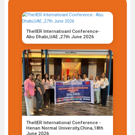
TheIIER Internatioanl Conference-
Abu Dhabi,UAE ,27th June 2026
TheIIER International Conference -
Henan Normal University,China,18th
June 2026