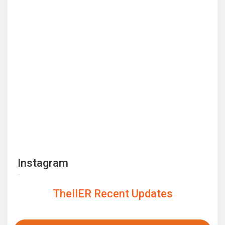
Instagram
TheIIER Recent Updates