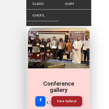
ICLAIDG
ICLBM
ICMERTL
Conference
Join Our
Whatsapp
gallery
👉
👉
View Gallery!
Join Now!