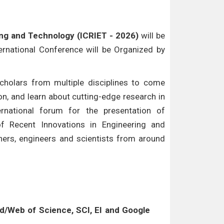
ing and Technology (ICRIET - 2026)
will be
ternational Conference will be Organized by
cholars from multiple disciplines to come
n, and learn about cutting-edge research in
ternational forum for the presentation of
of Recent Innovations in Engineering and
hers, engineers and scientists from around
/Web of Science, SCI, EI and Google