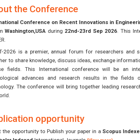
out the Conference
national Conference on Recent Innovations in Engineer
in
Washington,USA
during
22nd-23rd Sep 2026
. This In
ER.
T-2026 is a premier, annual forum for researchers and s
her to share knowledge, discuss ideas, exchange informatio
se fields. This International conference will be an in
ological advances and research results in the fields 
ology. The conference will bring together leading researc
orld.
lication opportunity
 the opportunity to Publish your paper in a
Scopus Indexed