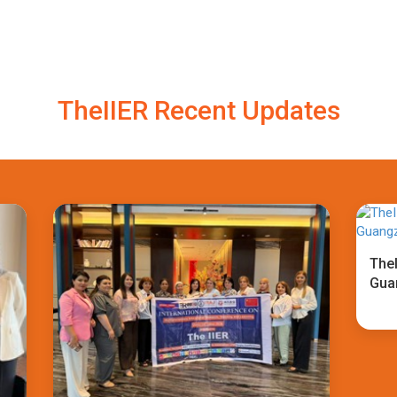
TheIIER Recent Updates
TheI
Gua