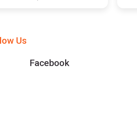
llow Us
Facebook