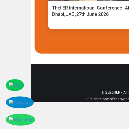
TheIIER Internatioanl Conference- A
Dhabi,UAE ,27th June 2026
© 2026 IIER - All
IIER is the one of the wor