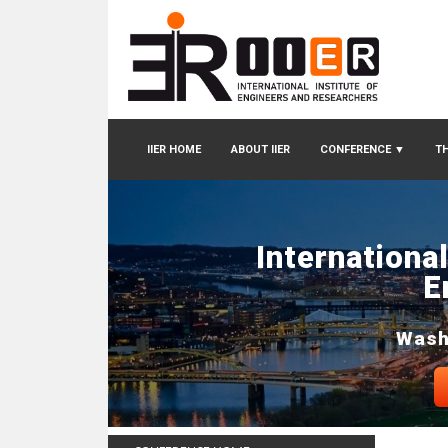
IIER HOME
ABOUT IIER
CONFERENCE
▼
TH
Internationa
E
Wash