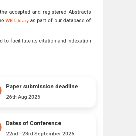
l the accepted and registered Abstracts
the
as part of our database of
WR Library
 to facilitate its citation and indexation
Paper submission deadline
26th Aug 2026
Dates of Conference
22nd - 23rd September 2026