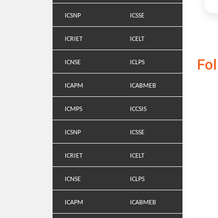
ICSNP
ICSSE
ICRIET
ICELT
Fo
ICNSE
ICLPS
ICAPM
ICABMEB
ICMPS
ICCSIS
ICSNP
ICSSE
ICRIET
ICELT
ICNSE
ICLPS
ICAPM
ICABMEB