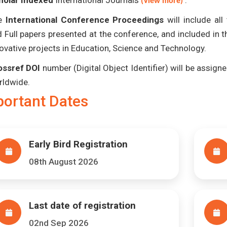
holar Indexed
International Journals
.
(View more)
e
International Conference Proceedings
will include al
 Full papers presented at the conference, and included in 
ovative projects in Education, Science and Technology.
ossref DOI
number (Digital Object Identifier) will be assigned
rldwide.
portant Dates
Early Bird Registration
08th August 2026
Last date of registration
02nd Sep 2026