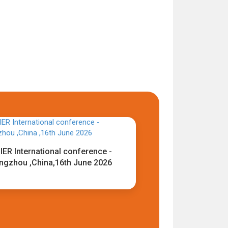
IER International conference -
ngzhou ,China,16th June 2026