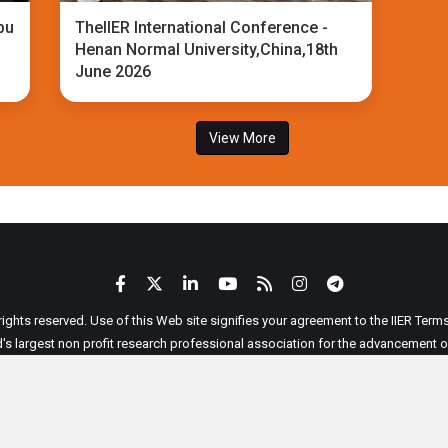
bu
TheIIER International Conference -
Henan Normal University,China,18th
June 2026
View More
 rights reserved. Use of this Web site signifies your agreement to the IIER Ter
ld's largest non profit research professional association for the advancement