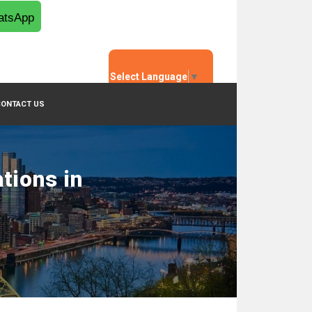
tsApp
Select Language
▼
CONTACT US
tions in