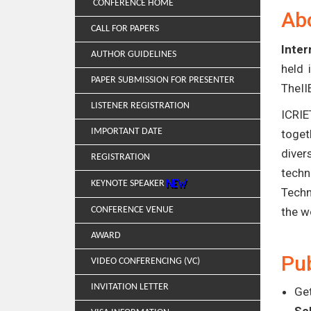
CONFERENCE HOME
Ab
CALL FOR PAPERS
Inter
AUTHOR GUIDELINES
held 
PAPER SUBMISSION FOR PRESENTER
TheII
LISTENER REGISTRATION
ICRIE
IMPORTANT DATE
toget
diver
REGISTRATION
techn
KEYNOTE SPEAKER
Techn
CONFERENCE VENUE
the w
AWARD
Pub
VIDEO CONFERENCING (VC)
INVITATION LETTER
Get