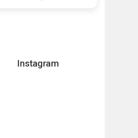
Instagram