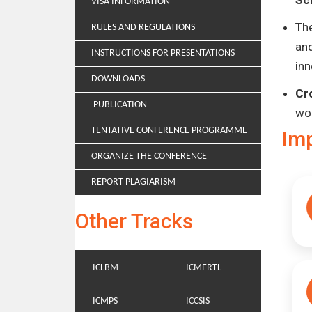
Sc
VISA INFORMATION
Th
RULES AND REGULATIONS
and
INSTRUCTIONS FOR PRESENTATIONS
inn
DOWNLOADS
Cr
PUBLICATION
wo
TENTATIVE CONFERENCE PROGRAMME
Im
ORGANIZE THE CONFERENCE
REPORT PLAGIARISM
Other Tracks
ICLBM
ICMERTL
ICMPS
ICCSIS