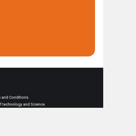
ms and Conditions.
 of technology and Science.