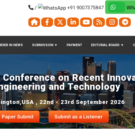
/
+91 9007375847
Wha
EIIER IN NEWS
SUBMISSION
▼
PAYMENT
EDITORIAL BOARD
▼
l Conference on Recent Innova
ngineering and Technology
ington,USA , 22nd - 23rd September 2026
Paper Submit
Submit as a Listener