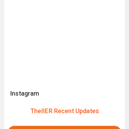
Instagram
TheIIER Recent Updates