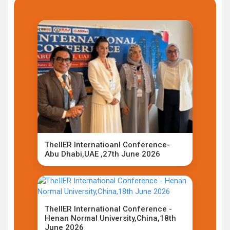
TheIIER Internatioanl Conference-
Abu Dhabi,UAE ,27th June 2026
TheIIER International Conference -
Henan Normal University,China,18th
June 2026