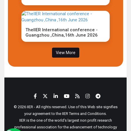
TheIIER International conference -
Guangzhou ,China,16th June 2026
View More
© 2026 IIER - All rights reserved. Use of this Web site signifies
your agreement to the IIER Terms and Conditions.
IIER is the one of the world's largest non profit research
professional association for the advancement of technology