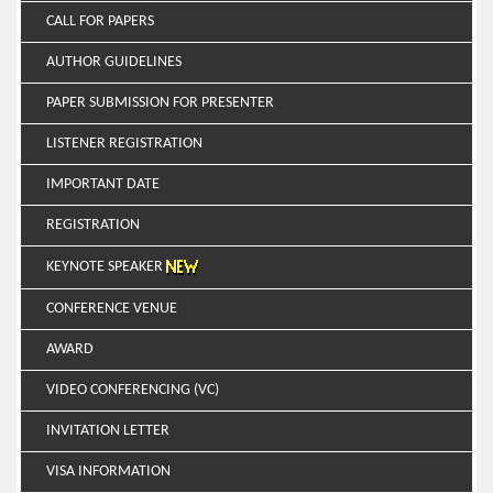
CALL FOR PAPERS
AUTHOR GUIDELINES
PAPER SUBMISSION FOR PRESENTER
LISTENER REGISTRATION
IMPORTANT DATE
REGISTRATION
KEYNOTE SPEAKER
CONFERENCE VENUE
AWARD
VIDEO CONFERENCING (VC)
INVITATION LETTER
VISA INFORMATION