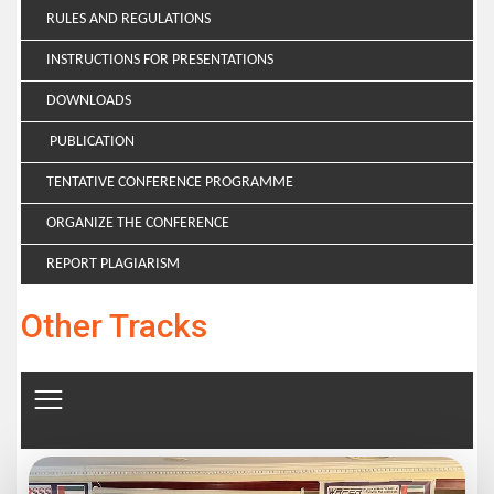
RULES AND REGULATIONS
INSTRUCTIONS FOR PRESENTATIONS
DOWNLOADS
PUBLICATION
TENTATIVE CONFERENCE PROGRAMME
ORGANIZE THE CONFERENCE
REPORT PLAGIARISM
Other Tracks