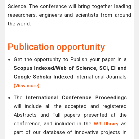
Science. The conference will bring together leading
researchers, engineers and scientists from around
the world.
Publication opportunity
Get the opportunity to Publish your paper in a
Scopus Indexed/Web of Science, SCI, EI and
Google Scholar Indexed
International Journals
.
(View more)
The
International Conference Proceedings
will include all the accepted and registered
Abstracts and Full papers presented at the
conference, and included in the
as
WR Library
part of our database of innovative projects in