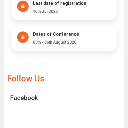
Last date of registration
16th Jul 2026
Dates of Conference
05th - 06th August 2026
Follow Us
Facebook