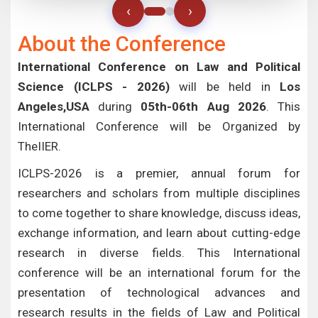
‹
›
About the Conference
International Conference on Law and Political
Science (ICLPS - 2026)
will be held in
Los
Angeles,USA
during
05th-06th Aug 2026
. This
International Conference will be Organized by
TheIIER.
ICLPS-2026 is a premier, annual forum for
researchers and scholars from multiple disciplines
to come together to share knowledge, discuss ideas,
exchange information, and learn about cutting-edge
research in diverse fields. This International
conference will be an international forum for the
presentation of technological advances and
research results in the fields of Law and Political