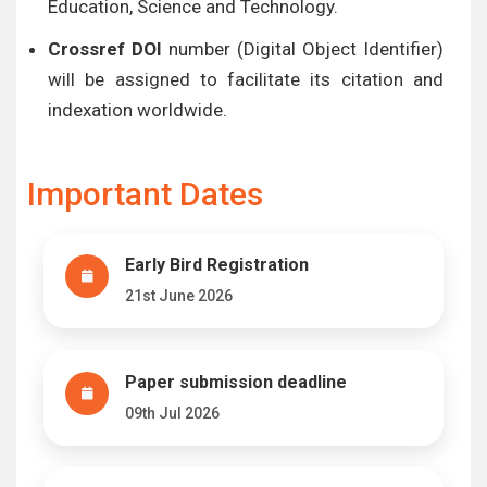
Education, Science and Technology.
Crossref DOI
number (Digital Object Identifier)
will be assigned to facilitate its citation and
indexation worldwide.
Important Dates
Early Bird Registration
21st June 2026
Paper submission deadline
09th Jul 2026