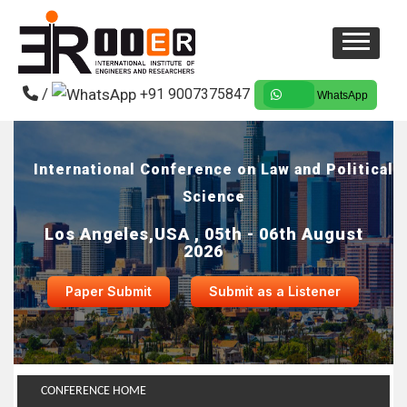
/
+91 9007375847
WhatsApp
International Conference on Law and Political
Science
Los Angeles,USA , 05th - 06th August
2026
Paper Submit
Submit as a Listener
CONFERENCE HOME