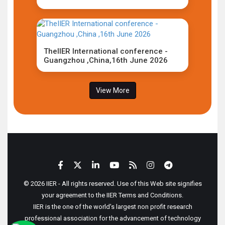
TheIIER International conference -
Guangzhou ,China,16th June 2026
View More
© 2026 IIER - All rights reserved. Use of this Web site signifies
your agreement to the IIER Terms and Conditions.
IIER is the one of the world's largest non profit research
professional association for the advancement of technology