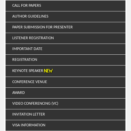
CALL FOR PAPERS
AUTHOR GUIDELINES
PAPER SUBMISSION FOR PRESENTER
LISTENER REGISTRATION
IMPORTANT DATE
REGISTRATION
KEYNOTE SPEAKER
CONFERENCE VENUE
AWARD
VIDEO CONFERENCING (VC)
INVITATION LETTER
VISA INFORMATION