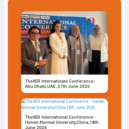
TheIIER Internatioanl Conference-
Abu Dhabi,UAE ,27th June 2026
TheIIER International Conference -
Henan Normal University,China,18th
June 2026