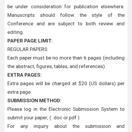
be under consideration for publication elsewhere.
Manuscripts should follow the style of the
Conference and are subject to both review and
editing.
PAPER PAGE LIMIT:
REGULAR PAPERS:
Each paper must be no more than 6 pages (including
the abstract, figures, tables, and references).
EXTRA PAGES:
Extra pages will be charged at $20 (US dollars) per
extra page
SUBMISSION METHOD:
Please log in the Electronic Submission System to
submit your paper; ( .doc or.pdf )
For any inquiry about the submission and