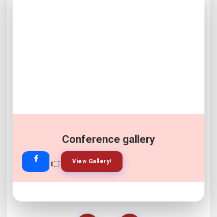
Conference gallery
👉
👉
View Gallery!
Join Now!