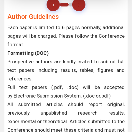
‹
›
Author Guidelines
Each paper is limited to 6 pages normally, additional
pages will be charged. Please follow the Conference
format.
Formatting (
DOC
)
Prospective authors are kindly invited to submit full
text papers including results, tables, figures and
references.
Full text papers (.pdf, .doc) will be accepted
by Electronic Submission System. (.doc or.pdf)
All submitted articles should report original,
previously unpublished research results,
experimental or theoretical. Articles submitted to the
Conference should meet these criteria and must not