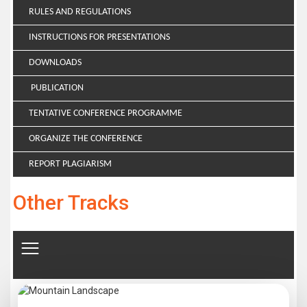
RULES AND REGULATIONS
INSTRUCTIONS FOR PRESENTATIONS
DOWNLOADS
PUBLICATION
TENTATIVE CONFERENCE PROGRAMME
ORGANIZE THE CONFERENCE
REPORT PLAGIARISM
Other Tracks