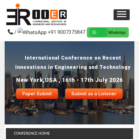
/
+91 9007375847
WhatsApp
International Conference on Recent
Innovations in Engineering and Technology
New York,USA , 16th - 17th July 2026
Paper Submit
Submit as a Listener
CONFERENCE HOME