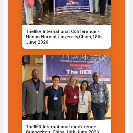
TheIIER International Conference -
Henan Normal University,China,18th
June 2026
TheIIER International conference -
Guangzhou ,China,16th June 2026