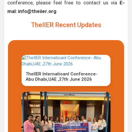
conference, please feel free to contact us via
E-
mal: info@theiier.org
TheIIER Recent Updates
TheIIER Internatioanl Conference-
Abu Dhabi,UAE ,27th June 2026