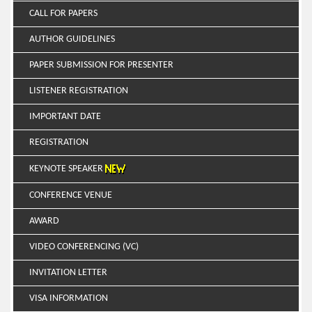
CALL FOR PAPERS
AUTHOR GUIDELINES
PAPER SUBMISSION FOR PRESENTER
LISTENER REGISTRATION
IMPORTANT DATE
REGISTRATION
KEYNOTE SPEAKER
CONFERENCE VENUE
AWARD
VIDEO CONFERENCING (VC)
INVITATION LETTER
VISA INFORMATION