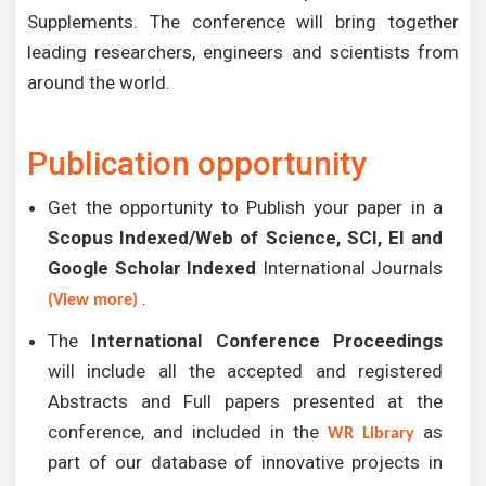
Supplements. The conference will bring together
leading researchers, engineers and scientists from
around the world.
Publication opportunity
Get the opportunity to Publish your paper in a
Scopus Indexed/Web of Science, SCI, EI and
Google Scholar Indexed
International Journals
.
(View more)
The
International Conference Proceedings
will include all the accepted and registered
Abstracts and Full papers presented at the
conference, and included in the
as
WR Library
part of our database of innovative projects in