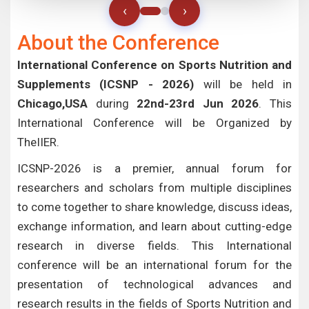
‹
›
About the Conference
International Conference on Sports Nutrition and
Supplements (ICSNP - 2026)
will be held in
Chicago,USA
during
22nd-23rd Jun 2026
. This
International Conference will be Organized by
TheIIER.
ICSNP-2026 is a premier, annual forum for
researchers and scholars from multiple disciplines
to come together to share knowledge, discuss ideas,
exchange information, and learn about cutting-edge
research in diverse fields. This International
conference will be an international forum for the
presentation of technological advances and
research results in the fields of Sports Nutrition and