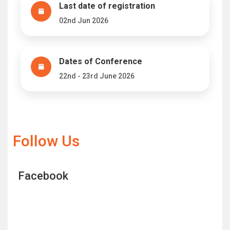
Last date of registration
02nd Jun 2026
Dates of Conference
22nd - 23rd June 2026
Follow Us
Facebook