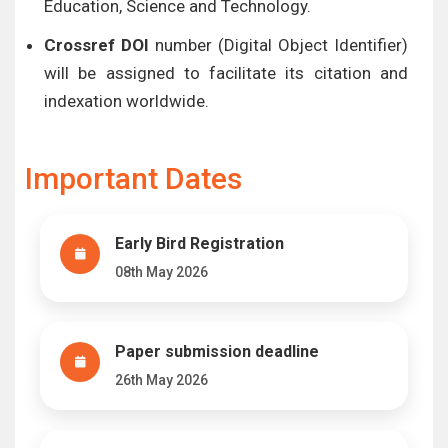
Education, Science and Technology.
Crossref DOI
number (Digital Object Identifier)
will be assigned to facilitate its citation and
indexation worldwide.
Important Dates
Early Bird Registration
08th May 2026
Paper submission deadline
26th May 2026