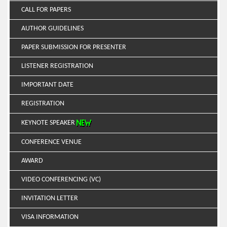
CALL FOR PAPERS
AUTHOR GUIDELINES
PAPER SUBMISSION FOR PRESENTER
LISTENER REGISTRATION
IMPORTANT DATE
REGISTRATION
KEYNOTE SPEAKER
CONFERENCE VENUE
AWARD
VIDEO CONFERENCING (VC)
INVITATION LETTER
VISA INFORMATION