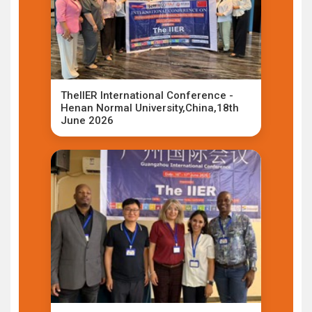
TheIIER International Conference -
Henan Normal University,China,18th
June 2026