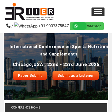
/
+91 9007375847
WhatsApp
International Conference on Sports Nutrition
and Supplements
Chicago,USA , 22nd - 23rd June 2026
Paper Submit
Submit as a Listener
CONFERENCE HOME