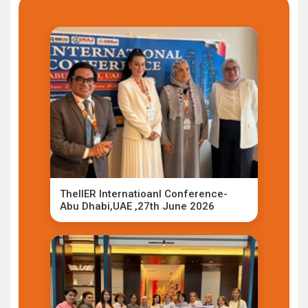
TheIIER Internatioanl Conference-
Abu Dhabi,UAE ,27th June 2026