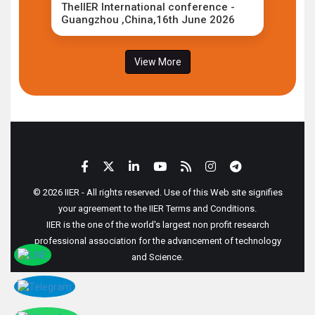
TheIIER International conference -
Guangzhou ,China,16th June 2026
View More
© 2026 IIER - All rights reserved. Use of this Web site signifies
your agreement to the IIER Terms and Conditions.
IIER is the one of the world's largest non profit research
professional association for the advancement of technology
and Science.