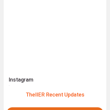
Instagram
TheIIER Recent Updates