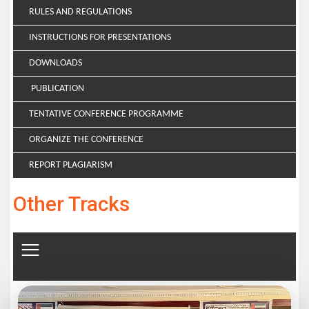
RULES AND REGULATIONS
INSTRUCTIONS FOR PRESENTATIONS
DOWNLOADS
PUBLICATION
TENTATIVE CONFERENCE PROGRAMME
ORGANIZE THE CONFERENCE
REPORT PLAGIARISM
Other Tracks