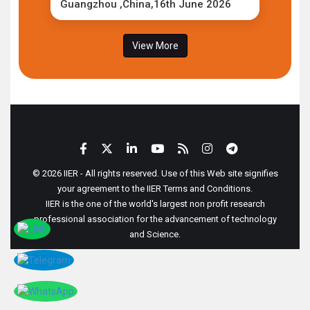
Guangzhou ,China,16th June 2026
View More
© 2026 IIER - All rights reserved. Use of this Web site signifies
your agreement to the IIER Terms and Conditions.
IIER is the one of the world's largest non profit research
professional association for the advancement of technology
and Science.