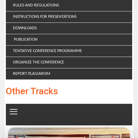
RULES AND REGULATIONS
INSTRUCTIONS FOR PRESENTATIONS
DOWNLOADS
PUBLICATION
TENTATIVE CONFERENCE PROGRAMME
ORGANIZE THE CONFERENCE
REPORT PLAGIARISM
Other Tracks