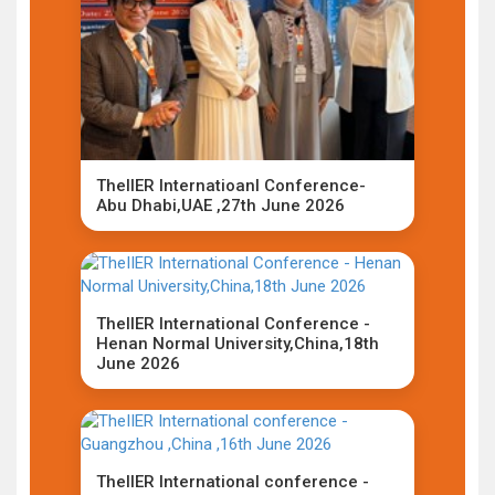
TheIIER Internatioanl Conference-
Abu Dhabi,UAE ,27th June 2026
TheIIER International Conference -
Henan Normal University,China,18th
June 2026
TheIIER International conference -