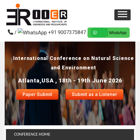
/
+91 9007375847
WhatsApp
International Conference on Natural Science
and Environment
Atlanta,USA , 18th - 19th June 2026
Paper Submit
Submit as a Listener
CONFERENCE HOME