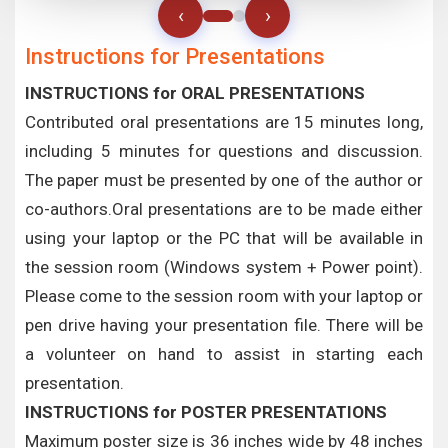
‹
›
Instructions for Presentations
INSTRUCTIONS for ORAL PRESENTATIONS
Contributed oral presentations are 15 minutes long,
including 5 minutes for questions and discussion.
The paper must be presented by one of the author or
co-authors.Oral presentations are to be made either
using your laptop or the PC that will be available in
the session room (Windows system + Power point).
Please come to the session room with your laptop or
pen drive having your presentation file. There will be
a volunteer on hand to assist in starting each
presentation.
INSTRUCTIONS for POSTER PRESENTATIONS
Maximum poster size is 36 inches wide by 48 inches