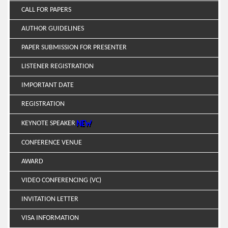
CALL FOR PAPERS
AUTHOR GUIDELINES
PAPER SUBMISSION FOR PRESENTER
LISTENER REGISTRATION
IMPORTANT DATE
REGISTRATION
KEYNOTE SPEAKER
CONFERENCE VENUE
AWARD
VIDEO CONFERENCING (VC)
INVITATION LETTER
VISA INFORMATION