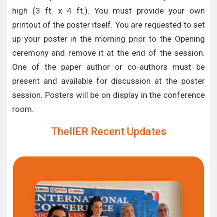
high (3 ft. x 4 ft.). You must provide your own
printout of the poster itself. You are requested to set
up your poster in the morning prior to the Opening
ceremony and remove it at the end of the session.
One of the paper author or co-authors must be
present and available for discussion at the poster
session. Posters will be on display in the conference
room.
TheIIER Recent Updates