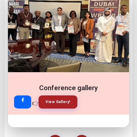
Conference gallery
👉
👉
View Gallery!
Join Now!