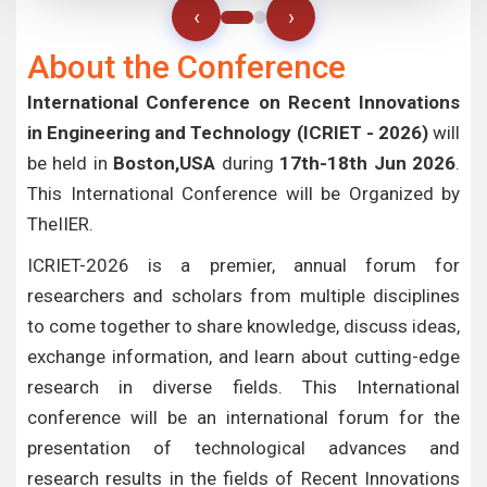
‹
›
About the Conference
International Conference on Recent Innovations
in Engineering and Technology (ICRIET - 2026)
will
be held in
Boston,USA
during
17th-18th Jun 2026
.
This International Conference will be Organized by
TheIIER.
ICRIET-2026 is a premier, annual forum for
researchers and scholars from multiple disciplines
to come together to share knowledge, discuss ideas,
exchange information, and learn about cutting-edge
research in diverse fields. This International
conference will be an international forum for the
presentation of technological advances and
research results in the fields of Recent Innovations