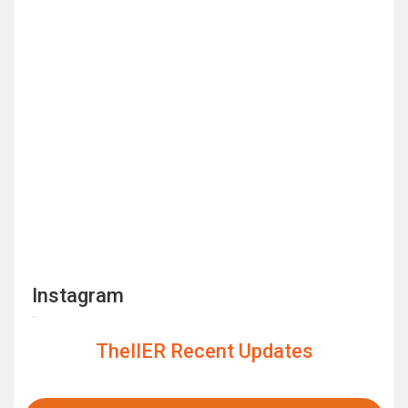
Instagram
TheIIER Recent Updates