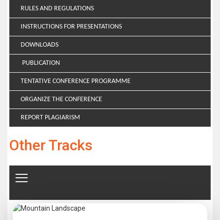
RULES AND REGULATIONS
INSTRUCTIONS FOR PRESENTATIONS
DOWNLOADS
PUBLICATION
TENTATIVE CONFERENCE PROGRAMME
ORGANIZE THE CONFERENCE
REPORT PLAGIARISM
Other Tracks