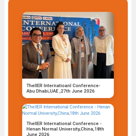
TheIIER Internatioanl Conference-
Abu Dhabi,UAE ,27th June 2026
TheIIER International Conference -
Henan Normal University,China,18th
June 2026