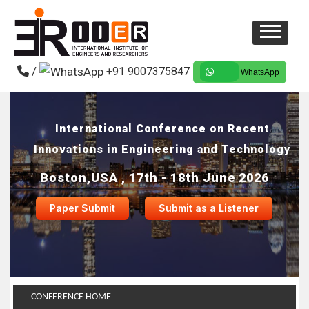
/
+91 9007375847
WhatsApp
International Conference on Recent
Innovations in Engineering and Technology
Boston,USA , 17th - 18th June 2026
Paper Submit
Submit as a Listener
CONFERENCE HOME