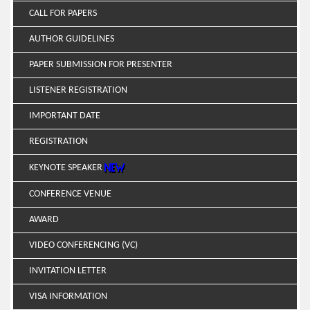
CALL FOR PAPERS
AUTHOR GUIDELINES
PAPER SUBMISSION FOR PRESENTER
LISTENER REGISTRATION
IMPORTANT DATE
REGISTRATION
KEYNOTE SPEAKER
CONFERENCE VENUE
AWARD
VIDEO CONFERENCING (VC)
INVITATION LETTER
VISA INFORMATION