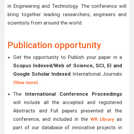
in Engineering and Technology. The conference will
bring together leading researchers, engineers and
scientists from around the world.
Publication opportunity
Get the opportunity to Publish your paper in a
Scopus Indexed/Web of Science, SCI, EI and
Google Scholar Indexed
International Journals
.
(View more)
The
International Conference Proceedings
will include all the accepted and registered
Abstracts and Full papers presented at the
conference, and included in the
as
WR Library
part of our database of innovative projects in