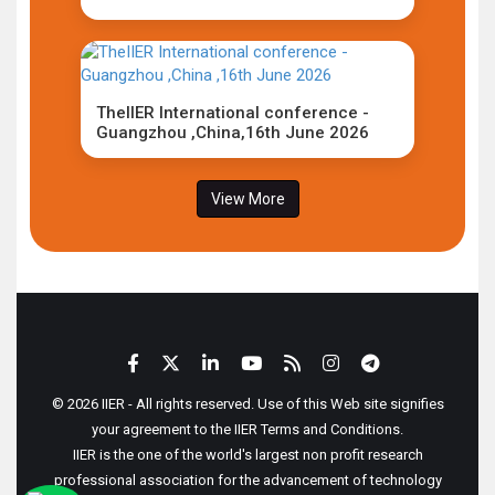
TheIIER International conference -
Guangzhou ,China,16th June 2026
View More
© 2026 IIER - All rights reserved. Use of this Web site signifies
your agreement to the IIER Terms and Conditions.
IIER is the one of the world's largest non profit research
professional association for the advancement of technology