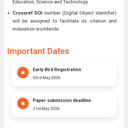
Education, Science and Technology.
Crossref DOI
number (Digital Object Identifier)
will be assigned to facilitate its citation and
indexation worldwide.
Important Dates
Early Bird Registration
03rd May 2026
Paper submission deadline
21st May 2026