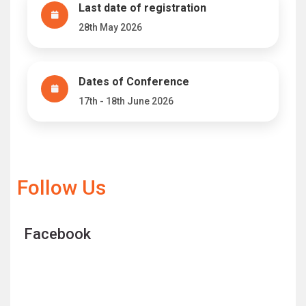
Last date of registration
28th May 2026
Dates of Conference
17th - 18th June 2026
Follow Us
Facebook