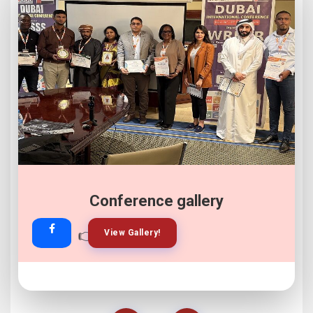
Conference gallery
👉
👉
View Gallery!
Join Now!