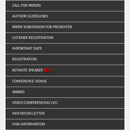
CALL FOR PAPERS
AUTHOR GUIDELINES
PAPER SUBMISSION FOR PRESENTER
LISTENER REGISTRATION
IMPORTANT DATE
REGISTRATION
KEYNOTE SPEAKER
CONFERENCE VENUE
AWARD
VIDEO CONFERENCING (VC)
INVITATION LETTER
VISA INFORMATION