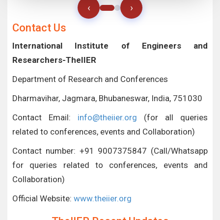
‹
›
Contact Us
International Institute of Engineers and
Researchers-TheIIER
Department of Research and Conferences
Dharmavihar, Jagmara, Bhubaneswar, India, 751030
Contact Email:
info@theiier.org
(for all queries
related to conferences, events and Collaboration)
Contact number: +91 9007375847 (Call/Whatsapp
for queries related to conferences, events and
Collaboration)
Official Website:
www.theiier.org