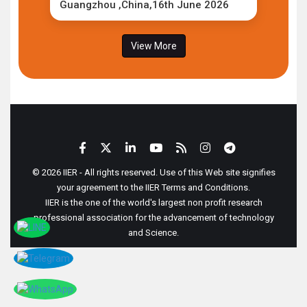
Guangzhou ,China,16th June 2026
View More
© 2026 IIER - All rights reserved. Use of this Web site signifies
your agreement to the IIER Terms and Conditions.
IIER is the one of the world's largest non profit research
professional association for the advancement of technology
and Science.