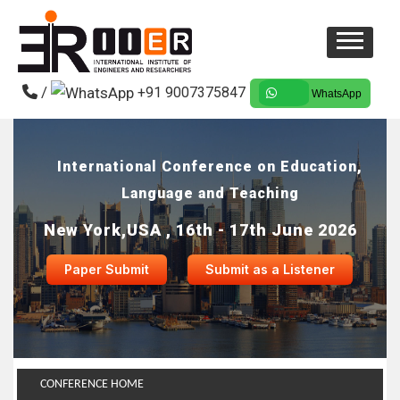
/
+91 9007375847
WhatsApp
International Conference on Education,
Language and Teaching
New York,USA , 16th - 17th June 2026
Paper Submit
Submit as a Listener
CONFERENCE HOME