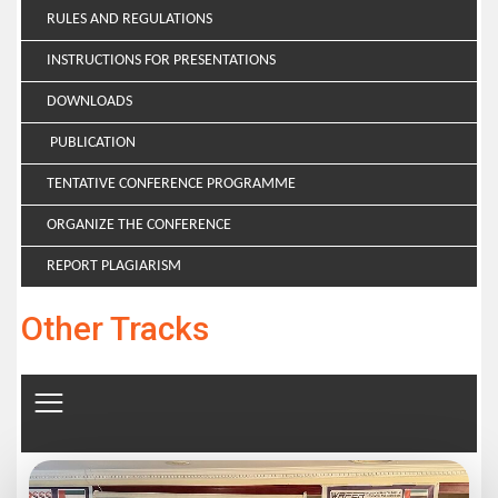
RULES AND REGULATIONS
INSTRUCTIONS FOR PRESENTATIONS
DOWNLOADS
PUBLICATION
TENTATIVE CONFERENCE PROGRAMME
ORGANIZE THE CONFERENCE
REPORT PLAGIARISM
Other Tracks