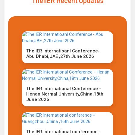
TheIIER Recent Updates
TheIIER Internatioanl Conference-
Abu Dhabi,UAE ,27th June 2026
TheIIER International Conference -
Henan Normal University,China,18th
June 2026
TheIIER International conference -