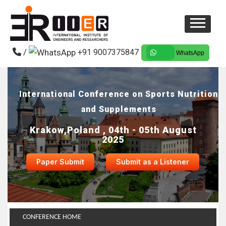
/
+91 9007375847
WhatsApp
International Conference on Sports Nutrition
and Supplements
Krakow,Poland , 04th - 05th August
2025
Paper Submit
Submit as a Listener
CONFERENCE HOME