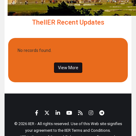
TheIIER Recent Updates
No records found.
View More
© 2026 IIER - All rights reserved. Use of this Web site signifies
your agreement to the IIER Terms and Conditions.