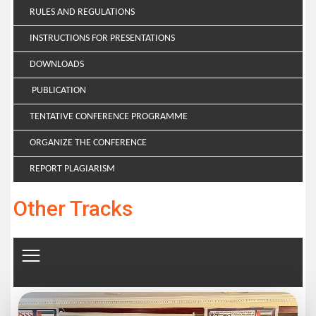
RULES AND REGULATIONS
INSTRUCTIONS FOR PRESENTATIONS
DOWNLOADS
PUBLICATION
TENTATIVE CONFERENCE PROGRAMME
ORGANIZE THE CONFERENCE
REPORT PLAGIARISM
Other Tracks