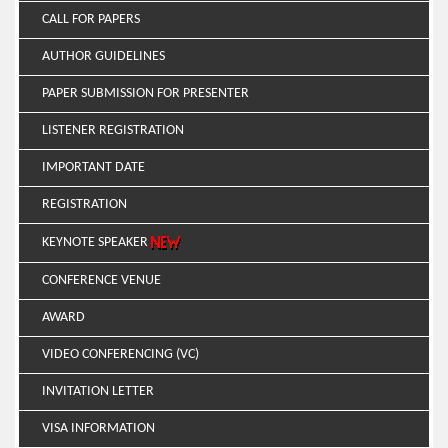
CALL FOR PAPERS
AUTHOR GUIDELINES
PAPER SUBMISSION FOR PRESENTER
LISTENER REGISTRATION
IMPORTANT DATE
REGISTRATION
KEYNOTE SPEAKER
CONFERENCE VENUE
AWARD
VIDEO CONFERENCING (VC)
INVITATION LETTER
VISA INFORMATION