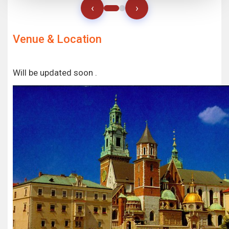
‹
›
Venue & Location
Will be updated soon .