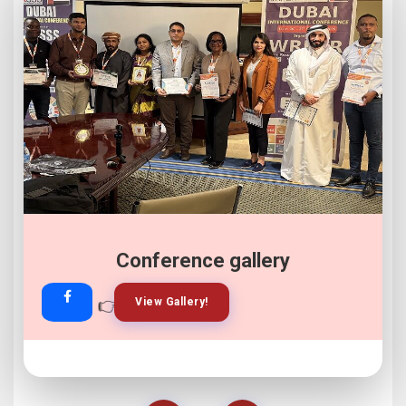
Conference gallery
👉
👉
View Gallery!
Join Now!