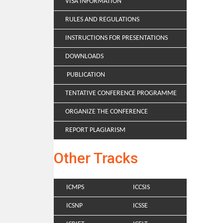
VISA INFORMATION
RULES AND REGULATIONS
INSTRUCTIONS FOR PRESENTATIONS
DOWNLOADS
PUBLICATION
TENTATIVE CONFERENCE PROGRAMME
ORGANIZE THE CONFERENCE
REPORT PLAGIARISM
Other Tracks
ICMPS
ICCSIS
ICSNP
ICSSE