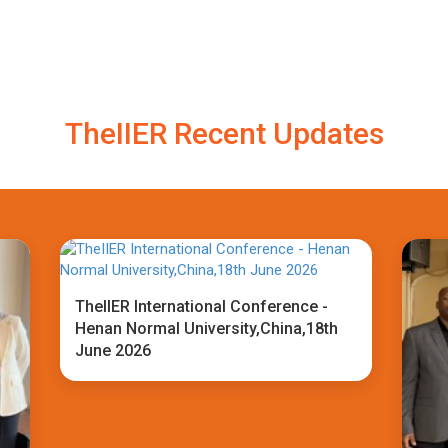
TheIIER Recent Updates
TheIIER International Conference -
Henan Normal University,China,18th
June 2026