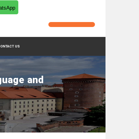
tsApp
CONTACT US
guage and