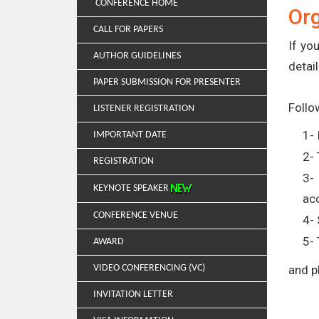
CONFERENCE HOME
Or
CALL FOR PAPERS
If yo
AUTHOR GUIDELINES
detail
PAPER SUBMISSION FOR PRESENTER
Follo
LISTENER REGISTRATION
1- 
IMPORTANT DATE
2- 
REGISTRATION
3-
KEYNOTE SPEAKER
ac
CONFERENCE VENUE
4- 
5- 
AWARD
VIDEO CONFERENCING (VC)
and p
INVITATION LETTER