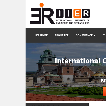
IIER HOME
ABOUT IIER
CONFERENCE
▼
TH
International
Kr