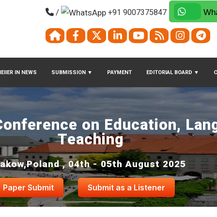
/
+91 9007375847
Wha
EIIER IN NEWS
SUBMISSION
▼
PAYMENT
EDITORIAL BOARD
▼
 Conference on Education, Lan
Teaching
akow,Poland , 04th - 05th August 2025
Paper Submit
Submit as a Listener