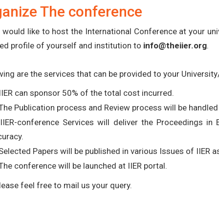
ganize The conference
u would like to host the International Conference at your uni
ed profile of yourself and institution to
info@theiier.org
.
wing are the services that can be provided to your University/
IIER can sponsor 50% of the total cost incurred.
The Publication process and Review process will be handled 
 IIER-conference Services will deliver the Proceedings in
curacy.
Selected Papers will be published in various Issues of IIER 
The conference will be launched at IIER portal.
lease feel free to mail us your query.