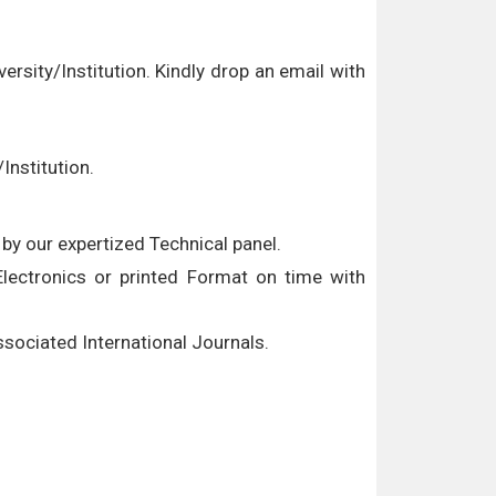
versity/Institution. Kindly drop an email with
Institution.
by our expertized Technical panel.
 Electronics or printed Format on time with
associated International Journals.