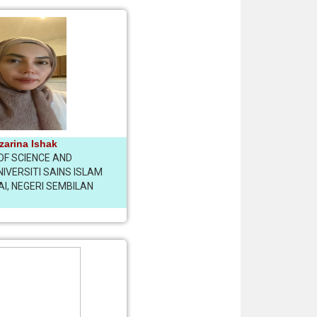
izarina Ishak
OF SCIENCE AND
IVERSITI SAINS ISLAM
AI, NEGERI SEMBILAN