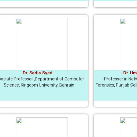
Dr. Sadia Syed
Dr. Um
ociate Professor ,Department of Computer
Professor in Net
Science, Kingdom University, Bahrain
Forensics, Punjab Col