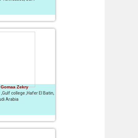
 Gomaa Zekry
,Gulf college ,Hafer El Batin,
di Arabia