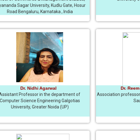
ananda Sagar University, Kudlu Gate, Hosur
Road Bengaluru, Karnataka , India
Dr. Nidhi Agarwal
Dr. Reem
Assistant Professor in the department of
Association professor 
Computer Science Engineering Galgotias
Sau
University, Greater Noida (UP)