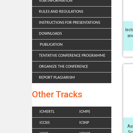
VISA INFORMATION
RULES AND REGULATIONS
INSTRUCTIONS FOR PRESENTATIONS
lect
DOWNLOADS
and
PUBLICATION
TENTATIVE CONFERENCE PROGRAMME
ORGANIZE THE CONFERENCE
REPORT PLAGIARISM
Other Tracks
ICMERTL
ICMPS
ICCSIS
ICSNP
As
Sc