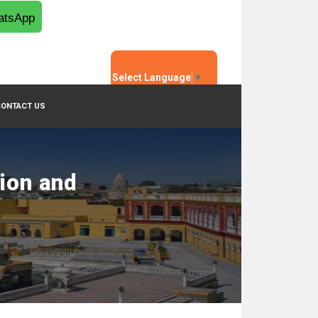
tsApp
Select Language
▼
CONTACT US
tion and