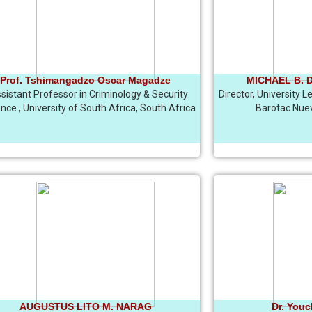
Prof. Tshimangadzo Oscar Magadze
MICHAEL B. DI
sistant Professor in Criminology & Security
Director, University 
nce , University of South Africa, South Africa
Barotac Nuevo
AUGUSTUS LITO M. NARAG
Dr. You