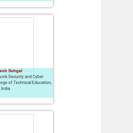
esh Sehgal
work Security and Cyber
lege of Technical Education,
India