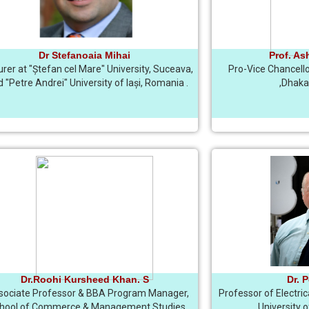
Dr Stefanoaia Mihai
Prof. As
urer at "Ștefan cel Mare" University, Suceava,
Pro-Vice Chancello
 "Petre Andrei" University of Iași, Romania .
,Dhaka
Dr.Roohi Kursheed Khan. S
Dr. 
sociate Professor & BBA Program Manager,
Professor of Electri
hool of Commerce & Management Studies,
University 