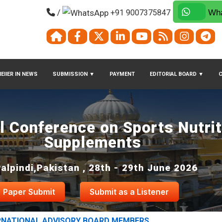
/
+91 9007375847
Wha
EIIER IN NEWS
SUBMISSION
▼
PAYMENT
EDITORIAL BOARD
▼
al Conference on Sports Nutri
Supplements
alpindi,Pakistan , 28th - 29th June 2026
Paper Submit
Submit as a Listener
RNATIONAL ADVISORY BOARD MEMBERS