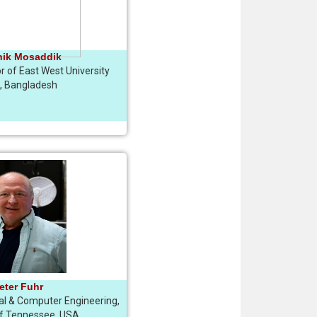
hik Mosaddik
r of East West University
, Bangladesh
Peter Fuhr
cal & Computer Engineering,
of Tennessee, USA