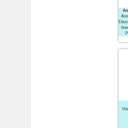
An
Asso
Educ
tea
P
Vis