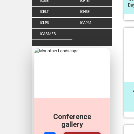
ICSSE
ICRIET
Day
ICELT
ICNSE
ICLPS
ICAPM
ICABMEB
Conference
Join Our
Whatsapp
gallery