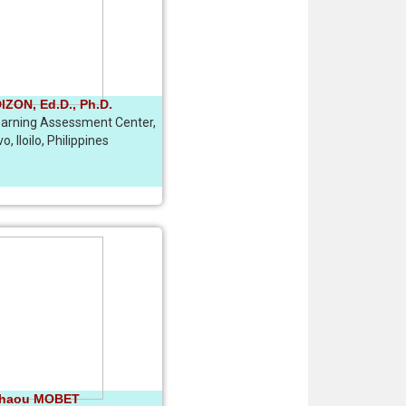
ZON, Ed.D., Ph.D.
Learning Assessment Center,
, Iloilo, Philippines
chaou MOBET