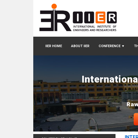
IIER HOME
ABOUT IIER
CONFERENCE
▼
TH
Internation
Raw
INTE