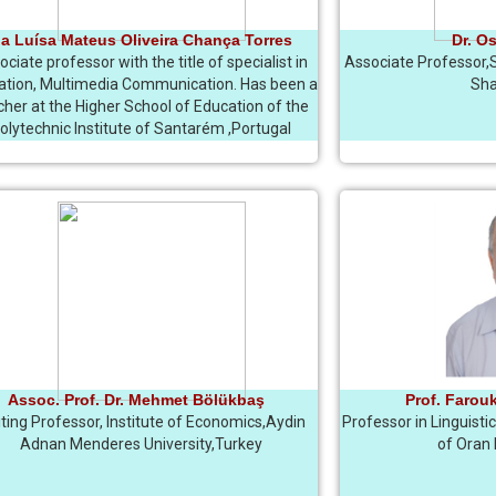
a Luísa Mateus Oliveira Chança Torres
Dr. O
ciate professor with the title of specialist in
Associate Professor,
ation, Multimedia Communication. Has been a
Sha
cher at the Higher School of Education of the
olytechnic Institute of Santarém ,Portugal
Assoc. Prof. Dr. Mehmet Bölükbaş
Prof. Farou
iting Professor, Institute of Economics,Aydin
Professor in Linguisti
Adnan Menderes University,Turkey
of Oran I