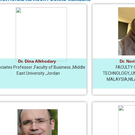
Dr. Dina Alkhodary
Dr. Nor
ciates Professor ,Faculty of Business ,Middle
FACULTY 
East University ,Jordan
TECHNOLOGY,,UN
MALAYSIA,NIL