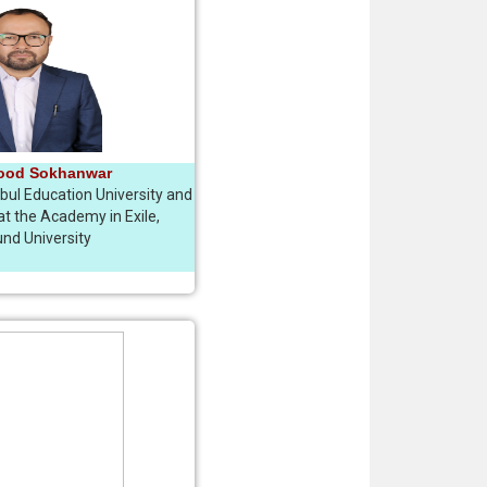
ood Sokhanwar
ul Education University and
t the Academy in Exile,
nd University