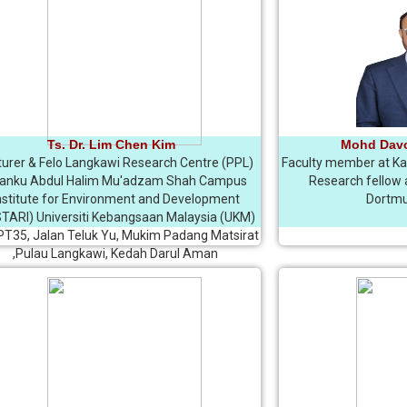
Ts. Dr. Lim Chen Kim
Mohd Dav
turer & Felo Langkawi Research Centre (PPL)
Faculty member at Kab
anku Abdul Halim Mu'adzam Shah Campus
Research fellow a
nstitute for Environment and Development
Dortmu
TARI) Universiti Kebangsaan Malaysia (UKM)
 PT35, Jalan Teluk Yu, Mukim Padang Matsirat
,Pulau Langkawi, Kedah Darul Aman