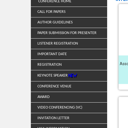
CONFERENCE HOME
CALL FOR PAPERS
AUTHOR GUIDELINES
PAPER SUBMISSION FOR PRESENTER
LISTENER REGISTRATION
IMPORTANT DATE
Asso
REGISTRATION
KEYNOTE SPEAKER
CONFERENCE VENUE
AWARD
VIDEO CONFERENCING (VC)
INVITATION LETTER