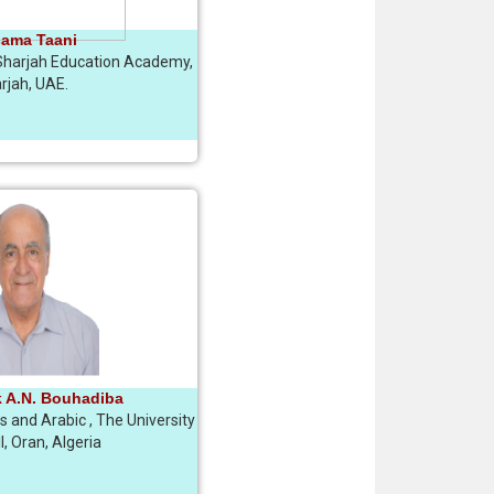
sama Taani
Sharjah Education Academy,
rjah, UAE.
k A.N. Bouhadiba
cs and Arabic , The University
I, Oran, Algeria