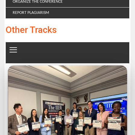
ORGANIZE THE CONFERENCE
REPORT PLAGIARISM
Other Tracks