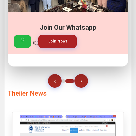
Join Our Whatsapp
👉
👉
View Gallery!
Join Now!
‹
›
Theiier News