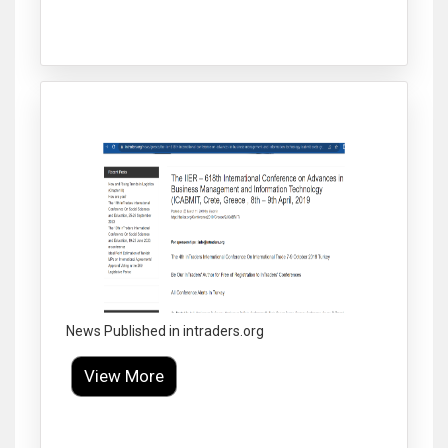
Click to Enlarge
News Published in intraders.org
View More