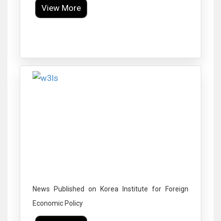
View More
Click to Enlarge
News Published on Korea Institute for Foreign
Economic Policy