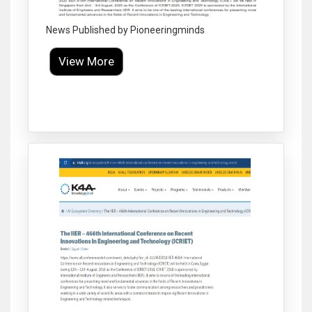
News Published by Pioneeringminds
View More
Click to Enlarge