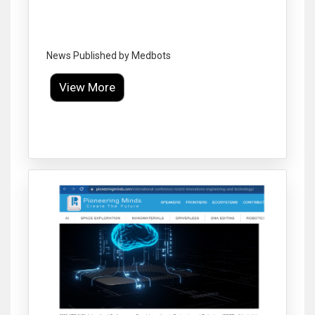
News Published by Medbots
View More
Click to Enlarge