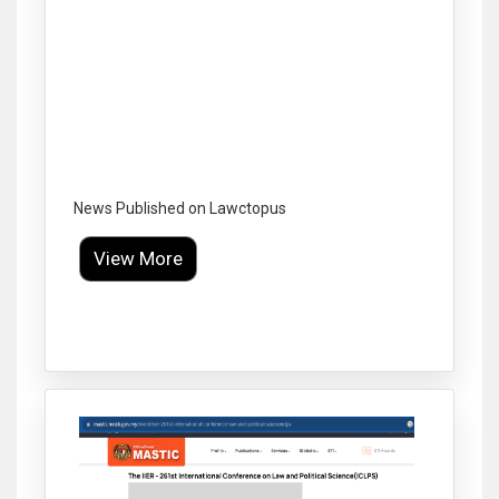
News Published on Lawctopus
View More
Click to Enlarge