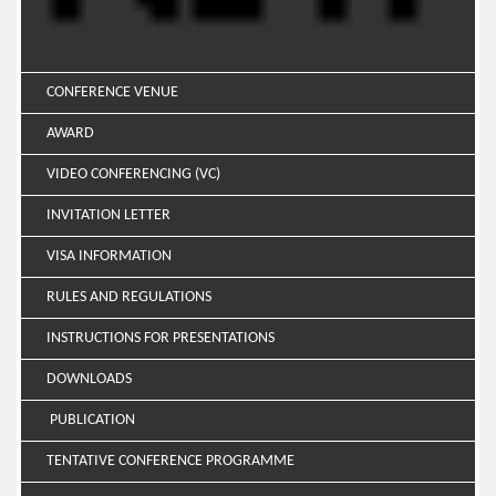
CONFERENCE VENUE
AWARD
VIDEO CONFERENCING (VC)
INVITATION LETTER
VISA INFORMATION
RULES AND REGULATIONS
INSTRUCTIONS FOR PRESENTATIONS
DOWNLOADS
PUBLICATION
TENTATIVE CONFERENCE PROGRAMME