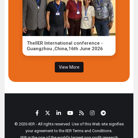
TheIIER International conference -
Guangzhou ,China,16th June 2026
View More
© 2026 IIER - All rights reserved. Use of this Web site signifies
your agreement to the IIER Terms and Conditions.
IIER is the one of the world's largest non profit research