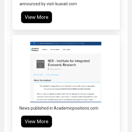
announced by visit-kuwait.com
View More
Click to Enlarge
News published in Academicpositions.com
View More