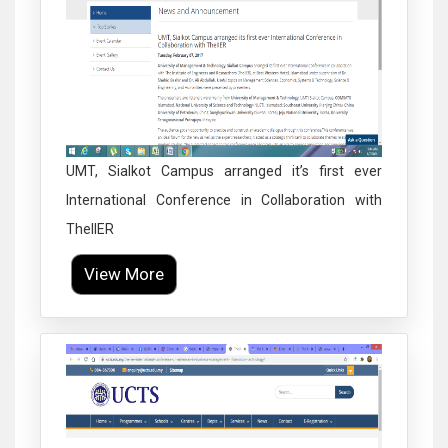
UMT, Sialkot Campus arranged it’s first ever
International Conference in Collaboration with
TheIIER
View More
Click to Enlarge