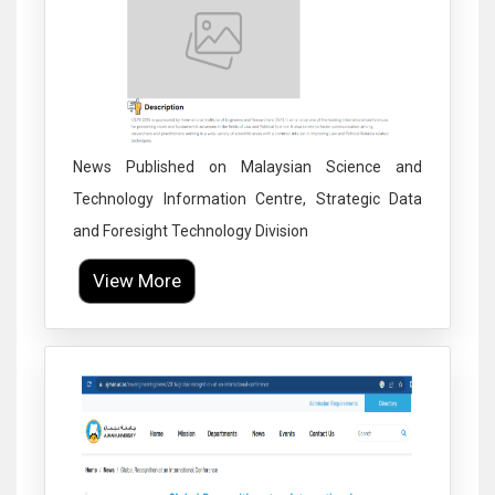
News Published on Malaysian Science and
Technology Information Centre, Strategic Data
and Foresight Technology Division
View More
Click to Enlarge