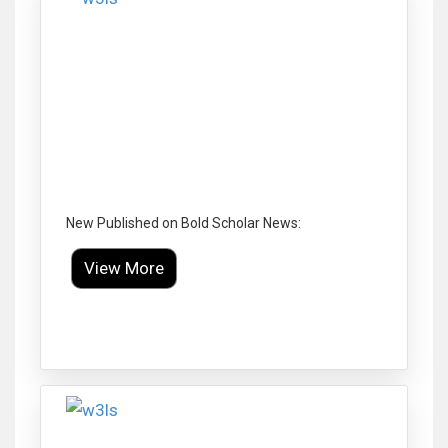
New Published on Bold Scholar News:
View More
Click to Enlarge