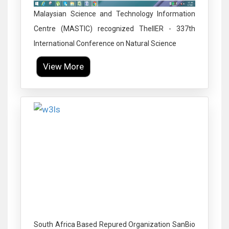
Malaysian Science and Technology Information
Centre (MASTIC) recognized TheIIER - 337th
International Conference on Natural Science
View More
Click to Enlarge
South Africa Based Repured Organization SanBio