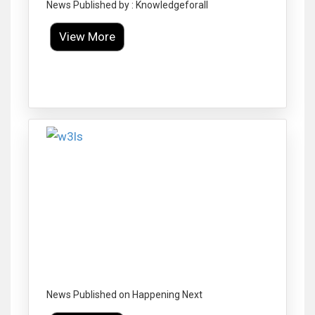
News Published by : Knowledgeforall
View More
Click to Enlarge
News Published on Happening Next