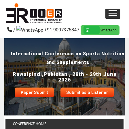
/
+91 9007375847
WhatsApp
International Conference on Sports Nutrition
and Supplements
Rawalpindi,Pakistan , 28th - 29th June
2026
Paper Submit
Submit as a Listener
CONFERENCE HOME