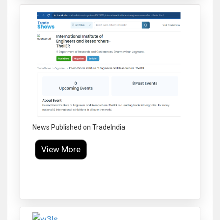
News Published on TradeIndia
View More
Click to Enlarge