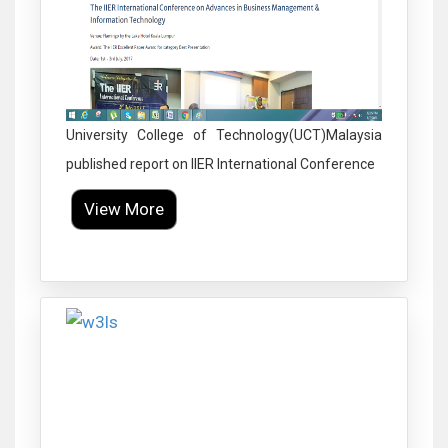
University College of Technology(UCT)Malaysia
published report on IIER International Conference
View More
Click to Enlarge