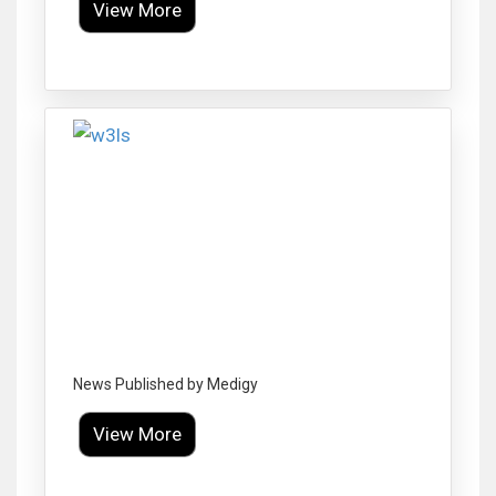
View More
Click to Enlarge
News Published by Medigy
View More