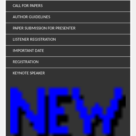
CALL FOR PAPERS
AUTHOR GUIDELINES
PAPER SUBMISSION FOR PRESENTER
LISTENER REGISTRATION
IMPORTANT DATE
REGISTRATION
KEYNOTE SPEAKER