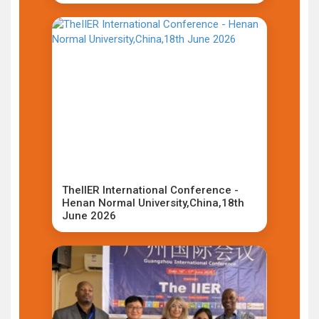
TheIIER International Conference -
Henan Normal University,China,18th
June 2026