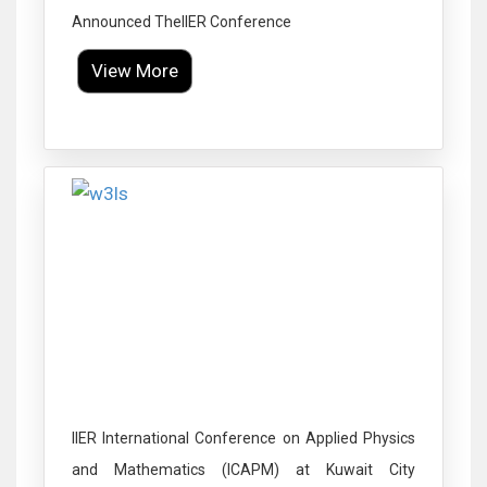
Announced TheIIER Conference
View More
Click to Enlarge
IIER International Conference on Applied Physics
and Mathematics (ICAPM) at Kuwait City