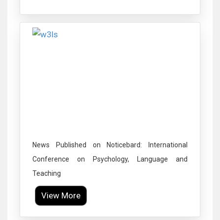
Click to Enlarge
News Published on Noticebard: International
Conference on Psychology, Language and
Teaching
View More
Click to Enlarge