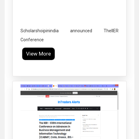
Scholarshoipinindia announced TheIIER
Conference
View More
Click to Enlarge