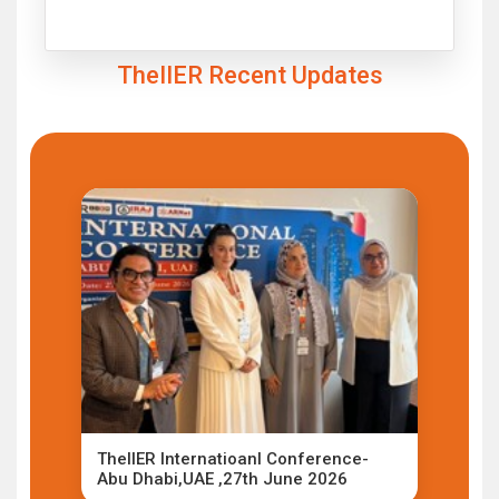
Click to Enlarge
TheIIER Recent Updates
TheIIER Internatioanl Conference-
Abu Dhabi,UAE ,27th June 2026