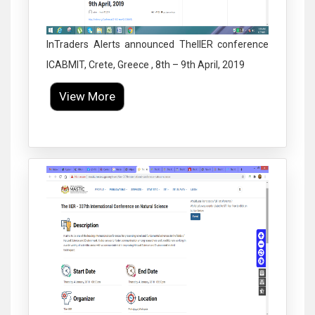
InTraders Alerts announced TheIIER conference
ICABMIT, Crete, Greece , 8th – 9th April, 2019
View More
Click to Enlarge