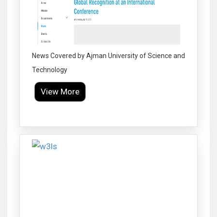
News Covered by Ajman University of Science and
Technology
View More
Click to Enlarge