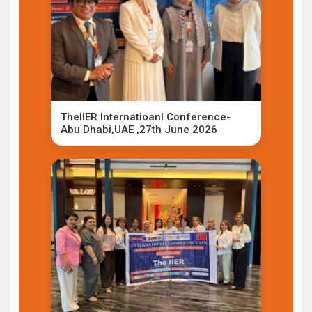
TheIIER Internatioanl Conference-
Abu Dhabi,UAE ,27th June 2026