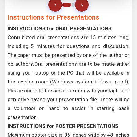
‹
›
Instructions for Presentations
INSTRUCTIONS for ORAL PRESENTATIONS
Contributed oral presentations are 15 minutes long,
including 5 minutes for questions and discussion.
The paper must be presented by one of the author or
co-authors.Oral presentations are to be made either
using your laptop or the PC that will be available in
the session room (Windows system + Power point).
Please come to the session room with your laptop or
pen drive having your presentation file. There will be
a volunteer on hand to assist in starting each
presentation.
INSTRUCTIONS for POSTER PRESENTATIONS
Maximum poster size is 36 inches wide by 48 inches