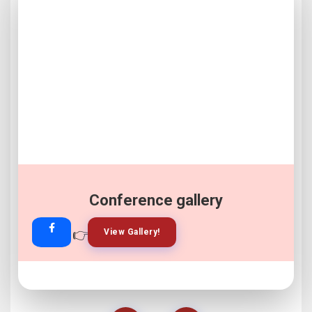
Conference gallery
👉
👉
View Gallery!
Join Now!