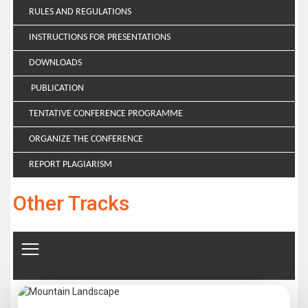
RULES AND REGULATIONS
INSTRUCTIONS FOR PRESENTATIONS
DOWNLOADS
PUBLICATION
TENTATIVE CONFERENCE PROGRAMME
ORGANIZE THE CONFERENCE
REPORT PLAGIARISM
Other Tracks