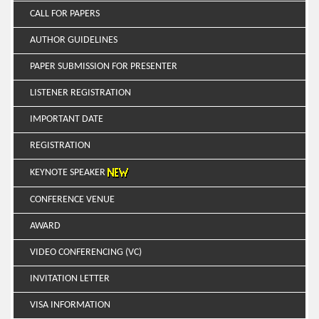
CALL FOR PAPERS
AUTHOR GUIDELINES
PAPER SUBMISSION FOR PRESENTER
LISTENER REGISTRATION
IMPORTANT DATE
REGISTRATION
KEYNOTE SPEAKER
CONFERENCE VENUE
AWARD
VIDEO CONFERENCING (VC)
INVITATION LETTER
VISA INFORMATION