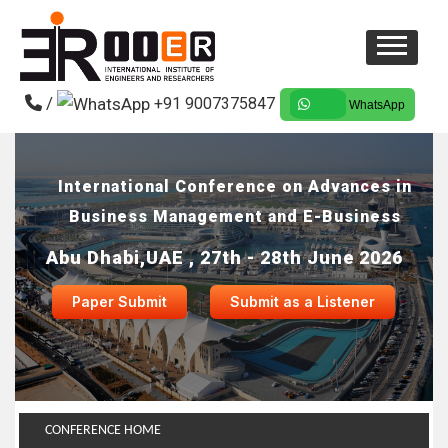
/
+91 9007375847
WhatsApp
International Conference on Advances in
Business Management and E-Business
Abu Dhabi,UAE , 27th - 28th June 2026
Paper Submit
Submit as a Listener
CONFERENCE HOME