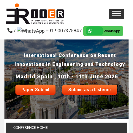
/
+91 9007375847
WhatsApp
International Conference on Recent
Innovations in Engineering and Technology
Madrid,Spain , 10th - 11th June 2026
Paper Submit
Submit as a Listener
CONFERENCE HOME