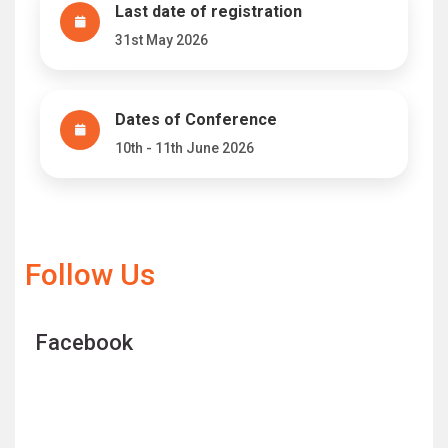
Last date of registration
31st May 2026
Dates of Conference
10th - 11th June 2026
Follow Us
Facebook