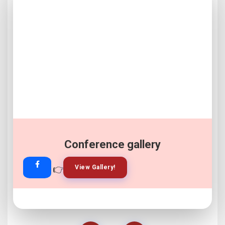
Conference gallery
👉
👉
View Gallery!
Join Now!