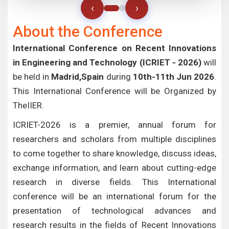
‹
›
About the Conference
International Conference on Recent Innovations
in Engineering and Technology (ICRIET - 2026)
will
be held in
Madrid,Spain
during
10th-11th Jun 2026
.
This International Conference will be Organized by
TheIIER.
ICRIET-2026 is a premier, annual forum for
researchers and scholars from multiple disciplines
to come together to share knowledge, discuss ideas,
exchange information, and learn about cutting-edge
research in diverse fields. This International
conference will be an international forum for the
presentation of technological advances and
research results in the fields of Recent Innovations