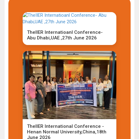
TheIIER Internatioanl Conference-
Abu Dhabi,UAE ,27th June 2026
TheIIER International Conference -
Henan Normal University,China,18th
June 2026