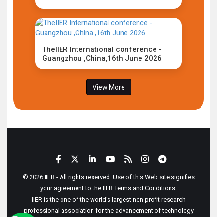
TheIIER International conference -
Guangzhou ,China,16th June 2026
View More
© 2026 IIER - All rights reserved. Use of this Web site signifies
your agreement to the IIER Terms and Conditions.
IIER is the one of the world's largest non profit research
professional association for the advancement of technology