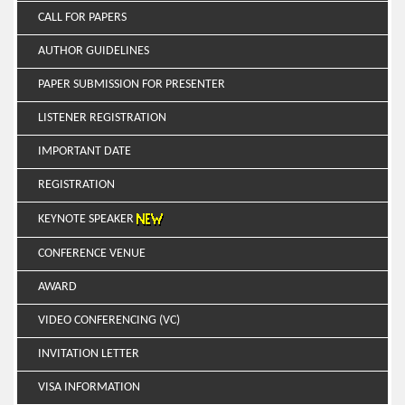
CALL FOR PAPERS
AUTHOR GUIDELINES
PAPER SUBMISSION FOR PRESENTER
LISTENER REGISTRATION
IMPORTANT DATE
REGISTRATION
KEYNOTE SPEAKER
CONFERENCE VENUE
AWARD
VIDEO CONFERENCING (VC)
INVITATION LETTER
VISA INFORMATION