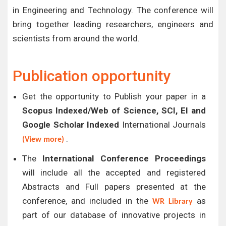
in Engineering and Technology. The conference will
bring together leading researchers, engineers and
scientists from around the world.
Publication opportunity
Get the opportunity to Publish your paper in a
Scopus Indexed/Web of Science, SCI, EI and
Google Scholar Indexed
International Journals
.
(View more)
The
International Conference Proceedings
will include all the accepted and registered
Abstracts and Full papers presented at the
conference, and included in the
as
WR Library
part of our database of innovative projects in