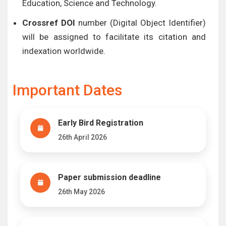
Education, Science and Technology.
Crossref DOI
number (Digital Object Identifier)
will be assigned to facilitate its citation and
indexation worldwide.
Important Dates
Early Bird Registration
26th April 2026
Paper submission deadline
26th May 2026