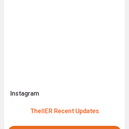
Instagram
TheIIER Recent Updates