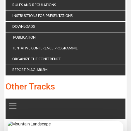
RULES AND REGULATIONS
INSTRUCTIONS FOR PRESENTATIONS
DOWNLOADS
PUBLICATION
TENTATIVE CONFERENCE PROGRAMME
ORGANIZE THE CONFERENCE
REPORT PLAGIARISM
Other Tracks