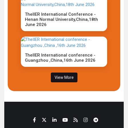
TheIIER International Conference -
Henan Normal University,China,18th
June 2026
TheIIER International conference -
Guangzhou ,China,16th June 2026
View More