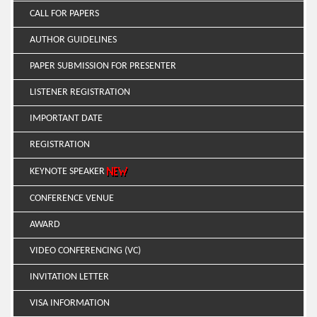
CALL FOR PAPERS
AUTHOR GUIDELINES
PAPER SUBMISSION FOR PRESENTER
LISTENER REGISTRATION
IMPORTANT DATE
REGISTRATION
KEYNOTE SPEAKER
CONFERENCE VENUE
AWARD
VIDEO CONFERENCING (VC)
INVITATION LETTER
VISA INFORMATION