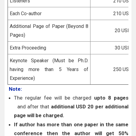
Listeners
210 USD
Each Co-author
210 USD
Additional Page of Paper (Beyond 8
20 USD
Pages)
Extra Proceeding
30 USD
Keynote Speaker (Must be Ph.D.
having more than 5 Years of
250 USD
Experience)
Note:
The regular fee will be charged
upto 8 pages
and after that
additional USD 20 per additional
page will be charged.
If author has more than one paper in the same
conference then the author will get 50%