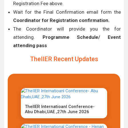
Registration Fee above.
Wait for the Final Confirmation email form the
Coordinator for Registration confirmation.
The Coordinator will provide you the for
attending.
Programme Schedule/ Event
attending pass
TheIIER Recent Updates
TheIIER Internatioanl Conference-
Abu Dhabi,UAE ,27th June 2026