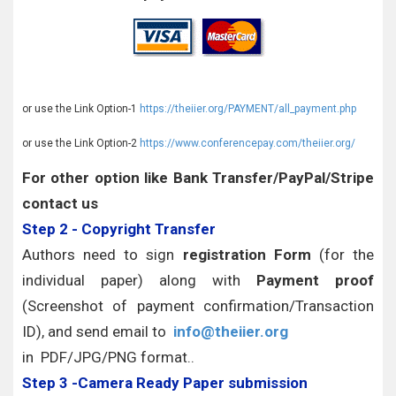
or use the Link Option-1
https://theiier.org/PAYMENT/all_payment.php
or use the Link Option-2
https://www.conferencepay.com/theiier.org/
For other option like Bank Transfer/PayPal/Stripe
contact us
Step 2 - Copyright Transfer
Authors need to sign
registration Form
(for the
individual paper) along with
Payment proof
(Screenshot of payment confirmation/Transaction
ID), and send email to
info@theiier.org
in PDF/JPG/PNG format..
Step 3 -Camera Ready Paper submission