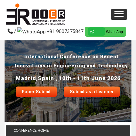
/
+91 9007375847
WhatsApp
International Conference on Recent
Innovations in Engineering and Technology
Madrid,Spain , 10th - 11th June 2026
Paper Submit
Submit as a Listener
CONFERENCE HOME