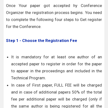
Once Your paper got accepted hy Conference
Organizer the registration process begins. You need
to complete the following four steps to Get register
for the Conference.
Step 1 - Choose the Registration Fee
It is mandatory for at least one author of an
accepted paper to register in order for the paper
to appear in the proceedings and included in the
Technical Program.
In case of First paper, FULL FEE will be charged
and in case of additional papers 50% of the total
fee per additional paper will be charged (only if
the same author is being registered for all the