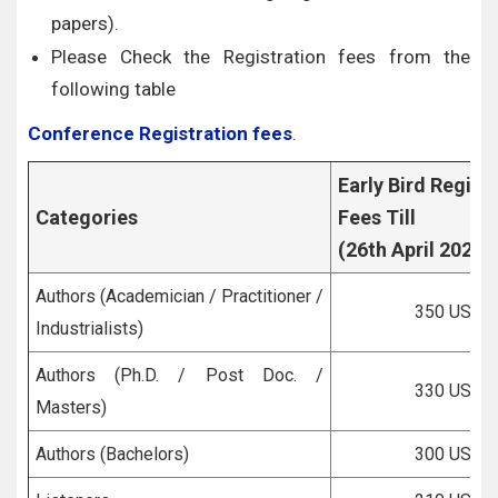
papers).
Please Check the Registration fees from the
following table
Conference Registration fees
.
Early Bird Regist
Categories
Fees Till
(26th April 2026)
Authors (Academician / Practitioner /
350 USD
Industrialists)
Authors (Ph.D. / Post Doc. /
330 USD
Masters)
Authors (Bachelors)
300 USD