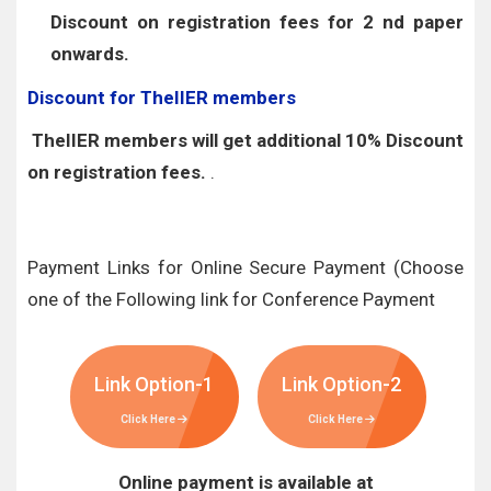
Discount on registration fees for 2 nd paper
onwards.
Discount for TheIIER members
TheIIER members will get additional 10% Discount
on registration fees.
.
Payment Links for Online Secure Payment (Choose
one of the Following link for Conference Payment
Link Option-1
Link Option-2
Click Here
Click Here
Online payment is available at