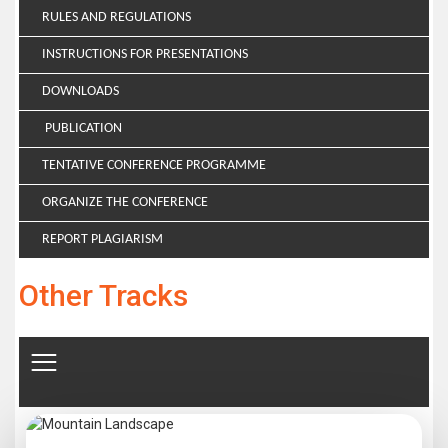
RULES AND REGULATIONS
INSTRUCTIONS FOR PRESENTATIONS
DOWNLOADS
PUBLICATION
TENTATIVE CONFERENCE PROGRAMME
ORGANIZE THE CONFERENCE
REPORT PLAGIARISM
Other Tracks