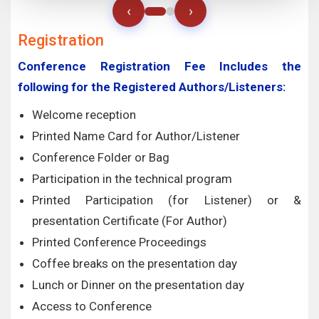
‹
›
Registration
Conference Registration Fee Includes the
following for the Registered Authors/Listeners:
Welcome reception
Printed Name Card for Author/Listener
Conference Folder or Bag
Participation in the technical program
Printed Participation (for Listener) or &
presentation Certificate (For Author)
Printed Conference Proceedings
Coffee breaks on the presentation day
Lunch or Dinner on the presentation day
Access to Conference