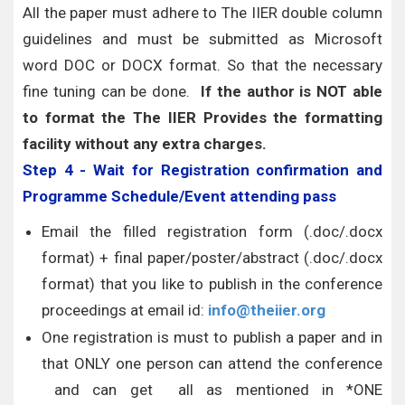
All the paper must adhere to The IIER double column
guidelines and must be submitted as Microsoft
word DOC or DOCX format. So that the necessary
fine tuning can be done.
If the author is NOT able
to format the The IIER Provides the formatting
facility without any extra charges.
Step 4 - Wait for Registration confirmation and
Programme Schedule/Event attending pass
Email the filled registration form (.doc/.docx
format) + final paper/poster/abstract (.doc/.docx
format) that you like to publish in the conference
proceedings at email id:
info@theiier.org
One registration is must to publish a paper and in
that ONLY one person can attend the conference
and can get all as mentioned in *ONE