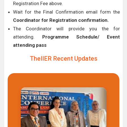
Registration Fee above.
Wait for the Final Confirmation email form the
Coordinator for Registration confirmation.
The Coordinator will provide you the for
attending.
Programme Schedule/ Event
attending pass
TheIIER Recent Updates