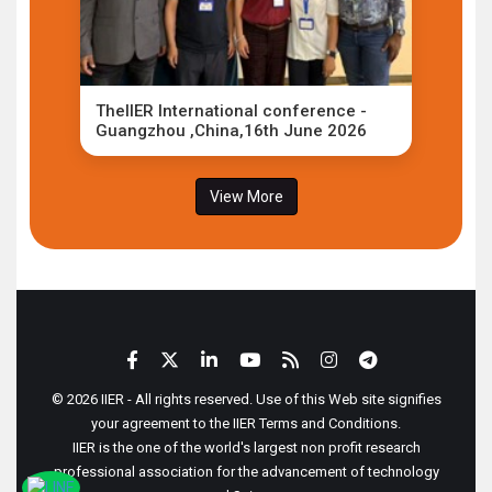
TheIIER International conference -
Guangzhou ,China,16th June 2026
View More
© 2026 IIER - All rights reserved. Use of this Web site signifies
your agreement to the IIER Terms and Conditions.
IIER is the one of the world's largest non profit research
professional association for the advancement of technology