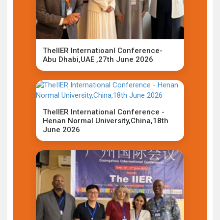
TheIIER Internatioanl Conference-
Abu Dhabi,UAE ,27th June 2026
TheIIER International Conference -
Henan Normal University,China,18th
June 2026