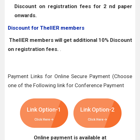
Discount on registration fees for 2 nd paper
onwards.
Discount for TheIIER members
TheIIER members will get additional 10% Discount
on registration fees.
.
Payment Links for Online Secure Payment (Choose
one of the Following link for Conference Payment
Link Option-1
Link Option-2
Click Here
Click Here
Online payment is available at