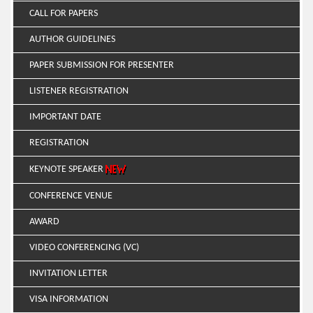
CALL FOR PAPERS
AUTHOR GUIDELINES
PAPER SUBMISSION FOR PRESENTER
LISTENER REGISTRATION
IMPORTANT DATE
REGISTRATION
KEYNOTE SPEAKER
CONFERENCE VENUE
AWARD
VIDEO CONFERENCING (VC)
INVITATION LETTER
VISA INFORMATION