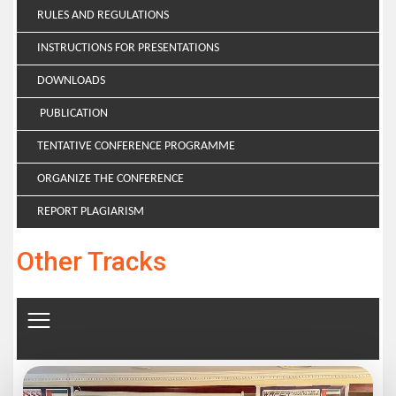
RULES AND REGULATIONS
INSTRUCTIONS FOR PRESENTATIONS
DOWNLOADS
PUBLICATION
TENTATIVE CONFERENCE PROGRAMME
ORGANIZE THE CONFERENCE
REPORT PLAGIARISM
Other Tracks