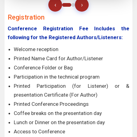
‹
›
Registration
Conference Registration Fee Includes the
following for the Registered Authors/Listeners:
Welcome reception
Printed Name Card for Author/Listener
Conference Folder or Bag
Participation in the technical program
Printed Participation (for Listener) or &
presentation Certificate (For Author)
Printed Conference Proceedings
Coffee breaks on the presentation day
Lunch or Dinner on the presentation day
Access to Conference