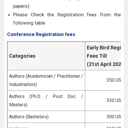
papers).
Please Check the Registration fees from the
following table
Conference Registration fees
.
Early Bird Regist
Categories
Fees Till
(21st April 2026)
Authors (Academician / Practitioner /
350 USD
Industrialists)
Authors (Ph.D. / Post Doc. /
330 USD
Masters)
Authors (Bachelors)
300 USD