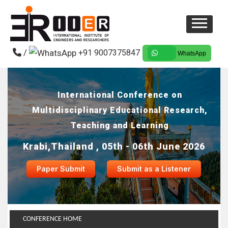
/
+91 9007375847
WhatsApp
International Conference on
Multidisciplinary Educational Research,
Teaching and Learning
Krabi,Thailand , 05th - 06th June 2026
Paper Submit
Submit as a Listener
CONFERENCE HOME