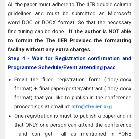
All the paper must adhere to The IIER double column
guidelines and must be submitted as Microsoft
word DOC or DOCX format. So that the necessary
fine tuning can be done.
If the author is NOT able
to format the The IIER Provides the formatting
facility without any extra charges.
Step 4 - Wait for Registration confirmation and
Programme Schedule/Event attending pass
Email the filled registration form (.doc/.docx
format) + final paper/poster/abstract (.doc/.docx
format) that you like to publish in the conference
proceedings at email id:
info@theiier.org
One registration is must to publish a paper and in
that ONLY one person can attend the conference
and can get all as mentioned in *ONE