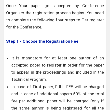
Once Your paper got accepted hy Conference
Organizer the registration process begins. You need
to complete the following four steps to Get register
for the Conference.
Step 1 - Choose the Registration Fee
It is mandatory for at least one author of an
accepted paper to register in order for the paper
to appear in the proceedings and included in the
Technical Program.
In case of First paper, FULL FEE will be charged
and in case of additional papers 50% of the total
fee per additional paper will be charged (only if
the same author is being registered for all the