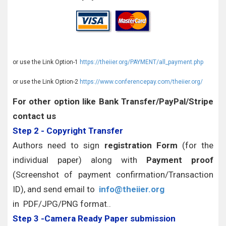
or use the Link Option-1
https://theiier.org/PAYMENT/all_payment.php
or use the Link Option-2
https://www.conferencepay.com/theiier.org/
For other option like Bank Transfer/PayPal/Stripe
contact us
Step 2 - Copyright Transfer
Authors need to sign
registration Form
(for the
individual paper) along with
Payment proof
(Screenshot of payment confirmation/Transaction
ID), and send email to
info@theiier.org
in PDF/JPG/PNG format..
Step 3 -Camera Ready Paper submission