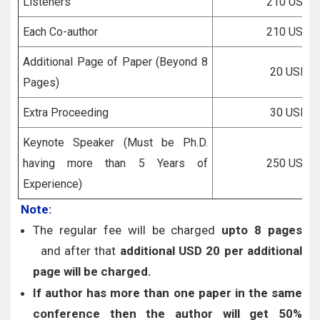
Listeners
210 USD
Each Co-author
210 USD
Additional Page of Paper (Beyond 8
20 USD
Pages)
Extra Proceeding
30 USD
Keynote Speaker (Must be Ph.D.
having more than 5 Years of
250 USD
Experience)
Note:
The regular fee will be charged
upto 8 pages
and after that
additional USD 20 per additional
page will be charged.
If author has more than one paper in the same
conference then the author will get 50%