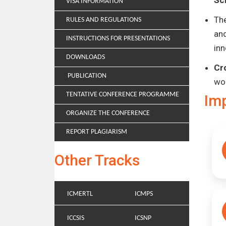
Sc
VISA INFORMATION
Th
RULES AND REGULATIONS
and
INSTRUCTIONS FOR PRESENTATIONS
inn
DOWNLOADS
Cr
PUBLICATION
wo
TENTATIVE CONFERENCE PROGRAMME
Im
ORGANIZE THE CONFERENCE
REPORT PLAGIARISM
Other Tracks
ICMERTL
ICMPS
ICCSIS
ICSNP