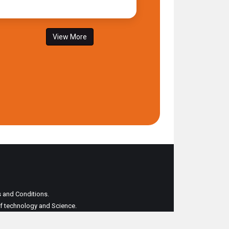
View More
ms and Conditions.
 of technology and Science.