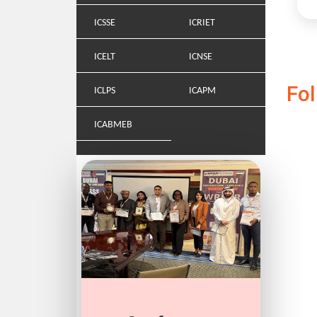
ICSSE
ICRIET
ICELT
ICNSE
Fo
ICLPS
ICAPM
ICABMEB