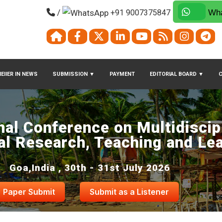
/
+91 9007375847
Wha
EIIER IN NEWS
SUBMISSION
▼
PAYMENT
EDITORIAL BOARD
▼
nal Conference on Multidiscip
al Research, Teaching and Le
Goa,India , 30th - 31st July 2026
Paper Submit
Submit as a Listener