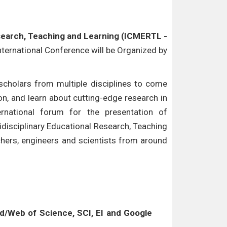
esearch, Teaching and Learning (ICMERTL -
International Conference will be Organized by
cholars from multiple disciplines to come
n, and learn about cutting-edge research in
ternational forum for the presentation of
idisciplinary Educational Research, Teaching
chers, engineers and scientists from around
/Web of Science, SCI, EI and Google