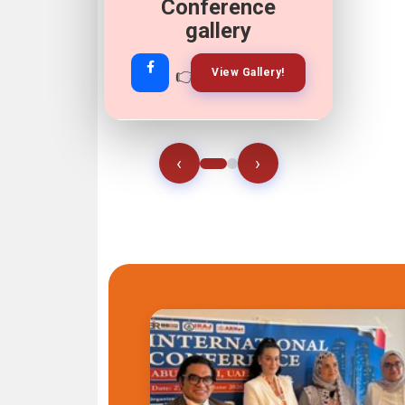
Conference
gallery
👉
👉
View Gallery!
Join Now!
‹
›