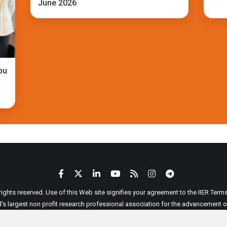
June 2026
bu
 rights reserved. Use of this Web site signifies your agreement to the IIER Ter
ld's largest non profit research professional association for the advancement