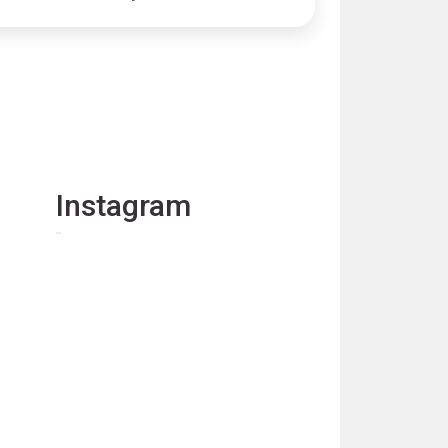
Instagram