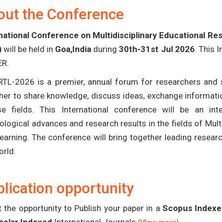
out the Conference
national Conference on Multidisciplinary Educational R
)
will be held in
Goa,India
during
30th-31st Jul 2026
. This 
ER.
TL-2026 is a premier, annual forum for researchers and s
her to share knowledge, discuss ideas, exchange informatio
se fields. This International conference will be an in
ological advances and research results in the fields of Mult
earning. The conference will bring together leading resear
orld.
lication opportunity
 the opportunity to Publish your paper in a
Scopus Indexed