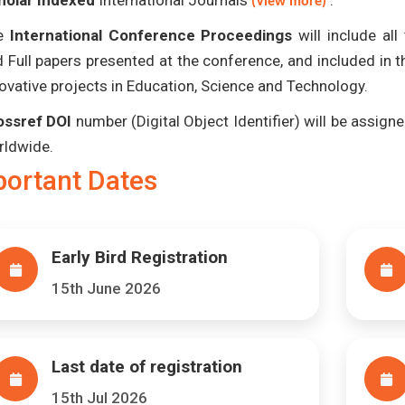
holar Indexed
International Journals
.
(View more)
e
International Conference Proceedings
will include al
 Full papers presented at the conference, and included in 
ovative projects in Education, Science and Technology.
ossref DOI
number (Digital Object Identifier) will be assigned
rldwide.
portant Dates
Early Bird Registration
15th June 2026
Last date of registration
15th Jul 2026