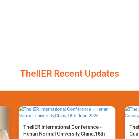
TheIIER Recent Updates
TheIIER International Conference -
TheI
Henan Normal University,China,18th
Gua