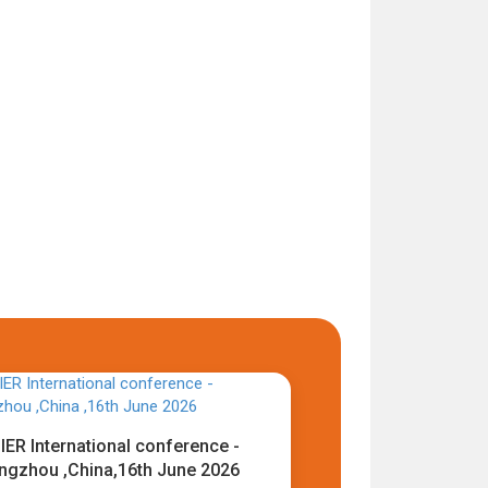
IER International conference -
ngzhou ,China,16th June 2026