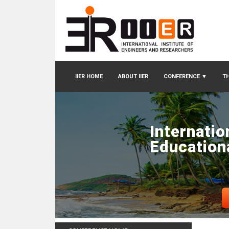
IIER HOME
ABOUT IIER
CONFERENCE
▼
TH
Internatio
Education