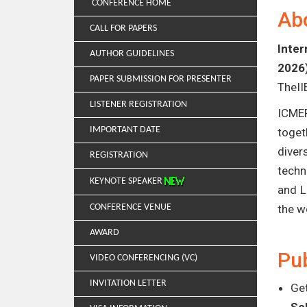
CONFERENCE HOME
Ab
CALL FOR PAPERS
Inter
AUTHOR GUIDELINES
2026
PAPER SUBMISSION FOR PRESENTER
TheII
LISTENER REGISTRATION
ICMER
IMPORTANT DATE
toget
diver
REGISTRATION
techn
KEYNOTE SPEAKER
and L
CONFERENCE VENUE
the w
AWARD
Pub
VIDEO CONFERENCING (VC)
INVITATION LETTER
Get