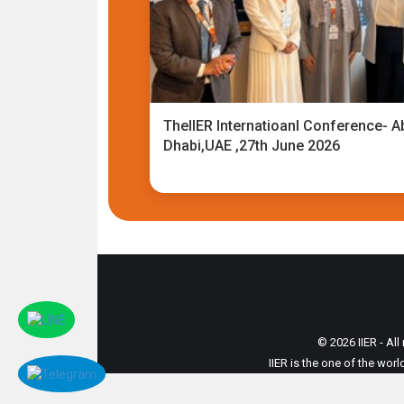
TheIIER Internatioanl Conference- A
Dhabi,UAE ,27th June 2026
© 2026 IIER - All
IIER is the one of the wor