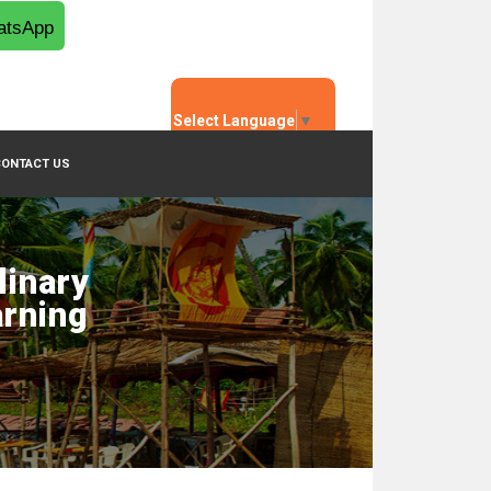
tsApp
Select Language
▼
CONTACT US
linary
arning