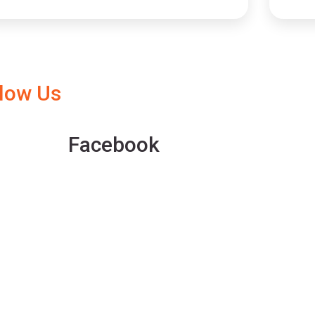
llow Us
Facebook