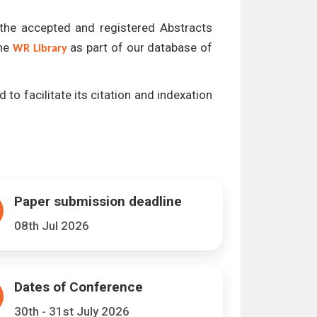
l the accepted and registered Abstracts
the
as part of our database of
WR Library
 to facilitate its citation and indexation
Paper submission deadline
08th Jul 2026
Dates of Conference
30th - 31st July 2026