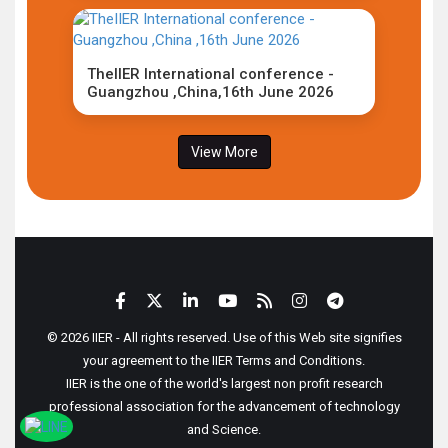
TheIIER International conference -
Guangzhou ,China,16th June 2026
View More
© 2026 IIER - All rights reserved. Use of this Web site signifies
your agreement to the IIER Terms and Conditions.
IIER is the one of the world's largest non profit research
professional association for the advancement of technology
and Science.