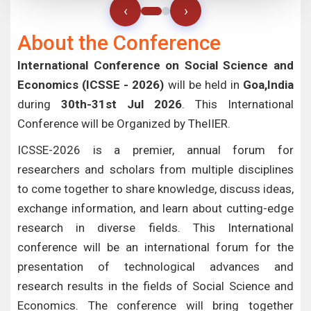
‹
›
About the Conference
International Conference on Social Science and
Economics (ICSSE - 2026)
will be held in
Goa,India
during
30th-31st Jul 2026
. This International
Conference will be Organized by TheIIER.
ICSSE-2026 is a premier, annual forum for
researchers and scholars from multiple disciplines
to come together to share knowledge, discuss ideas,
exchange information, and learn about cutting-edge
research in diverse fields. This International
conference will be an international forum for the
presentation of technological advances and
research results in the fields of Social Science and
Economics. The conference will bring together