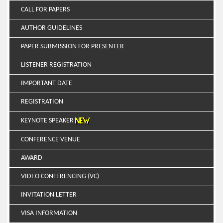
CALL FOR PAPERS
AUTHOR GUIDELINES
PAPER SUBMISSION FOR PRESENTER
LISTENER REGISTRATION
IMPORTANT DATE
REGISTRATION
KEYNOTE SPEAKER
CONFERENCE VENUE
AWARD
VIDEO CONFERENCING (VC)
INVITATION LETTER
VISA INFORMATION