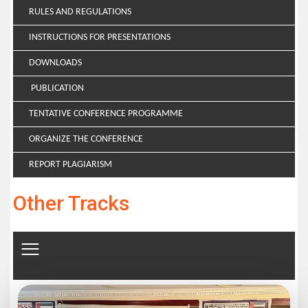
RULES AND REGULATIONS
INSTRUCTIONS FOR PRESENTATIONS
DOWNLOADS
PUBLICATION
TENTATIVE CONFERENCE PROGRAMME
ORGANIZE THE CONFERENCE
REPORT PLAGIARISM
Other Tracks