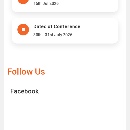
15th Jul 2026
Dates of Conference
30th - 31st July 2026
Follow Us
Facebook