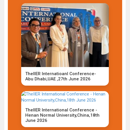
TheIIER Internatioanl Conference-
Abu Dhabi,UAE ,27th June 2026
TheIIER International Conference -
Henan Normal University,China,18th
June 2026