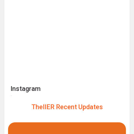
Instagram
TheIIER Recent Updates