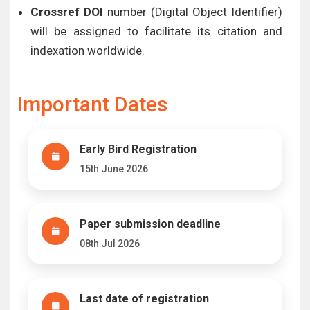
Crossref DOI
number (Digital Object Identifier)
will be assigned to facilitate its citation and
indexation worldwide.
Important Dates
Early Bird Registration
15th June 2026
Paper submission deadline
08th Jul 2026
Last date of registration