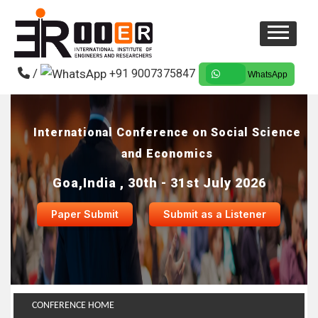
/
+91 9007375847
WhatsApp
International Conference on Social Science
and Economics
Goa,India , 30th - 31st July 2026
Paper Submit
Submit as a Listener
CONFERENCE HOME