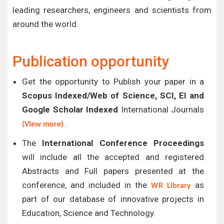
leading researchers, engineers and scientists from
around the world.
Publication opportunity
Get the opportunity to Publish your paper in a
Scopus Indexed/Web of Science, SCI, EI and
Google Scholar Indexed
International Journals
.
(View more)
The
International Conference Proceedings
will include all the accepted and registered
Abstracts and Full papers presented at the
conference, and included in the
as
WR Library
part of our database of innovative projects in
Education, Science and Technology.