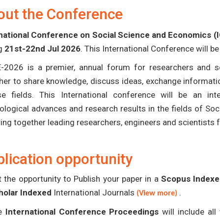
out the Conference
national Conference on Social Science and Economics (
ng
21st-22nd Jul 2026
. This International Conference will b
-2026 is a premier, annual forum for researchers and s
her to share knowledge, discuss ideas, exchange informatio
se fields. This International conference will be an in
ological advances and research results in the fields of S
bring together leading researchers, engineers and scientists
lication opportunity
 the opportunity to Publish your paper in a
Scopus Indexed
holar Indexed
International Journals
.
(View more)
e
International Conference Proceedings
will include al