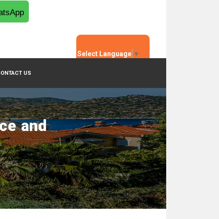
tsApp
Select Language
▼
CONTACT US
nce and