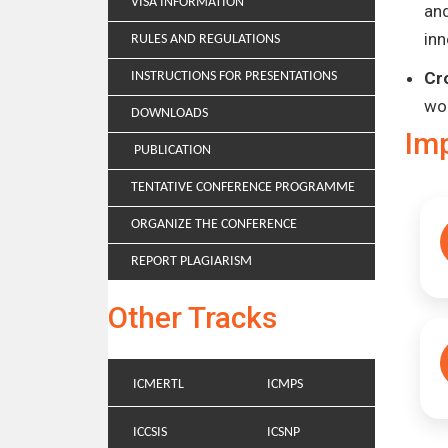
VISA INFORMATION
and
inn
RULES AND REGULATIONS
Cr
INSTRUCTIONS FOR PRESENTATIONS
wo
DOWNLOADS
Im
PUBLICATION
TENTATIVE CONFERENCE PROGRAMME
ORGANIZE THE CONFERENCE
REPORT PLAGIARISM
Other Tracks
ICMERTL
ICMPS
ICCSIS
ICSNP