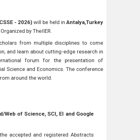
ICSSE - 2026)
will be held in
Antalya,Turkey
e Organized by TheIIER.
cholars from multiple disciplines to come
n, and learn about cutting-edge research in
ternational forum for the presentation of
ocial Science and Economics. The conference
 from around the world.
/Web of Science, SCI, EI and Google
l the accepted and registered Abstracts