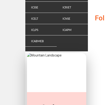
ICSSE
ICRIET
Fo
ICELT
ICNSE
ICLPS
ICAPM
ICABMEB