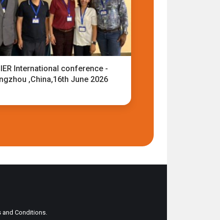
IER International conference -
ngzhou ,China,16th June 2026
ms and Conditions.