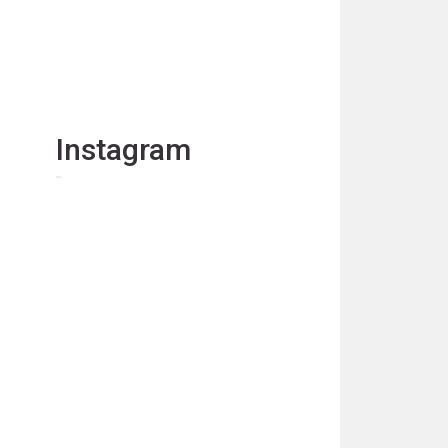
Instagram