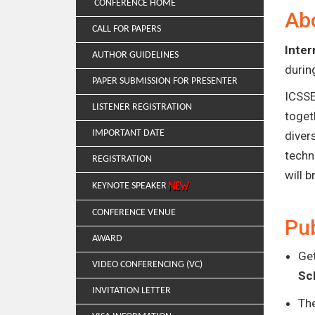
CONFERENCE HOME
Ab
CALL FOR PAPERS
Inter
AUTHOR GUIDELINES
duri
PAPER SUBMISSION FOR PRESENTER
ICSSE
LISTENER REGISTRATION
toget
IMPORTANT DATE
diver
techn
REGISTRATION
will 
KEYNOTE SPEAKER
CONFERENCE VENUE
Pub
AWARD
Get
VIDEO CONFERENCING (VC)
Sc
INVITATION LETTER
Th