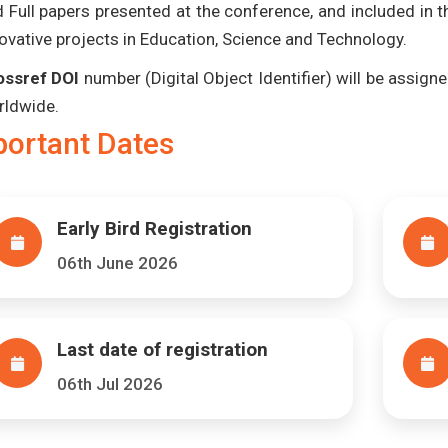
 Full papers presented at the conference, and included in 
ovative projects in Education, Science and Technology.
ossref DOI
number (Digital Object Identifier) will be assigned
rldwide.
portant Dates
Early Bird Registration
06th June 2026
Last date of registration
06th Jul 2026