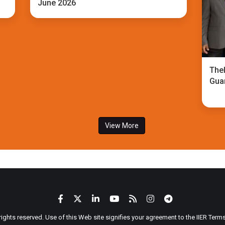
June 2026
TheI
Gua
View More
 rights reserved. Use of this Web site signifies your agreement to the IIER Ter