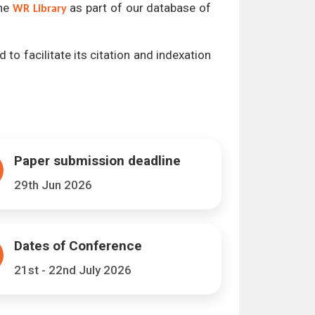
the
as part of our database of
WR Library
 to facilitate its citation and indexation
Paper submission deadline
29th Jun 2026
Dates of Conference
21st - 22nd July 2026