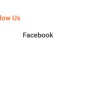
llow Us
Facebook