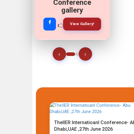
Conference
gallery
👉
👉
View Gallery!
Join Now!
‹
›
TheIIER Internatioanl Conference- A
Dhabi,UAE ,27th June 2026