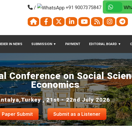
/
+91 9007375847
Wha
EIIER IN NEWS
SUBMISSION
▼
PAYMENT
EDITORIAL BOARD
▼
nal Conference on Social Scie
Economics
ntalya,Turkey , 21st - 22nd July 2026
Paper Submit
Submit as a Listener