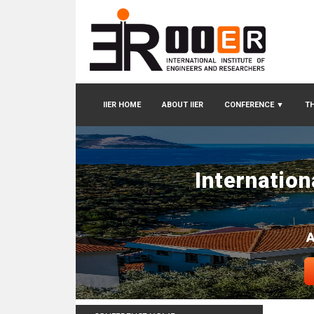
IIER HOME
ABOUT IIER
CONFERENCE
▼
TH
Internatio
A