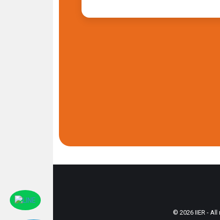
© 2026 IIER - All