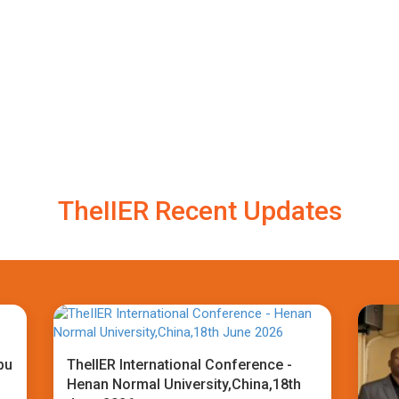
TheIIER Recent Updates
bu
TheIIER International Conference -
Henan Normal University,China,18th