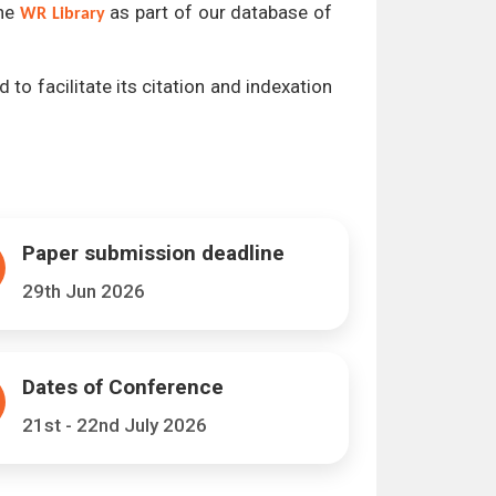
the
as part of our database of
WR Library
 to facilitate its citation and indexation
Paper submission deadline
29th Jun 2026
Dates of Conference
21st - 22nd July 2026