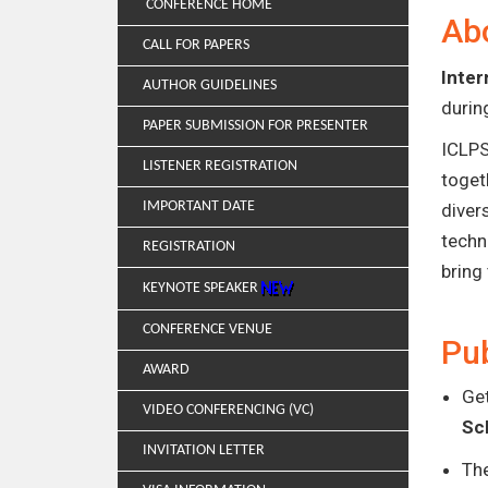
CONFERENCE HOME
Ab
CALL FOR PAPERS
Inter
AUTHOR GUIDELINES
duri
PAPER SUBMISSION FOR PRESENTER
ICLPS
LISTENER REGISTRATION
toget
IMPORTANT DATE
diver
techn
REGISTRATION
bring
KEYNOTE SPEAKER
CONFERENCE VENUE
Pub
AWARD
Get
VIDEO CONFERENCING (VC)
Sc
INVITATION LETTER
Th