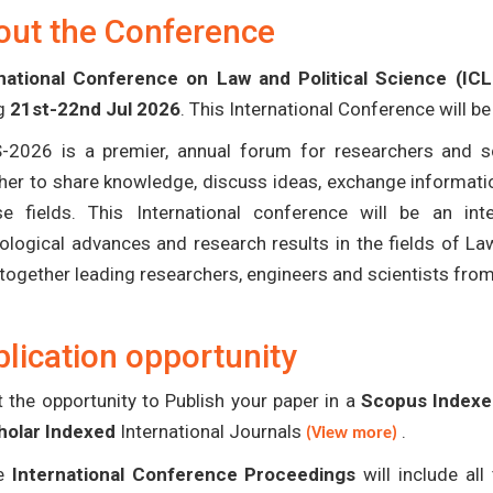
out the Conference
national Conference on Law and Political Science (IC
ng
21st-22nd Jul 2026
. This International Conference will b
-2026 is a premier, annual forum for researchers and s
her to share knowledge, discuss ideas, exchange informatio
se fields. This International conference will be an in
ological advances and research results in the fields of La
 together leading researchers, engineers and scientists fro
lication opportunity
 the opportunity to Publish your paper in a
Scopus Indexed
holar Indexed
International Journals
.
(View more)
e
International Conference Proceedings
will include al