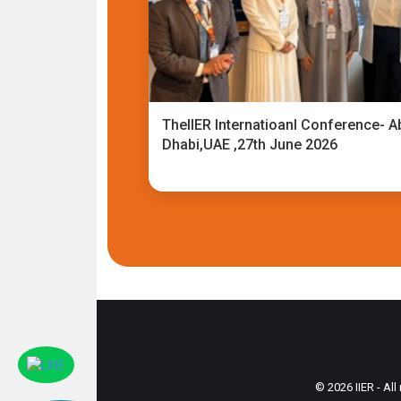
TheIIER Internatioanl Conference- A
Dhabi,UAE ,27th June 2026
© 2026 IIER - All