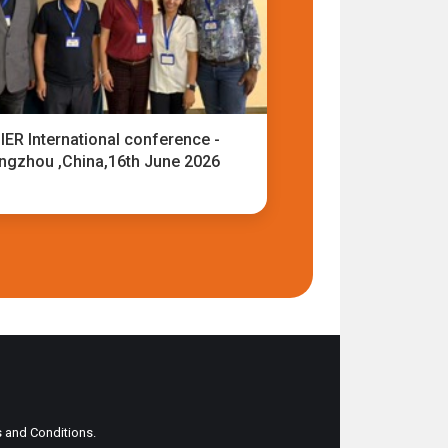
IER International conference -
ngzhou ,China,16th June 2026
ms and Conditions.