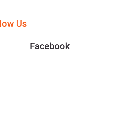
llow Us
Facebook