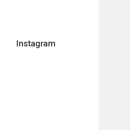
Instagram