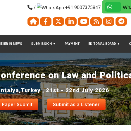
/
+91 9007375847
Wha
EIIER IN NEWS
SUBMISSION
▼
PAYMENT
EDITORIAL BOARD
▼
Conference on Law and Politic
ntalya,Turkey , 21st - 22nd July 2026
Paper Submit
Submit as a Listener