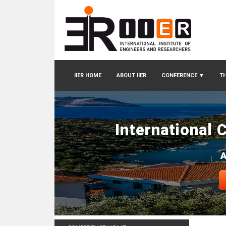
IIER HOME
ABOUT IIER
CONFERENCE
▼
TH
International 
A