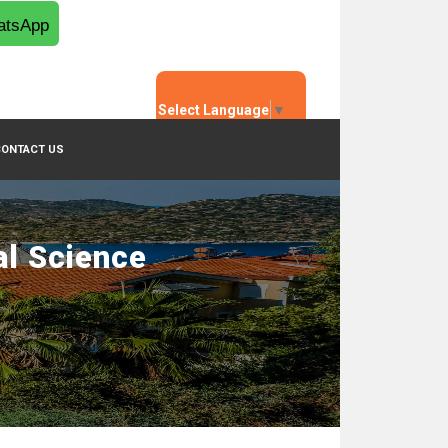
tsApp
Select Language
▼
CONTACT US
al Science