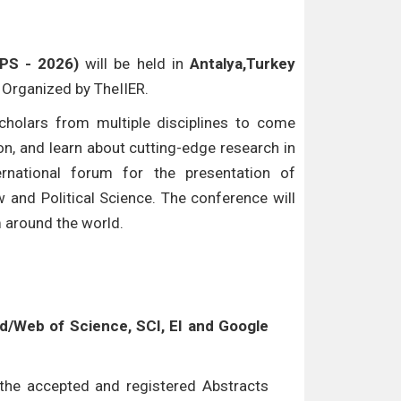
LPS - 2026)
will be held in
Antalya,Turkey
e Organized by TheIIER.
cholars from multiple disciplines to come
n, and learn about cutting-edge research in
ternational forum for the presentation of
w and Political Science. The conference will
m around the world.
/Web of Science, SCI, EI and Google
l the accepted and registered Abstracts