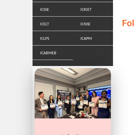
ICSSE
ICRIET
Fo
ICELT
ICNSE
ICLPS
ICAPM
ICABMEB