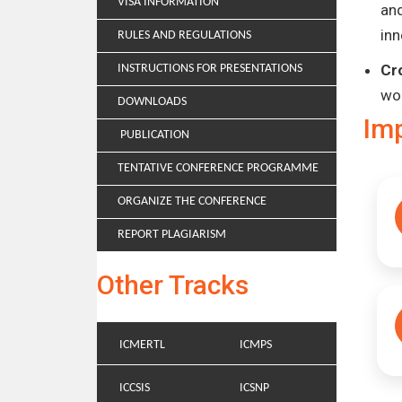
VISA INFORMATION
and
inn
RULES AND REGULATIONS
Cr
INSTRUCTIONS FOR PRESENTATIONS
wo
DOWNLOADS
Im
PUBLICATION
TENTATIVE CONFERENCE PROGRAMME
ORGANIZE THE CONFERENCE
REPORT PLAGIARISM
Other Tracks
ICMERTL
ICMPS
ICCSIS
ICSNP