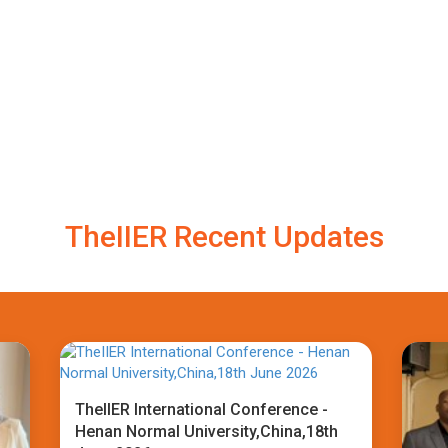
TheIIER Recent Updates
TheIIER International Conference -
Henan Normal University,China,18th