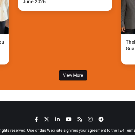
June 2026
bu
TheI
Gua
View More
 rights reserved. Use of this Web site signifies your agreement to the IIER Ter