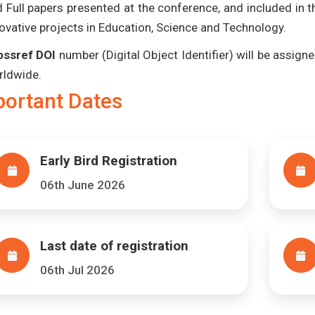
 Full papers presented at the conference, and included in 
ovative projects in Education, Science and Technology.
ossref DOI
number (Digital Object Identifier) will be assigned
rldwide.
portant Dates
Early Bird Registration
06th June 2026
Last date of registration
06th Jul 2026