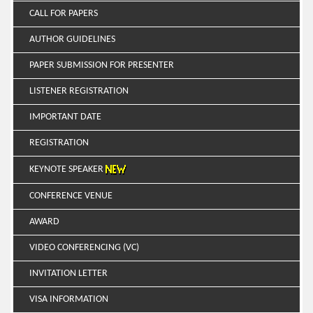
CALL FOR PAPERS
AUTHOR GUIDELINES
PAPER SUBMISSION FOR PRESENTER
LISTENER REGISTRATION
IMPORTANT DATE
REGISTRATION
KEYNOTE SPEAKER
CONFERENCE VENUE
AWARD
VIDEO CONFERENCING (VC)
INVITATION LETTER
VISA INFORMATION