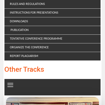
RULES AND REGULATIONS
INSTRUCTIONS FOR PRESENTATIONS
DOWNLOADS
PUBLICATION
TENTATIVE CONFERENCE PROGRAMME
ORGANIZE THE CONFERENCE
REPORT PLAGIARISM
Other Tracks