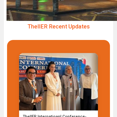
TheIIER Recent Updates
TheIIER Internatioanl Conference-