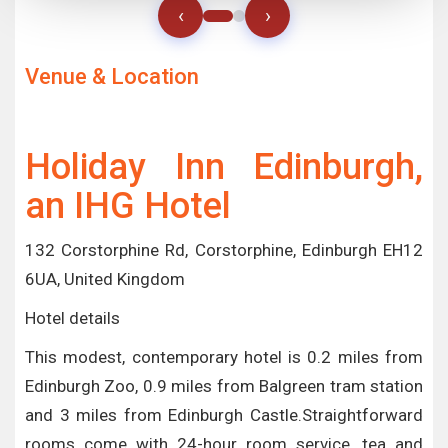
‹
›
Venue & Location
Holiday Inn Edinburgh,
an IHG Hotel
132 Corstorphine Rd, Corstorphine, Edinburgh EH12
6UA, United Kingdom
Hotel details
This modest, contemporary hotel is 0.2 miles from
Edinburgh Zoo, 0.9 miles from Balgreen tram station
and 3 miles from Edinburgh Castle.Straightforward
rooms come with 24-hour room service, tea and