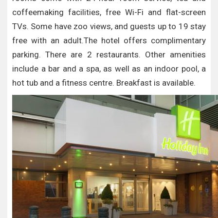
coffeemaking facilities, free Wi-Fi and flat-screen
TVs. Some have zoo views, and guests up to 19 stay
free with an adult.The hotel offers complimentary
parking. There are 2 restaurants. Other amenities
include a bar and a spa, as well as an indoor pool, a
hot tub and a fitness centre. Breakfast is available.