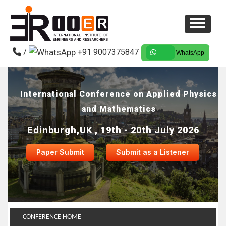
/
+91 9007375847
WhatsApp
International Conference on Applied Physics
and Mathematics
Edinburgh,UK , 19th - 20th July 2026
Paper Submit
Submit as a Listener
CONFERENCE HOME