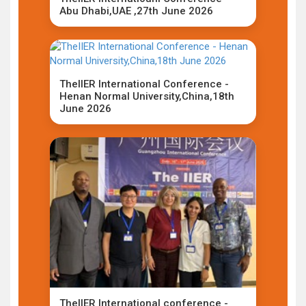
Abu Dhabi,UAE ,27th June 2026
TheIIER International Conference -
Henan Normal University,China,18th
June 2026
TheIIER International conference -