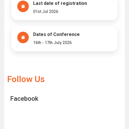
Last date of registration
01st Jul 2026
Dates of Conference
16th - 17th July 2026
Follow Us
Facebook