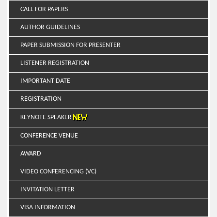
CALL FOR PAPERS
AUTHOR GUIDELINES
PAPER SUBMISSION FOR PRESENTER
LISTENER REGISTRATION
IMPORTANT DATE
REGISTRATION
KEYNOTE SPEAKER
CONFERENCE VENUE
AWARD
VIDEO CONFERENCING (VC)
INVITATION LETTER
VISA INFORMATION