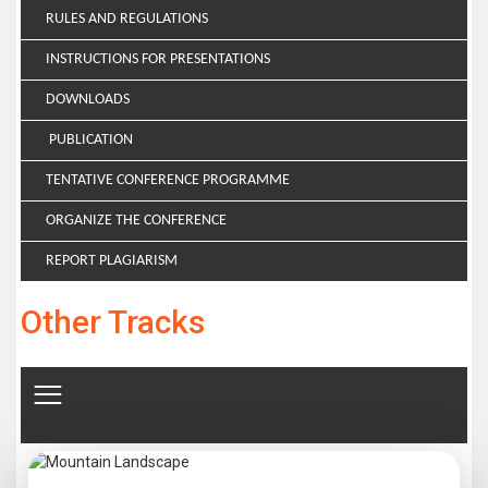
RULES AND REGULATIONS
INSTRUCTIONS FOR PRESENTATIONS
DOWNLOADS
PUBLICATION
TENTATIVE CONFERENCE PROGRAMME
ORGANIZE THE CONFERENCE
REPORT PLAGIARISM
Other Tracks