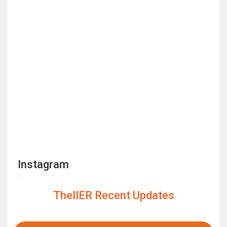
Instagram
TheIIER Recent Updates