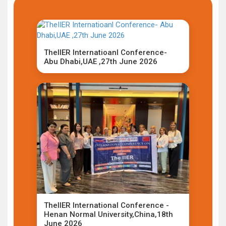
TheIIER Internatioanl Conference-
Abu Dhabi,UAE ,27th June 2026
TheIIER International Conference -
Henan Normal University,China,18th
June 2026