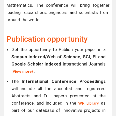
Mathematics. The conference will bring together
leading researchers, engineers and scientists from
around the world.
Publication opportunity
Get the opportunity to Publish your paper in a
Scopus Indexed/Web of Science, SCI, EI and
Google Scholar Indexed
International Journals
.
(View more)
The
International Conference Proceedings
will include all the accepted and registered
Abstracts and Full papers presented at the
conference, and included in the
as
WR Library
part of our database of innovative projects in