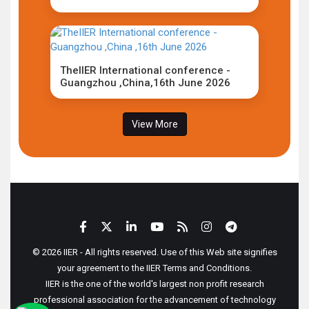
TheIIER International conference -
Guangzhou ,China,16th June 2026
View More
© 2026 IIER - All rights reserved. Use of this Web site signifies
your agreement to the IIER Terms and Conditions.
IIER is the one of the world's largest non profit research
professional association for the advancement of technology