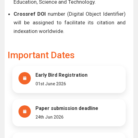
Education, Science and Technology.
Crossref DOI
number (Digital Object Identifier)
will be assigned to facilitate its citation and
indexation worldwide.
Important Dates
Early Bird Registration
01st June 2026
Paper submission deadline
24th Jun 2026