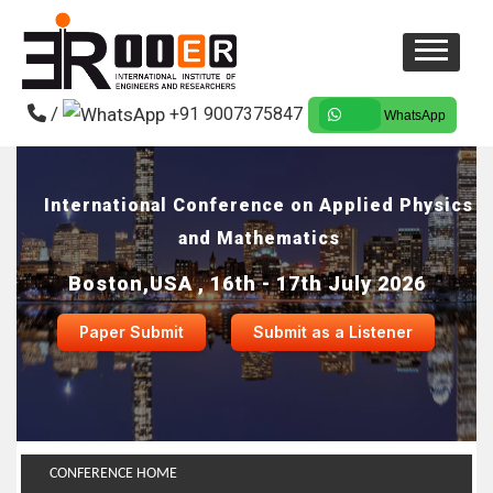
/
+91 9007375847
WhatsApp
International Conference on Applied Physics
and Mathematics
Boston,USA , 16th - 17th July 2026
Paper Submit
Submit as a Listener
CONFERENCE HOME