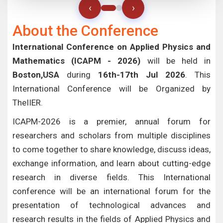
‹
›
About the Conference
International Conference on Applied Physics and
Mathematics (ICAPM - 2026)
will be held in
Boston,USA
during
16th-17th Jul 2026
. This
International Conference will be Organized by
TheIIER.
ICAPM-2026 is a premier, annual forum for
researchers and scholars from multiple disciplines
to come together to share knowledge, discuss ideas,
exchange information, and learn about cutting-edge
research in diverse fields. This International
conference will be an international forum for the
presentation of technological advances and
research results in the fields of Applied Physics and