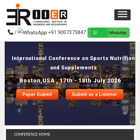
/
+91 9007375847
WhatsApp
International Conference on Sports Nutrition
and Supplements
Boston,USA , 17th - 18th July 2026
Paper Submit
Submit as a Listener
CONFERENCE HOME