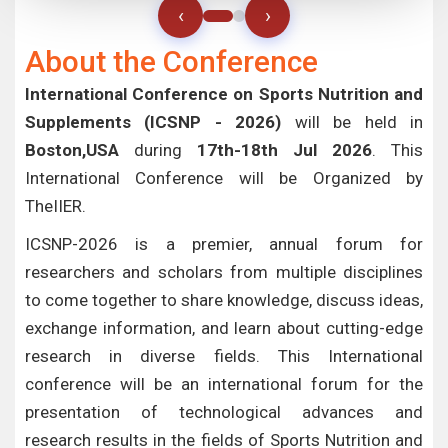
‹
›
About the Conference
International Conference on Sports Nutrition and
Supplements (ICSNP - 2026)
will be held in
Boston,USA
during
17th-18th Jul 2026
. This
International Conference will be Organized by
TheIIER.
ICSNP-2026 is a premier, annual forum for
researchers and scholars from multiple disciplines
to come together to share knowledge, discuss ideas,
exchange information, and learn about cutting-edge
research in diverse fields. This International
conference will be an international forum for the
presentation of technological advances and
research results in the fields of Sports Nutrition and