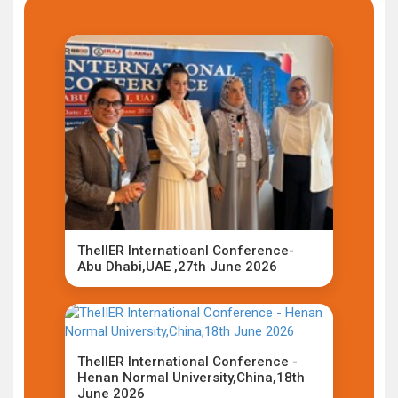
TheIIER Internatioanl Conference-
Abu Dhabi,UAE ,27th June 2026
TheIIER International Conference -
Henan Normal University,China,18th
June 2026