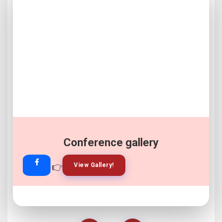
Conference gallery
👉
👉
View Gallery!
Join Now!