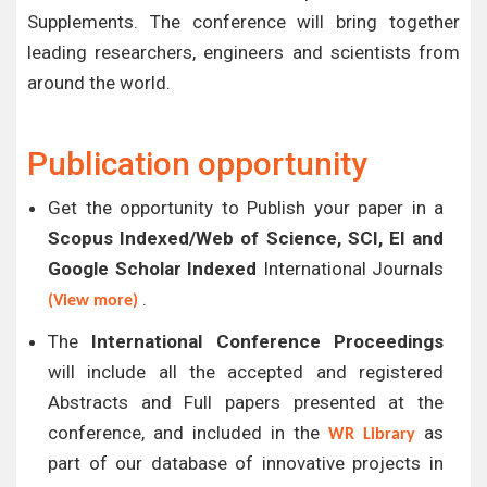
Supplements. The conference will bring together
leading researchers, engineers and scientists from
around the world.
Publication opportunity
Get the opportunity to Publish your paper in a
Scopus Indexed/Web of Science, SCI, EI and
Google Scholar Indexed
International Journals
.
(View more)
The
International Conference Proceedings
will include all the accepted and registered
Abstracts and Full papers presented at the
conference, and included in the
as
WR Library
part of our database of innovative projects in