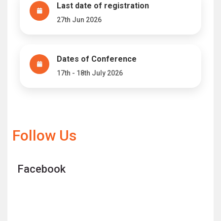
Last date of registration
27th Jun 2026
Dates of Conference
17th - 18th July 2026
Follow Us
Facebook