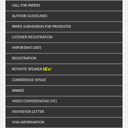
CALL FOR PAPERS
AUTHOR GUIDELINES
PAPER SUBMISSION FOR PRESENTER
LISTENER REGISTRATION
IMPORTANT DATE
REGISTRATION
KEYNOTE SPEAKER
CONFERENCE VENUE
AWARD
VIDEO CONFERENCING (VC)
INVITATION LETTER
VISA INFORMATION