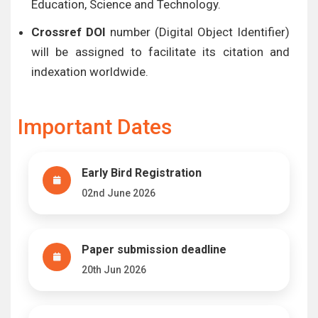
Education, Science and Technology.
Crossref DOI
number (Digital Object Identifier)
will be assigned to facilitate its citation and
indexation worldwide.
Important Dates
Early Bird Registration
02nd June 2026
Paper submission deadline
20th Jun 2026