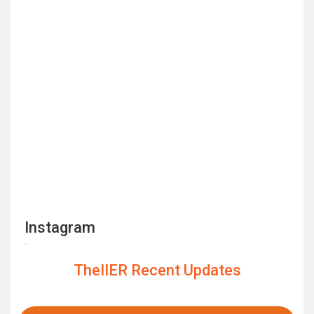
Instagram
TheIIER Recent Updates