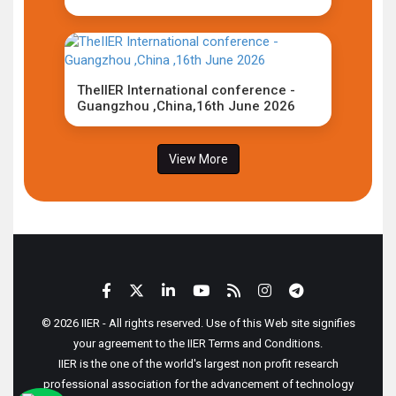
TheIIER International conference -
Guangzhou ,China,16th June 2026
View More
© 2026 IIER - All rights reserved. Use of this Web site signifies
your agreement to the IIER Terms and Conditions.
IIER is the one of the world's largest non profit research
professional association for the advancement of technology