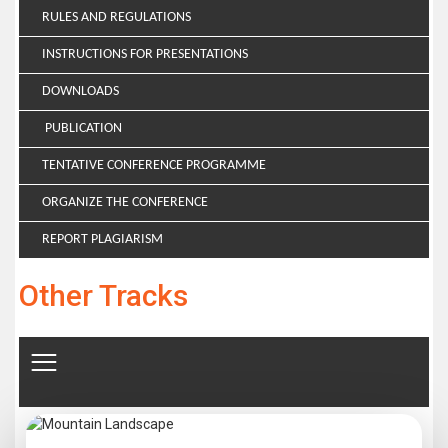
RULES AND REGULATIONS
INSTRUCTIONS FOR PRESENTATIONS
DOWNLOADS
PUBLICATION
TENTATIVE CONFERENCE PROGRAMME
ORGANIZE THE CONFERENCE
REPORT PLAGIARISM
Other Tracks