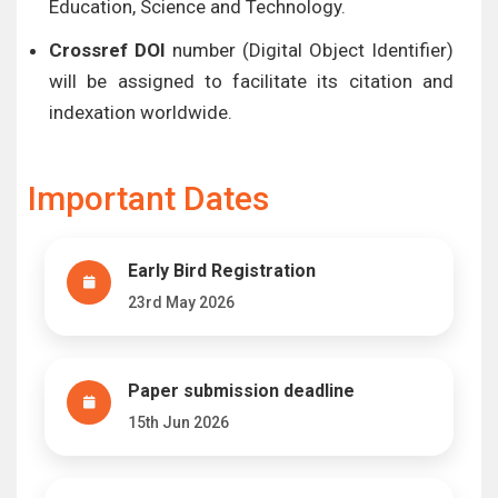
Education, Science and Technology.
Crossref DOI
number (Digital Object Identifier)
will be assigned to facilitate its citation and
indexation worldwide.
Important Dates
Early Bird Registration
23rd May 2026
Paper submission deadline
15th Jun 2026