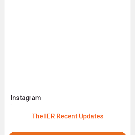
Instagram
TheIIER Recent Updates