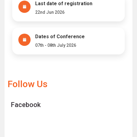
Last date of registration
22nd Jun 2026
Dates of Conference
07th - 08th July 2026
Follow Us
Facebook