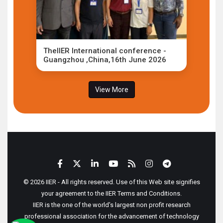
TheIIER International conference -
Guangzhou ,China,16th June 2026
View More
© 2026 IIER - All rights reserved. Use of this Web site signifies
your agreement to the IIER Terms and Conditions.
IIER is the one of the world's largest non profit research
professional association for the advancement of technology