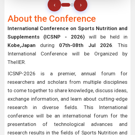
‹
›
About the Conference
International Conference on Sports Nutrition and
Supplements (ICSNP - 2026)
will be held in
Kobe,Japan
during
07th-08th Jul 2026
. This
International Conference will be Organized by
TheIIER.
ICSNP-2026 is a premier, annual forum for
researchers and scholars from multiple disciplines
to come together to share knowledge, discuss ideas,
exchange information, and learn about cutting-edge
research in diverse fields. This International
conference will be an international forum for the
presentation of technological advances and
research results in the fields of Sports Nutrition and