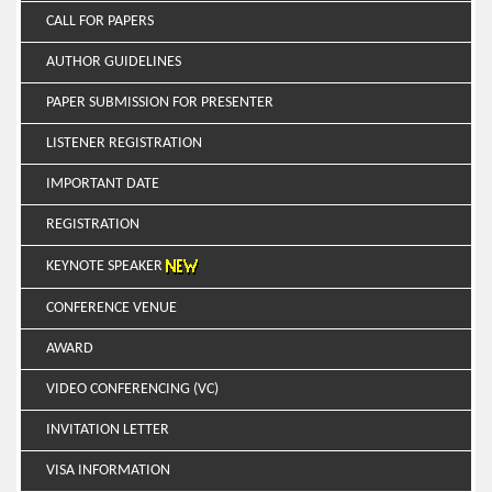
CALL FOR PAPERS
AUTHOR GUIDELINES
PAPER SUBMISSION FOR PRESENTER
LISTENER REGISTRATION
IMPORTANT DATE
REGISTRATION
KEYNOTE SPEAKER
CONFERENCE VENUE
AWARD
VIDEO CONFERENCING (VC)
INVITATION LETTER
VISA INFORMATION