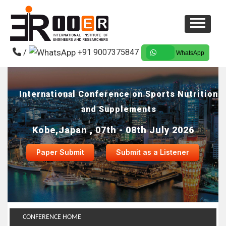
/
+91 9007375847
WhatsApp
International Conference on Sports Nutrition
and Supplements
Kobe,Japan , 07th - 08th July 2026
Paper Submit
Submit as a Listener
CONFERENCE HOME