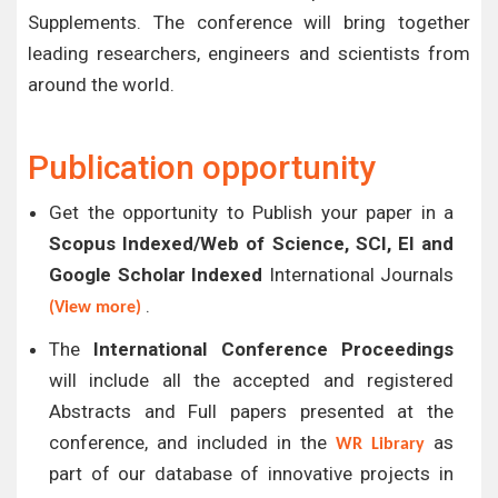
Supplements. The conference will bring together
leading researchers, engineers and scientists from
around the world.
Publication opportunity
Get the opportunity to Publish your paper in a
Scopus Indexed/Web of Science, SCI, EI and
Google Scholar Indexed
International Journals
.
(View more)
The
International Conference Proceedings
will include all the accepted and registered
Abstracts and Full papers presented at the
conference, and included in the
as
WR Library
part of our database of innovative projects in