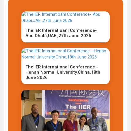
TheIIER Internatioanl Conference-
Abu Dhabi,UAE ,27th June 2026
TheIIER International Conference -
Henan Normal University,China,18th
June 2026